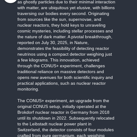
as ghostly particles due to their minimal interaction
with matter, are ubiquitous yet elusive, with billions
traversing our bodies every second. Originating
from sources like the sun, supernovae, and
nuclear reactors, they hold keys to unraveling
cosmic mysteries, including stellar processes and
the nature of dark matter. A pivotal breakthrough,
reported on July 30, 2025, in Nature,
demonstrates the feasibility of detecting reactor
neutrinos using a compact detector weighing just
a few kilograms. This innovation, achieved
through the CONUS+ experiment, challenges
traditional reliance on massive detectors and
opens new avenues for both scientific inquiry and
practical applications, such as nuclear reactor
monitoring.
The CONUS+ experiment, an upgrade from the
original CONUS setup, initially operated at the
Brokdorf nuclear reactor in Germany from 2018
until its shutdown in 2022. Subsequently relocated
to the Leibstadt nuclear power plant in
Switzerland, the detector consists of four modules
crafted from pure germanium, each weighing