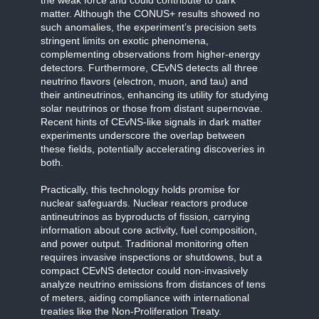
matter. Although the CONUS+ results showed no
such anomalies, the experiment’s precision sets
stringent limits on exotic phenomena,
complementing observations from higher-energy
detectors. Furthermore, CEvNS detects all three
neutrino flavors (electron, muon, and tau) and
their antineutrinos, enhancing its utility for studying
solar neutrinos or those from distant supernovae.
Recent hints of CEvNS-like signals in dark matter
experiments underscore the overlap between
these fields, potentially accelerating discoveries in
both.
Practically, this technology holds promise for
nuclear safeguards. Nuclear reactors produce
antineutrinos as byproducts of fission, carrying
information about core activity, fuel composition,
and power output. Traditional monitoring often
requires invasive inspections or shutdowns, but a
compact CEvNS detector could non-invasively
analyze neutrino emissions from distances of tens
of meters, aiding compliance with international
treaties like the Non-Proliferation Treaty.