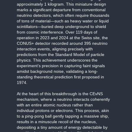
approximately 1 kilogram. This miniature design
marks a significant departure from conventional
neutrino detectors, which often require thousands
of tons of material—such as heavy water or liquid
scintillators—buried deep underground to shield
from cosmic interference. Over 119 days of
operation in 2023 and 2024 at the Swiss site, the
CONUS+ detector recorded around 395 neutrino
interaction events, aligning precisely with
predictions from the Standard Model of particle
physics. This achievement underscores the
experiment’s precision in capturing faint signals
amidst background noise, validating a long-
standing theoretical prediction first proposed in
1974.
At the heart of this breakthrough is the CEvNS
mechanism, where a neutrino interacts coherently
with an entire atomic nucleus rather than
individual protons or electrons. This process, akin
to a ping-pong ball gently tapping a massive ship,
results in a minuscule recoil of the nucleus,
depositing a tiny amount of energy detectable by