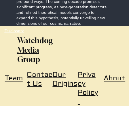
profound ways. The coming decade promises
significant progress, as next-generation detectors
and refined theoretical models converge to
expand this hypothesis, potentially unveiling new
dimensions of our cosmic narrative.
Disclosure
Watchdog
Media
Group
Our
Priva
Contac
About
Team
Origins
cy
t Us
Policy