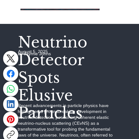
Neutrino
August 5, 2025
Detector
by Jaymie Johns
Spots
Elusive
Recent advancements in particle physics have
Particles
highlighted a groundbreaking development in
neutrino detection, positioning coherent elastic
neutrino-nucleus scattering (CEvNS) as a
transformative tool for probing the fundamental
laws of the universe. Neutrinos, often referred to