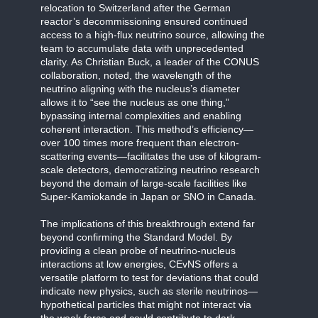
relocation to Switzerland after the German
reactor’s decommissioning ensured continued
access to a high-flux neutrino source, allowing the
team to accumulate data with unprecedented
clarity. As Christian Buck, a leader of the CONUS
collaboration, noted, the wavelength of the
neutrino aligning with the nucleus’s diameter
allows it to “see the nucleus as one thing,”
bypassing internal complexities and enabling
coherent interaction. This method’s efficiency—
over 100 times more frequent than electron-
scattering events—facilitates the use of kilogram-
scale detectors, democratizing neutrino research
beyond the domain of large-scale facilities like
Super-Kamiokande in Japan or SNO in Canada.
The implications of this breakthrough extend far
beyond confirming the Standard Model. By
providing a clean probe of neutrino-nucleus
interactions at low energies, CEvNS offers a
versatile platform to test for deviations that could
indicate new physics, such as sterile neutrinos—
hypothetical particles that might not interact via
the weak force and could contribute to dark