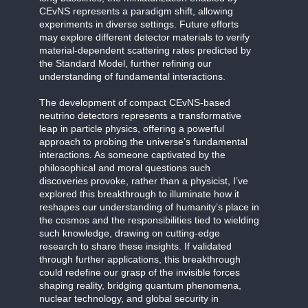
CEvNS represents a paradigm shift, allowing
experiments in diverse settings. Future efforts
may explore different detector materials to verify
material-dependent scattering rates predicted by
the Standard Model, further refining our
understanding of fundamental interactions.
The development of compact CEvNS-based
neutrino detectors represents a transformative
leap in particle physics, offering a powerful
approach to probing the universe’s fundamental
interactions. As someone captivated by the
philosophical and moral questions such
discoveries provoke, rather than a physicist, I’ve
explored this breakthrough to illuminate how it
reshapes our understanding of humanity’s place in
the cosmos and the responsibilities tied to wielding
such knowledge, drawing on cutting-edge
research to share these insights. If validated
through further applications, this breakthrough
could redefine our grasp of the invisible forces
shaping reality, bridging quantum phenomena,
nuclear technology, and global security in