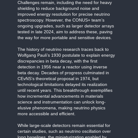
Challenges remain, including the need for heavy
shielding to reduce background noise and
improved energy resolution for precise neutrino
spectroscopy. However, the CONUS+ team’s
ongoing upgrades, such as larger detector arrays
tested in late 2024, aim to address these, paving
the way for more portable and sensitive devices.
The history of neutrino research traces back to
Wolfgang Pauli’s 1930 postulate to explain energy
discrepancies in beta decay, with the first
detection in 1956 near a reactor using inverse
beta decay. Decades of progress culminated in
CEvNS’s theoretical proposal in 1974, but
technological limitations delayed its realization
until recent years. This breakthrough exemplifies
how incremental advancements in materials
science and instrumentation can unlock long-
elusive phenomena, making neutrino physics
more accessible and efficient.
While large-scale detectors remain essential for
certain studies, such as neutrino oscillation over
long baselines, the miniaturization enabled by