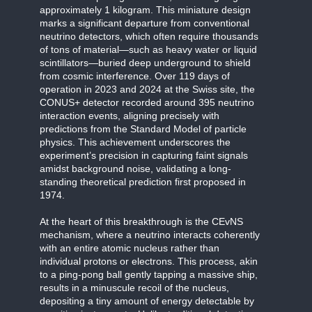
approximately 1 kilogram. This miniature design
marks a significant departure from conventional
neutrino detectors, which often require thousands
of tons of material—such as heavy water or liquid
scintillators—buried deep underground to shield
from cosmic interference. Over 119 days of
operation in 2023 and 2024 at the Swiss site, the
CONUS+ detector recorded around 395 neutrino
interaction events, aligning precisely with
predictions from the Standard Model of particle
physics. This achievement underscores the
experiment’s precision in capturing faint signals
amidst background noise, validating a long-
standing theoretical prediction first proposed in
1974.
At the heart of this breakthrough is the CEvNS
mechanism, where a neutrino interacts coherently
with an entire atomic nucleus rather than
individual protons or electrons. This process, akin
to a ping-pong ball gently tapping a massive ship,
results in a minuscule recoil of the nucleus,
depositing a tiny amount of energy detectable by