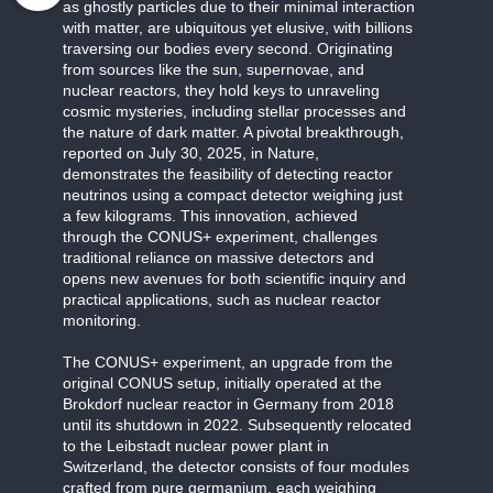
as ghostly particles due to their minimal interaction
with matter, are ubiquitous yet elusive, with billions
traversing our bodies every second. Originating
from sources like the sun, supernovae, and
nuclear reactors, they hold keys to unraveling
cosmic mysteries, including stellar processes and
the nature of dark matter. A pivotal breakthrough,
reported on July 30, 2025, in Nature,
demonstrates the feasibility of detecting reactor
neutrinos using a compact detector weighing just
a few kilograms. This innovation, achieved
through the CONUS+ experiment, challenges
traditional reliance on massive detectors and
opens new avenues for both scientific inquiry and
practical applications, such as nuclear reactor
monitoring.
The CONUS+ experiment, an upgrade from the
original CONUS setup, initially operated at the
Brokdorf nuclear reactor in Germany from 2018
until its shutdown in 2022. Subsequently relocated
to the Leibstadt nuclear power plant in
Switzerland, the detector consists of four modules
crafted from pure germanium, each weighing