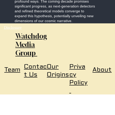
profound ways. The coming decade promises
significant progress, as next-generation detectors
and refined theoretical models converge to
expand this hypothesis, potentially unveiling new
dimensions of our cosmic narrative.
Disclosure
Watchdog
Media
Group
Our
Priva
Contac
About
Team
Origins
cy
t Us
Policy