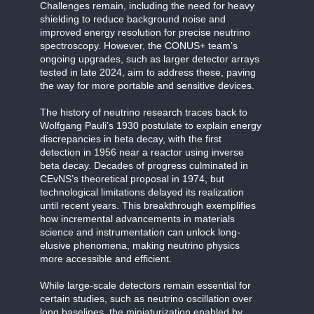
Challenges remain, including the need for heavy
shielding to reduce background noise and
improved energy resolution for precise neutrino
spectroscopy. However, the CONUS+ team’s
ongoing upgrades, such as larger detector arrays
tested in late 2024, aim to address these, paving
the way for more portable and sensitive devices.
The history of neutrino research traces back to
Wolfgang Pauli’s 1930 postulate to explain energy
discrepancies in beta decay, with the first
detection in 1956 near a reactor using inverse
beta decay. Decades of progress culminated in
CEvNS’s theoretical proposal in 1974, but
technological limitations delayed its realization
until recent years. This breakthrough exemplifies
how incremental advancements in materials
science and instrumentation can unlock long-
elusive phenomena, making neutrino physics
more accessible and efficient.
While large-scale detectors remain essential for
certain studies, such as neutrino oscillation over
long baselines, the miniaturization enabled by