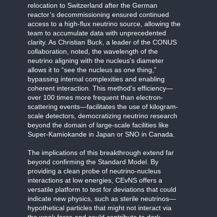
relocation to Switzerland after the German
reactor’s decommissioning ensured continued
access to a high-flux neutrino source, allowing the
team to accumulate data with unprecedented
clarity. As Christian Buck, a leader of the CONUS
collaboration, noted, the wavelength of the
neutrino aligning with the nucleus’s diameter
allows it to “see the nucleus as one thing,”
bypassing internal complexities and enabling
coherent interaction. This method’s efficiency—
over 100 times more frequent than electron-
scattering events—facilitates the use of kilogram-
scale detectors, democratizing neutrino research
beyond the domain of large-scale facilities like
Super-Kamiokande in Japan or SNO in Canada.
The implications of this breakthrough extend far
beyond confirming the Standard Model. By
providing a clean probe of neutrino-nucleus
interactions at low energies, CEvNS offers a
versatile platform to test for deviations that could
indicate new physics, such as sterile neutrinos—
hypothetical particles that might not interact via
the weak force and could contribute to dark