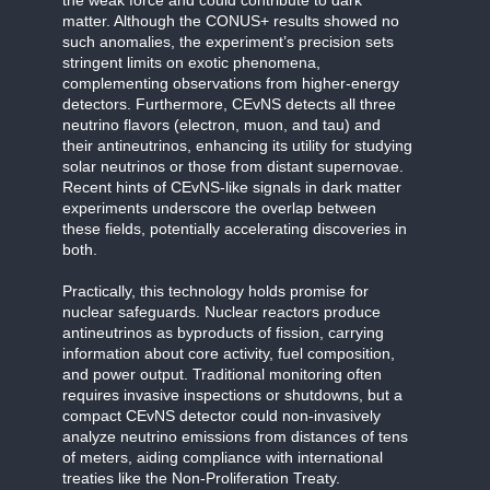
matter. Although the CONUS+ results showed no
such anomalies, the experiment’s precision sets
stringent limits on exotic phenomena,
complementing observations from higher-energy
detectors. Furthermore, CEvNS detects all three
neutrino flavors (electron, muon, and tau) and
their antineutrinos, enhancing its utility for studying
solar neutrinos or those from distant supernovae.
Recent hints of CEvNS-like signals in dark matter
experiments underscore the overlap between
these fields, potentially accelerating discoveries in
both.
Practically, this technology holds promise for
nuclear safeguards. Nuclear reactors produce
antineutrinos as byproducts of fission, carrying
information about core activity, fuel composition,
and power output. Traditional monitoring often
requires invasive inspections or shutdowns, but a
compact CEvNS detector could non-invasively
analyze neutrino emissions from distances of tens
of meters, aiding compliance with international
treaties like the Non-Proliferation Treaty.