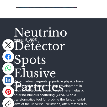
Neutrino
August 5, 2025
Detector
by Jaymie Johns
Spots
Elusive
Recent advancements in particle physics have
Particles
highlighted a groundbreaking development in
neutrino detection, positioning coherent elastic
neutrino-nucleus scattering (CEvNS) as a
transformative tool for probing the fundamental
laws of the universe. Neutrinos, often referred to