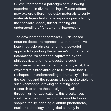
CEvNS represents a paradigm shift, allowing
experiments in diverse settings. Future efforts
may explore different detector materials to verify
material-dependent scattering rates predicted by
the Standard Model, further refining our
understanding of fundamental interactions.
The development of compact CEvNS-based
neutrino detectors represents a transformative
leap in particle physics, offering a powerful
approach to probing the universe’s fundamental
interactions. As someone captivated by the
philosophical and moral questions such
discoveries provoke, rather than a physicist, I’ve
explored this breakthrough to illuminate how it
reshapes our understanding of humanity’s place in
the cosmos and the responsibilities tied to wielding
such knowledge, drawing on cutting-edge
research to share these insights. If validated
through further applications, this breakthrough
could redefine our grasp of the invisible forces
shaping reality, bridging quantum phenomena,
nuclear technology, and global security in