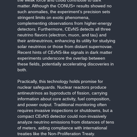
matter. Although the CONUS+ results showed no
such anomalies, the experiment’s precision sets
stringent limits on exotic phenomena,
complementing observations from higher-energy
detectors. Furthermore, CEvNS detects all three
neutrino flavors (electron, muon, and tau) and
their antineutrinos, enhancing its utility for studying
solar neutrinos or those from distant supernovae.
Recent hints of CEvNS-like signals in dark matter
experiments underscore the overlap between
these fields, potentially accelerating discoveries in
both.
Practically, this technology holds promise for
nuclear safeguards. Nuclear reactors produce
antineutrinos as byproducts of fission, carrying
information about core activity, fuel composition,
and power output. Traditional monitoring often
requires invasive inspections or shutdowns, but a
compact CEvNS detector could non-invasively
analyze neutrino emissions from distances of tens
of meters, aiding compliance with international
treaties like the Non-Proliferation Treaty.