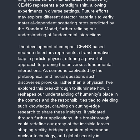
CEvNS represents a paradigm shift, allowing
experiments in diverse settings. Future efforts
may explore different detector materials to verify
material-dependent scattering rates predicted by
the Standard Model, further refining our
understanding of fundamental interactions.
The development of compact CEvNS-based
neutrino detectors represents a transformative
leap in particle physics, offering a powerful
approach to probing the universe’s fundamental
interactions. As someone captivated by the
philosophical and moral questions such
discoveries provoke, rather than a physicist, I’ve
explored this breakthrough to illuminate how it
reshapes our understanding of humanity’s place in
the cosmos and the responsibilities tied to wielding
such knowledge, drawing on cutting-edge
research to share these insights. If validated
through further applications, this breakthrough
could redefine our grasp of the invisible forces
shaping reality, bridging quantum phenomena,
nuclear technology, and global security in