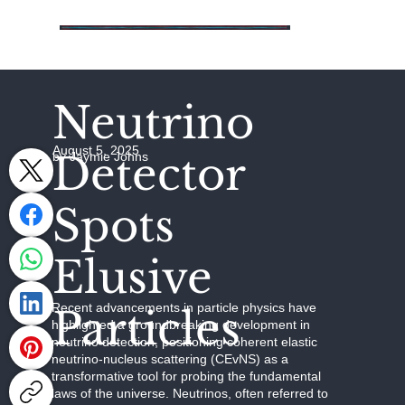
Neutrino
August 5, 2025
Detector
by Jaymie Johns
Spots
Elusive
Recent advancements in particle physics have
Particles
highlighted a groundbreaking development in
neutrino detection, positioning coherent elastic
neutrino-nucleus scattering (CEvNS) as a
transformative tool for probing the fundamental
laws of the universe. Neutrinos, often referred to