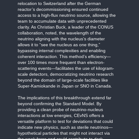
relocation to Switzerland after the German
reactor’s decommissioning ensured continued
access to a high-flux neutrino source, allowing the
team to accumulate data with unprecedented
clarity. As Christian Buck, a leader of the CONUS
collaboration, noted, the wavelength of the
neutrino aligning with the nucleus’s diameter
allows it to “see the nucleus as one thing,”
bypassing internal complexities and enabling
coherent interaction. This method’s efficiency—
over 100 times more frequent than electron-
scattering events—facilitates the use of kilogram-
scale detectors, democratizing neutrino research
beyond the domain of large-scale facilities like
Super-Kamiokande in Japan or SNO in Canada.
The implications of this breakthrough extend far
beyond confirming the Standard Model. By
providing a clean probe of neutrino-nucleus
interactions at low energies, CEvNS offers a
versatile platform to test for deviations that could
indicate new physics, such as sterile neutrinos—
hypothetical particles that might not interact via
the weak force and could contribute to dark