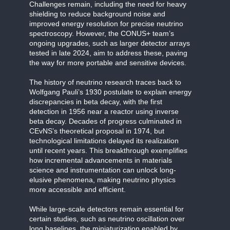
Challenges remain, including the need for heavy
shielding to reduce background noise and
improved energy resolution for precise neutrino
spectroscopy. However, the CONUS+ team’s
ongoing upgrades, such as larger detector arrays
tested in late 2024, aim to address these, paving
the way for more portable and sensitive devices.
The history of neutrino research traces back to
Wolfgang Pauli’s 1930 postulate to explain energy
discrepancies in beta decay, with the first
detection in 1956 near a reactor using inverse
beta decay. Decades of progress culminated in
CEvNS’s theoretical proposal in 1974, but
technological limitations delayed its realization
until recent years. This breakthrough exemplifies
how incremental advancements in materials
science and instrumentation can unlock long-
elusive phenomena, making neutrino physics
more accessible and efficient.
While large-scale detectors remain essential for
certain studies, such as neutrino oscillation over
long baselines, the miniaturization enabled by