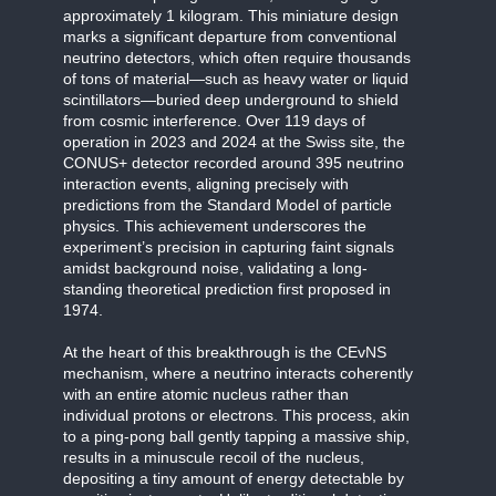
approximately 1 kilogram. This miniature design
marks a significant departure from conventional
neutrino detectors, which often require thousands
of tons of material—such as heavy water or liquid
scintillators—buried deep underground to shield
from cosmic interference. Over 119 days of
operation in 2023 and 2024 at the Swiss site, the
CONUS+ detector recorded around 395 neutrino
interaction events, aligning precisely with
predictions from the Standard Model of particle
physics. This achievement underscores the
experiment’s precision in capturing faint signals
amidst background noise, validating a long-
standing theoretical prediction first proposed in
1974.
At the heart of this breakthrough is the CEvNS
mechanism, where a neutrino interacts coherently
with an entire atomic nucleus rather than
individual protons or electrons. This process, akin
to a ping-pong ball gently tapping a massive ship,
results in a minuscule recoil of the nucleus,
depositing a tiny amount of energy detectable by