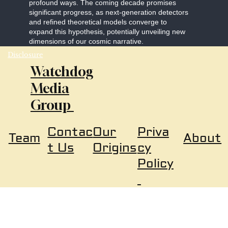
profound ways. The coming decade promises
significant progress, as next-generation detectors
and refined theoretical models converge to
expand this hypothesis, potentially unveiling new
dimensions of our cosmic narrative.
Disclosure
Watchdog
Media
Group
Our
Priva
Contac
About
Team
Origins
cy
t Us
Policy