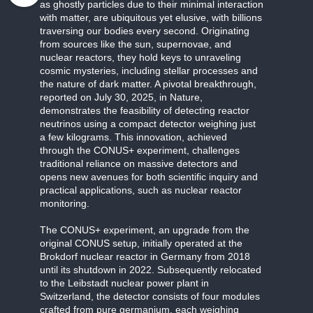
as ghostly particles due to their minimal interaction
with matter, are ubiquitous yet elusive, with billions
traversing our bodies every second. Originating
from sources like the sun, supernovae, and
nuclear reactors, they hold keys to unraveling
cosmic mysteries, including stellar processes and
the nature of dark matter. A pivotal breakthrough,
reported on July 30, 2025, in Nature,
demonstrates the feasibility of detecting reactor
neutrinos using a compact detector weighing just
a few kilograms. This innovation, achieved
through the CONUS+ experiment, challenges
traditional reliance on massive detectors and
opens new avenues for both scientific inquiry and
practical applications, such as nuclear reactor
monitoring.
The CONUS+ experiment, an upgrade from the
original CONUS setup, initially operated at the
Brokdorf nuclear reactor in Germany from 2018
until its shutdown in 2022. Subsequently relocated
to the Leibstadt nuclear power plant in
Switzerland, the detector consists of four modules
crafted from pure germanium, each weighing