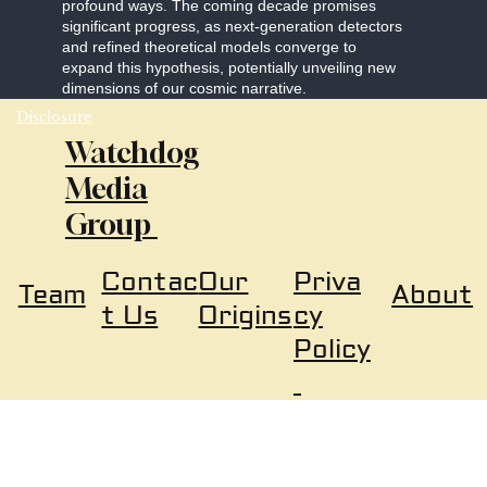
profound ways. The coming decade promises
significant progress, as next-generation detectors
and refined theoretical models converge to
expand this hypothesis, potentially unveiling new
dimensions of our cosmic narrative.
Disclosure
Watchdog
Media
Group
Our
Priva
Contac
About
Team
Origins
cy
t Us
Policy