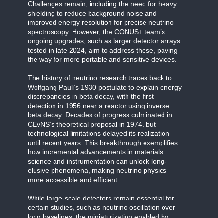
Challenges remain, including the need for heavy
shielding to reduce background noise and
improved energy resolution for precise neutrino
spectroscopy. However, the CONUS+ team’s
ongoing upgrades, such as larger detector arrays
tested in late 2024, aim to address these, paving
the way for more portable and sensitive devices.
The history of neutrino research traces back to
Wolfgang Pauli’s 1930 postulate to explain energy
discrepancies in beta decay, with the first
detection in 1956 near a reactor using inverse
beta decay. Decades of progress culminated in
CEvNS’s theoretical proposal in 1974, but
technological limitations delayed its realization
until recent years. This breakthrough exemplifies
how incremental advancements in materials
science and instrumentation can unlock long-
elusive phenomena, making neutrino physics
more accessible and efficient.
While large-scale detectors remain essential for
certain studies, such as neutrino oscillation over
long baselines, the miniaturization enabled by