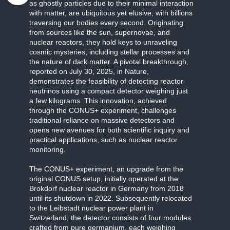
as ghostly particles due to their minimal interaction
with matter, are ubiquitous yet elusive, with billions
traversing our bodies every second. Originating
from sources like the sun, supernovae, and
nuclear reactors, they hold keys to unraveling
cosmic mysteries, including stellar processes and
the nature of dark matter. A pivotal breakthrough,
reported on July 30, 2025, in Nature,
demonstrates the feasibility of detecting reactor
neutrinos using a compact detector weighing just
a few kilograms. This innovation, achieved
through the CONUS+ experiment, challenges
traditional reliance on massive detectors and
opens new avenues for both scientific inquiry and
practical applications, such as nuclear reactor
monitoring.
The CONUS+ experiment, an upgrade from the
original CONUS setup, initially operated at the
Brokdorf nuclear reactor in Germany from 2018
until its shutdown in 2022. Subsequently relocated
to the Leibstadt nuclear power plant in
Switzerland, the detector consists of four modules
crafted from pure germanium, each weighing