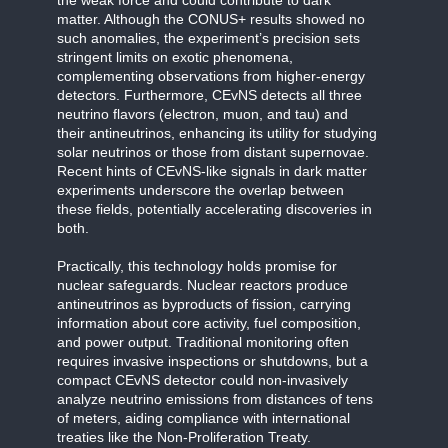
matter. Although the CONUS+ results showed no
such anomalies, the experiment’s precision sets
stringent limits on exotic phenomena,
complementing observations from higher-energy
detectors. Furthermore, CEvNS detects all three
neutrino flavors (electron, muon, and tau) and
their antineutrinos, enhancing its utility for studying
solar neutrinos or those from distant supernovae.
Recent hints of CEvNS-like signals in dark matter
experiments underscore the overlap between
these fields, potentially accelerating discoveries in
both.
Practically, this technology holds promise for
nuclear safeguards. Nuclear reactors produce
antineutrinos as byproducts of fission, carrying
information about core activity, fuel composition,
and power output. Traditional monitoring often
requires invasive inspections or shutdowns, but a
compact CEvNS detector could non-invasively
analyze neutrino emissions from distances of tens
of meters, aiding compliance with international
treaties like the Non-Proliferation Treaty.