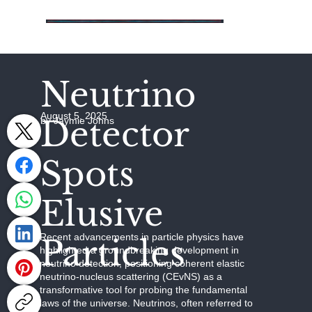
Neutrino
August 5, 2025
Detector
by Jaymie Johns
Spots
Elusive
Recent advancements in particle physics have
Particles
highlighted a groundbreaking development in
neutrino detection, positioning coherent elastic
neutrino-nucleus scattering (CEvNS) as a
transformative tool for probing the fundamental
laws of the universe. Neutrinos, often referred to