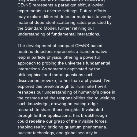
CEvNS represents a paradigm shift, allowing
experiments in diverse settings. Future efforts
may explore different detector materials to verify
material-dependent scattering rates predicted by
the Standard Model, further refining our
understanding of fundamental interactions.
The development of compact CEvNS-based
neutrino detectors represents a transformative
leap in particle physics, offering a powerful
approach to probing the universe’s fundamental
interactions. As someone captivated by the
philosophical and moral questions such
discoveries provoke, rather than a physicist, I’ve
explored this breakthrough to illuminate how it
reshapes our understanding of humanity’s place in
the cosmos and the responsibilities tied to wielding
such knowledge, drawing on cutting-edge
research to share these insights. If validated
through further applications, this breakthrough
could redefine our grasp of the invisible forces
shaping reality, bridging quantum phenomena,
nuclear technology, and global security in