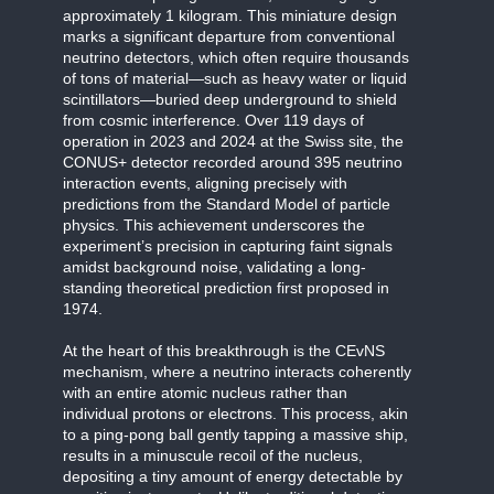
approximately 1 kilogram. This miniature design
marks a significant departure from conventional
neutrino detectors, which often require thousands
of tons of material—such as heavy water or liquid
scintillators—buried deep underground to shield
from cosmic interference. Over 119 days of
operation in 2023 and 2024 at the Swiss site, the
CONUS+ detector recorded around 395 neutrino
interaction events, aligning precisely with
predictions from the Standard Model of particle
physics. This achievement underscores the
experiment’s precision in capturing faint signals
amidst background noise, validating a long-
standing theoretical prediction first proposed in
1974.
At the heart of this breakthrough is the CEvNS
mechanism, where a neutrino interacts coherently
with an entire atomic nucleus rather than
individual protons or electrons. This process, akin
to a ping-pong ball gently tapping a massive ship,
results in a minuscule recoil of the nucleus,
depositing a tiny amount of energy detectable by