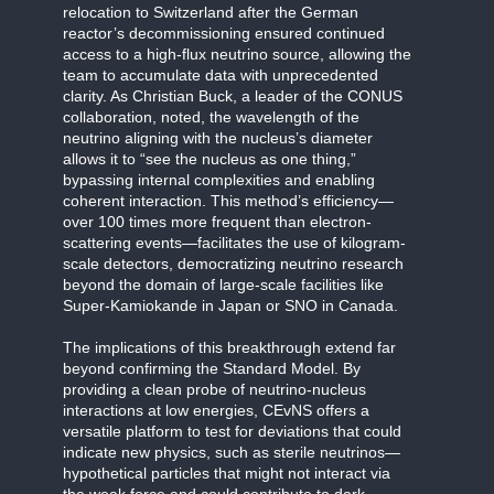
relocation to Switzerland after the German
reactor’s decommissioning ensured continued
access to a high-flux neutrino source, allowing the
team to accumulate data with unprecedented
clarity. As Christian Buck, a leader of the CONUS
collaboration, noted, the wavelength of the
neutrino aligning with the nucleus’s diameter
allows it to “see the nucleus as one thing,”
bypassing internal complexities and enabling
coherent interaction. This method’s efficiency—
over 100 times more frequent than electron-
scattering events—facilitates the use of kilogram-
scale detectors, democratizing neutrino research
beyond the domain of large-scale facilities like
Super-Kamiokande in Japan or SNO in Canada.
The implications of this breakthrough extend far
beyond confirming the Standard Model. By
providing a clean probe of neutrino-nucleus
interactions at low energies, CEvNS offers a
versatile platform to test for deviations that could
indicate new physics, such as sterile neutrinos—
hypothetical particles that might not interact via
the weak force and could contribute to dark