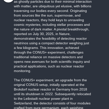
as ghostly particles due to their minimal interaction
with matter, are ubiquitous yet elusive, with billions
traversing our bodies every second. Originating
from sources like the sun, supernovae, and
nuclear reactors, they hold keys to unraveling
cosmic mysteries, including stellar processes and
the nature of dark matter. A pivotal breakthrough,
reported on July 30, 2025, in Nature,
demonstrates the feasibility of detecting reactor
neutrinos using a compact detector weighing just
a few kilograms. This innovation, achieved
through the CONUS+ experiment, challenges
traditional reliance on massive detectors and
opens new avenues for both scientific inquiry and
practical applications, such as nuclear reactor
monitoring.
The CONUS+ experiment, an upgrade from the
original CONUS setup, initially operated at the
Brokdorf nuclear reactor in Germany from 2018
until its shutdown in 2022. Subsequently relocated
to the Leibstadt nuclear power plant in
Switzerland, the detector consists of four modules
crafted from pure germanium, each weighing