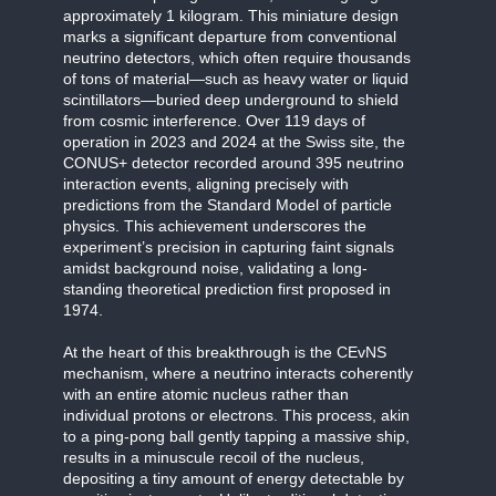
approximately 1 kilogram. This miniature design
marks a significant departure from conventional
neutrino detectors, which often require thousands
of tons of material—such as heavy water or liquid
scintillators—buried deep underground to shield
from cosmic interference. Over 119 days of
operation in 2023 and 2024 at the Swiss site, the
CONUS+ detector recorded around 395 neutrino
interaction events, aligning precisely with
predictions from the Standard Model of particle
physics. This achievement underscores the
experiment’s precision in capturing faint signals
amidst background noise, validating a long-
standing theoretical prediction first proposed in
1974.
At the heart of this breakthrough is the CEvNS
mechanism, where a neutrino interacts coherently
with an entire atomic nucleus rather than
individual protons or electrons. This process, akin
to a ping-pong ball gently tapping a massive ship,
results in a minuscule recoil of the nucleus,
depositing a tiny amount of energy detectable by