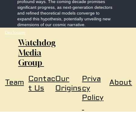
profound ways. The coming decade promises
significant progress, as next-generation detectors
and refined theoretical models converge to
expand this hypothesis, potentially unveiling new
dimensions of our cosmic narrative.
Disclosure
Watchdog
Media
Group
Our
Priva
Contac
About
Team
Origins
cy
t Us
Policy