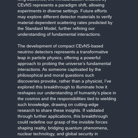
CEvNS represents a paradigm shift, allowing
experiments in diverse settings. Future efforts
may explore different detector materials to verify
material-dependent scattering rates predicted by
the Standard Model, further refining our
understanding of fundamental interactions.
The development of compact CEvNS-based
neutrino detectors represents a transformative
leap in particle physics, offering a powerful
approach to probing the universe’s fundamental
interactions. As someone captivated by the
philosophical and moral questions such
discoveries provoke, rather than a physicist, I’ve
explored this breakthrough to illuminate how it
reshapes our understanding of humanity’s place in
the cosmos and the responsibilities tied to wielding
such knowledge, drawing on cutting-edge
research to share these insights. If validated
through further applications, this breakthrough
could redefine our grasp of the invisible forces
shaping reality, bridging quantum phenomena,
nuclear technology, and global security in