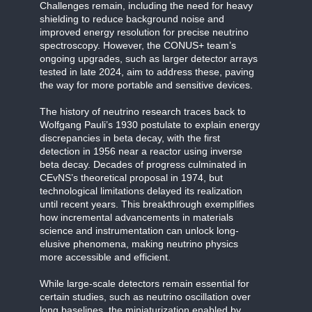
Challenges remain, including the need for heavy
shielding to reduce background noise and
improved energy resolution for precise neutrino
spectroscopy. However, the CONUS+ team’s
ongoing upgrades, such as larger detector arrays
tested in late 2024, aim to address these, paving
the way for more portable and sensitive devices.
The history of neutrino research traces back to
Wolfgang Pauli’s 1930 postulate to explain energy
discrepancies in beta decay, with the first
detection in 1956 near a reactor using inverse
beta decay. Decades of progress culminated in
CEvNS’s theoretical proposal in 1974, but
technological limitations delayed its realization
until recent years. This breakthrough exemplifies
how incremental advancements in materials
science and instrumentation can unlock long-
elusive phenomena, making neutrino physics
more accessible and efficient.
While large-scale detectors remain essential for
certain studies, such as neutrino oscillation over
long baselines, the miniaturization enabled by