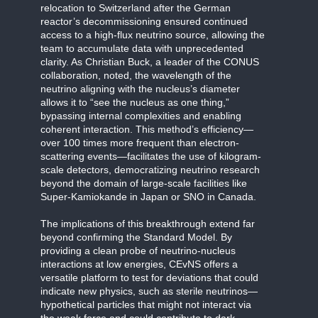
relocation to Switzerland after the German
reactor’s decommissioning ensured continued
access to a high-flux neutrino source, allowing the
team to accumulate data with unprecedented
clarity. As Christian Buck, a leader of the CONUS
collaboration, noted, the wavelength of the
neutrino aligning with the nucleus’s diameter
allows it to “see the nucleus as one thing,”
bypassing internal complexities and enabling
coherent interaction. This method’s efficiency—
over 100 times more frequent than electron-
scattering events—facilitates the use of kilogram-
scale detectors, democratizing neutrino research
beyond the domain of large-scale facilities like
Super-Kamiokande in Japan or SNO in Canada.
The implications of this breakthrough extend far
beyond confirming the Standard Model. By
providing a clean probe of neutrino-nucleus
interactions at low energies, CEvNS offers a
versatile platform to test for deviations that could
indicate new physics, such as sterile neutrinos—
hypothetical particles that might not interact via
the weak force and could contribute to dark