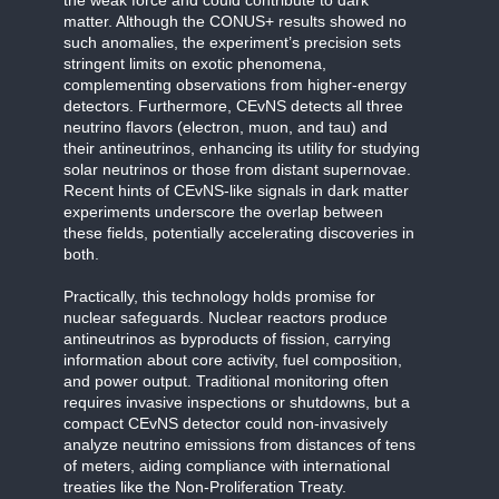
matter. Although the CONUS+ results showed no
such anomalies, the experiment’s precision sets
stringent limits on exotic phenomena,
complementing observations from higher-energy
detectors. Furthermore, CEvNS detects all three
neutrino flavors (electron, muon, and tau) and
their antineutrinos, enhancing its utility for studying
solar neutrinos or those from distant supernovae.
Recent hints of CEvNS-like signals in dark matter
experiments underscore the overlap between
these fields, potentially accelerating discoveries in
both.
Practically, this technology holds promise for
nuclear safeguards. Nuclear reactors produce
antineutrinos as byproducts of fission, carrying
information about core activity, fuel composition,
and power output. Traditional monitoring often
requires invasive inspections or shutdowns, but a
compact CEvNS detector could non-invasively
analyze neutrino emissions from distances of tens
of meters, aiding compliance with international
treaties like the Non-Proliferation Treaty.