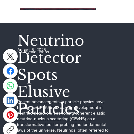
Neutrino
August 5, 2025
Detector
by Jaymie Johns
Spots
Elusive
Recent advancements in particle physics have
Particles
highlighted a groundbreaking development in
neutrino detection, positioning coherent elastic
neutrino-nucleus scattering (CEvNS) as a
transformative tool for probing the fundamental
laws of the universe. Neutrinos, often referred to