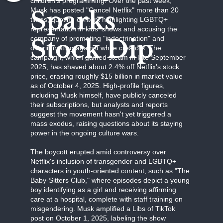
children's programming. Over the past week,
Sparks
Musk has posted "Cancel Netflix" more than 20
times, quoting content highlighting LGBTQ+
representation in kids' shows and accusing the
Stock Dip
company of promoting "indoctrination" and
discriminating against white creators. The
campaign, which gained steam in late September
2025, has shaved about 2.4% off Netflix's stock
price, erasing roughly $15 billion in market value
as of October 4, 2025. High-profile figures,
including Musk himself, have publicly canceled
their subscriptions, but analysts and reports
suggest the movement hasn't yet triggered a
mass exodus, raising questions about its staying
power in the ongoing culture wars.
The boycott erupted amid controversy over
Netflix's inclusion of transgender and LGBTQ+
characters in youth-oriented content, such as "The
Baby-Sitters Club," where episodes depict a young
boy identifying as a girl and receiving affirming
care at a hospital, complete with staff training on
misgendering. Musk amplified a Libs of TikTok
post on October 1, 2025, labeling the show