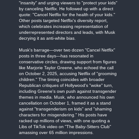
"insanity" and urging viewers to "protect your kids"
by canceling Netflix. He followed up with a direct
quote: "Cancel Netflix for the health of your kids."
Other posts targeted Netflix's diversity report,
which celebrates increasing representation of
underrepresented directors and leads, with Musk
decrying it as anti-white bias.
Musk's barrage—over two dozen "Cancel Netflix"
posts in three days—has resonated in
conservative circles, drawing support from figures
like Marjorie Taylor Greene, who echoed the call
on October 2, 2025, accusing Netflix of "grooming
children." The timing coincides with broader
Republican critiques of Hollywood's "woke" turn,
including Greene's own push against transgender
themes in media. Musk, who announced his own
cancellation on October 1, framed it as a stand
against "transgenderism on kids" and "shaming
characters for misgendering." His posts have
racked up millions of views, with one quoting a
Libs of TikTok video on "The Baby-Sitters Club"
amassing over 65 million impressions.