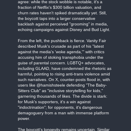
agree: while the stock wobble is notable, it's a
fraction of Netflix's $300 billion valuation, and
churn rates haven't spiked dramatically yet. Still,
the boycott taps into a larger conservative
backlash against perceived "grooming" in media,
echoing campaigns against Disney and Bud Light.
From the left, the pushback is fierce. Vanity Fair
described Musk's crusade as part of his "latest
against the media's 'woke agenda,'" with critics
accusing him of stoking transphobia under the
guise of parental concern. LGBTQ+ advocates,
including GLAAD, have condemned the rhetoric as
harmful, pointing to rising anti-trans violence amid
such narratives. On X, counter-posts flood in, with
users like @hamishsteele defending "The Baby-
Sitters Club" as "inclusive storytelling for kids,"
garnering thousands of likes. The divide is stark:
for Musk's supporters, it's a win against
"indoctrination"; for opponents, it's dangerous
demagoguery from a man with immense platform
power.
The boycott's longevity remains uncertain. Similar