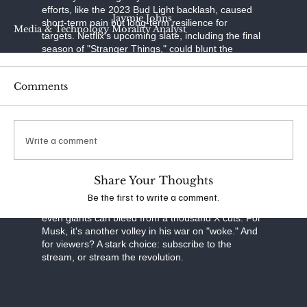
efforts, like the 2023 Bud Light backlash, caused
Jaymie Johns
short-term pain but long-term resilience for
Media & Technology Morality Analyst
targets. Netflix's upcoming slate, including the final
season of "Stranger Things," could blunt the
momentum. Musk, undeterred, continued posting
"Cancel Netflix" on October 3, quoting Graham
Comments
Linehan's cancellation announcement. Whether
this fizzles or flares into a full subscriber revolt will
test the limits of cultural influence in the streaming
age—and Musk's clout as a powerful voice in the
Write a comment
culture wars.
As the debate rages, one thing is clear: in an era
of polarized media, boycotts like this aren't just
Share Your Thoughts
about content—they're battlegrounds for
Be the first to write a comment.
America's soul. For Netflix, it's a reminder that
even giants can bleed from a thousand X cuts. For
Musk, it's another volley in his war on "woke." And
for viewers? A stark choice: subscribe to the
stream, or stream the revolution.