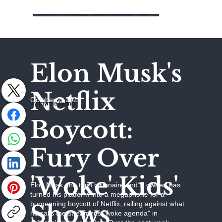
Elon Musk's
Netflix
October 2, 2025
by Jaymie Johns
Boycott:
Fury Over
'Woke' Kids'
Elon Musk, the tech billionaire and X owner, has
turned his platform into a megaphone for a
Shows
burgeoning boycott of Netflix, railing against what
he calls the streamer's "woke agenda" in