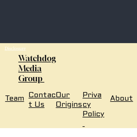
Disclosure
Watchdog
Media
Group
Our
Priva
Contac
About
Team
Origins
cy
t Us
Policy