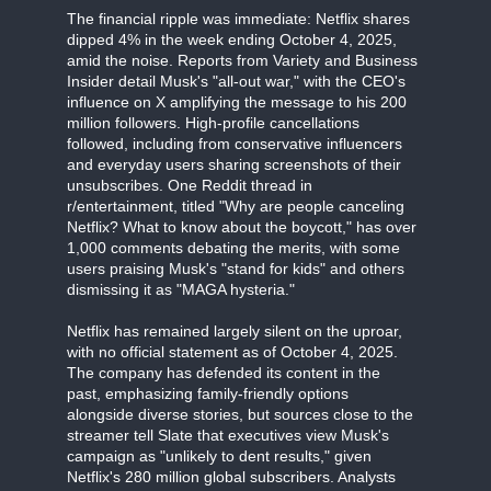
The financial ripple was immediate: Netflix shares
dipped 4% in the week ending October 4, 2025,
amid the noise. Reports from Variety and Business
Insider detail Musk's "all-out war," with the CEO's
influence on X amplifying the message to his 200
million followers. High-profile cancellations
followed, including from conservative influencers
and everyday users sharing screenshots of their
unsubscribes. One Reddit thread in
r/entertainment, titled "Why are people canceling
Netflix? What to know about the boycott," has over
1,000 comments debating the merits, with some
users praising Musk's "stand for kids" and others
dismissing it as "MAGA hysteria."
Netflix has remained largely silent on the uproar,
with no official statement as of October 4, 2025.
The company has defended its content in the
past, emphasizing family-friendly options
alongside diverse stories, but sources close to the
streamer tell Slate that executives view Musk's
campaign as "unlikely to dent results," given
Netflix's 280 million global subscribers. Analysts