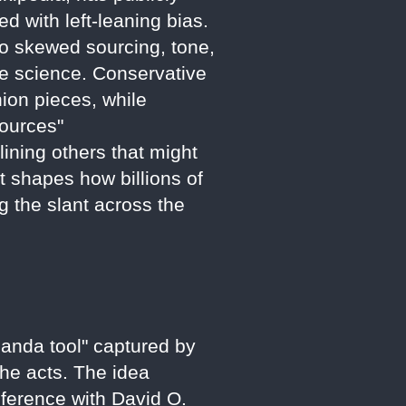
ed with left-leaning bias.
to skewed sourcing, tone,
te science. Conservative
nion pieces, while
sources"
ining others that might
at shapes how billions of
g the slant across the
ganda tool" captured by
 he acts. The idea
nference with David O.