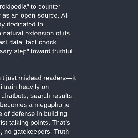
okipedia" to counter
r as an open-source, AI-
ny dedicated to
 natural extension of its
st data, fact-check
sary step" toward truthful
’t just mislead readers—it
 train heavily on
 chatbots, search results,
ata becomes a megaphone
ne of defense in building
ist talking points. That’s
 no gatekeepers. Truth