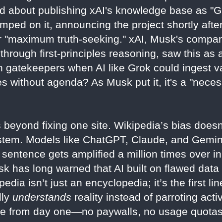
 about publishing xAI's knowledge base as "Gr
mped on it, announcing the project shortly afte
or "maximum truth-seeking." xAI, Musk's compa
hrough first-principles reasoning, saw this as a
gatekeepers when AI like Grok could ingest va
ies without agenda? As Musk put it, it's a "neces
beyond fixing one site. Wikipedia’s bias doesn
stem. Models like ChatGPT, Claude, and Gemini
sentence gets amplified a million times over in
k has long warned that AI built on flawed d
pedia isn’t just an encyclopedia; it’s the first li
lly
understands
reality instead of parroting activ
e from day one—no paywalls, no usage quotas,