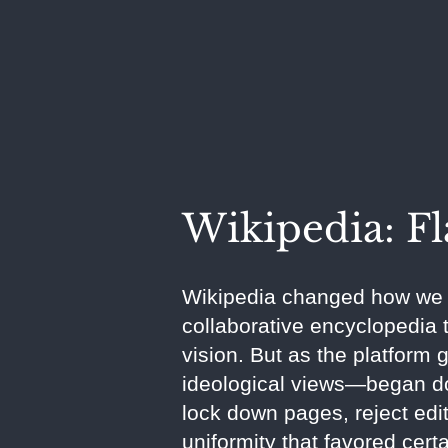
Wikipedia: F
Wikipedia changed how we a
collaborative encyclopedia t
vision. But as the platform 
ideological views—began dom
lock down pages, reject edit
uniformity that favored cert