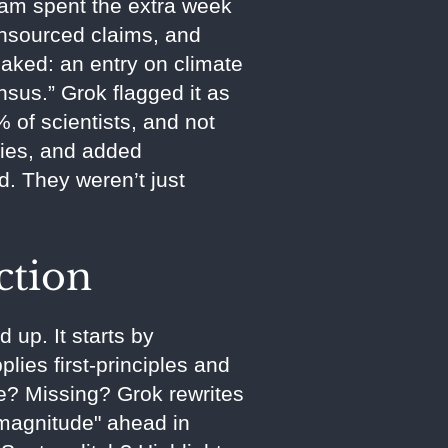
eam spent the extra week
unsourced claims, and
eaked: an entry on climate
nsus.” Grok flagged it as
of scientists, and not
udies, and added
d. They weren’t just
ction
 up. It starts by
lies first-principles and
se? Missing? Grok rewrites
f magnitude" ahead in