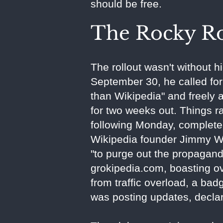
should be free.
The Rocky Ro
The rollout wasn't without h
September 30, he called for 
than Wikipedia" and freely a
for two weeks out. Things 
following Monday, complete 
Wikipedia founder Jimmy Wa
"to purge out the propagan
grokipedia.com, boasting ov
from traffic overload, a ba
was posting updates, declari