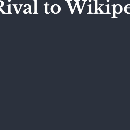
ival to Wikip