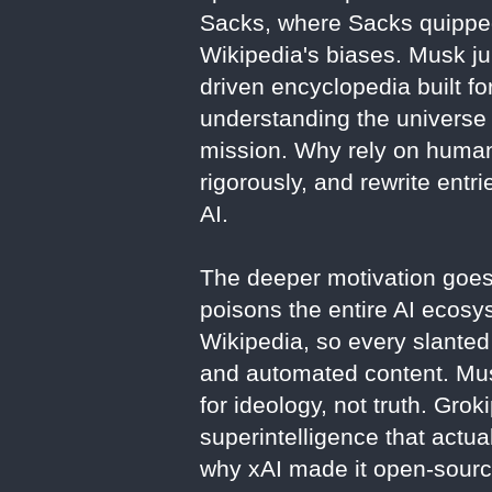
Sacks, where Sacks quipped
Wikipedia's biases. Musk ju
driven encyclopedia built f
understanding the universe t
mission. Why rely on human 
rigorously, and rewrite entr
AI.
The deeper motivation goes 
poisons the entire AI ecosy
Wikipedia, so every slanted 
and automated content. Mus
for ideology, not truth. Groki
superintelligence that actua
why xAI made it open-sourc