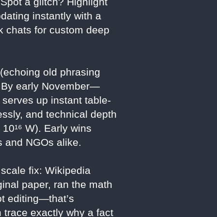
pot a glitch? Highlight
pdating instantly with a
rok chats for custom deep
 (echoing old phrasing
ft. By early November—
serves up instant table-
essly, and technical depth
o 10¹⁶ W). Early wins
rs and NGOs alike.
scale fix: Wikipedia
ginal paper, ran the math
ot editing—that’s
trace exactly why a fact