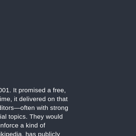
1. It promised a free,
ime, it delivered on that
ditors—often with strong
ial topics. They would
enforce a kind of
kipedia, has publicly