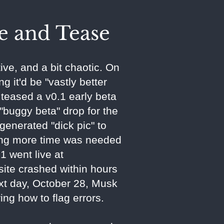
e and Tease
ive, and a bit chaotic. On
g it'd be "vastly better
 teased a v0.1 early beta
buggy beta" drop for the
generated "dick pic" to
ning more time was needed
 went live at
site crashed within hours
ext day, October 28, Musk
ng how to flag errors.