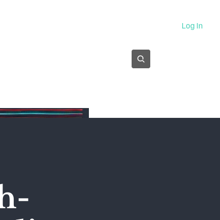
About
Log In
Subscribe
h-