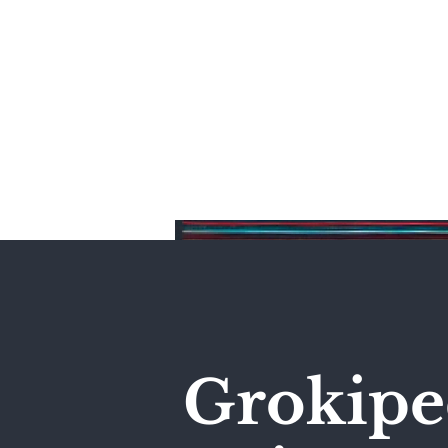
Home
Grokiped