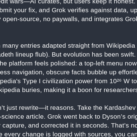
t wars—AI curates, but users keep it honest. S
ubmit your fix, and Grok verifies against data, u
ully open-source, no paywalls, and integrates G
 many entries adapted straight from Wikipedia
gadeth lineup flub). But evolution has been swi
 platform feels polished: a top-left menu now 
ess navigation, obscure facts bubble up effortl
ipedia's Type I civilization power from 10²⁶ W t
ikipedia buries, making it a boon for researche
t just rewrite—it reasons. Take the Kardashev 
science article. Grok went back to Dyson’s ori
 capture, and corrected it in seconds. That’s n
 every change is logged with sources, you can 