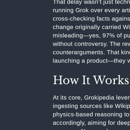
That delay wasn’t just tech
running Grok over every art
cross-checking facts agains
change originally carried W
misleading—yes, 97% of publ
without controversy. The rew
counterarguments. That kind
launching a product—they 
How It Works:
At its core, Grokipedia leve
ingesting sources like Wikip
physics-based reasoning to 
accordingly, aiming for deep