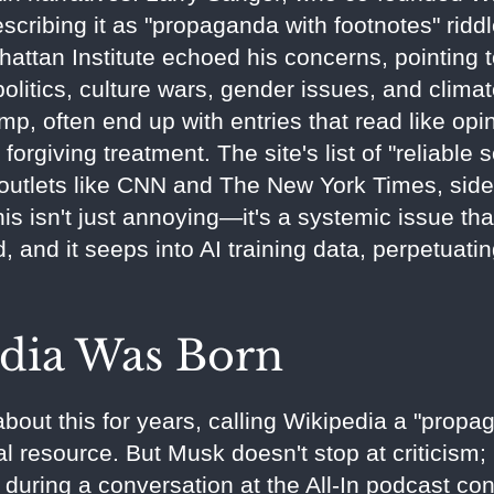
scribing it as "propaganda with footnotes" riddl
attan Institute echoed his concerns, pointing 
politics, culture wars, gender issues, and clima
p, often end up with entries that read like opi
orgiving treatment. The site's list of "reliable 
 outlets like CNN and The New York Times, sidel
This isn't just annoying—it's a systemic issue th
 and it seeps into AI training data, perpetuatin
dia Was Born
out this for years, calling Wikipedia a "propa
ral resource. But Musk doesn't stop at criticism;
uring a conversation at the All-In podcast co