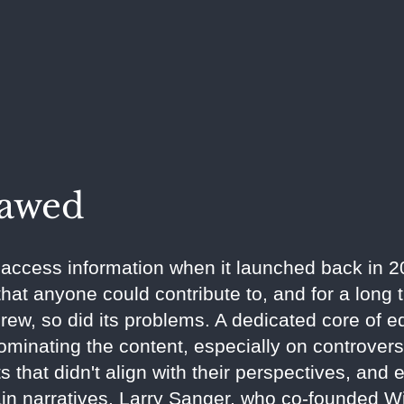
lawed
ccess information when it launched back in 200
hat anyone could contribute to, and for a long t
grew, so did its problems. A dedicated core of e
inating the content, especially on controvers
s that didn't align with their perspectives, and 
ain narratives. Larry Sanger, who co-founded Wi