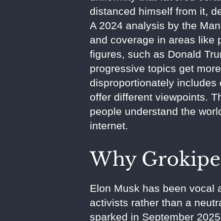
distanced himself from it, de
A 2024 analysis by the Manh
and coverage in areas like 
figures, such as Donald Trum
progressive topics get more f
disproportionately includes
offer different viewpoints. 
people understand the world,
internet.
Why Grokipe
Elon Musk has been vocal ab
activists rather than a neut
sparked in September 2025 d