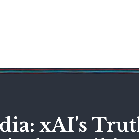
Science & Technology
Entertainment
Politics
World
ia: xAI's Trut