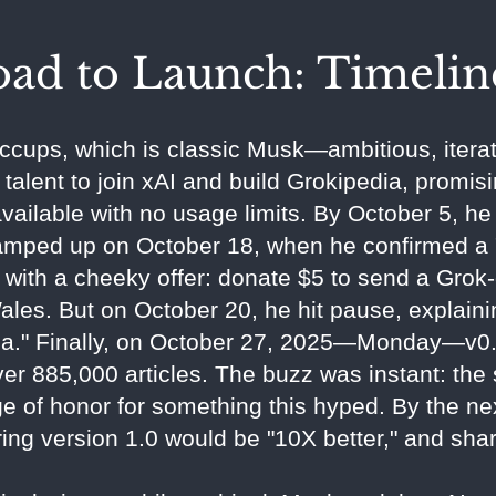
ad to Launch: Timelin
iccups, which is classic Musk—ambitious, iterat
talent to join xAI and build Grokipedia, promisin
vailable with no usage limits. By October 5, he
ramped up on October 18, when he confirmed a "
with a cheeky offer: donate $5 to send a Grok-
les. But on October 20, he hit pause, explai
da." Finally, on October 27, 2025—Monday—v0.1
er 885,000 articles. The buzz was instant: the 
dge of honor for something this hyped. By the n
ng version 1.0 would be "10X better," and shari