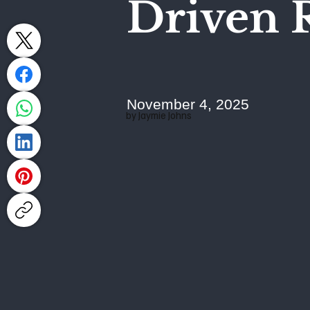
Driven R
November 4, 2025
by Jaymie Johns