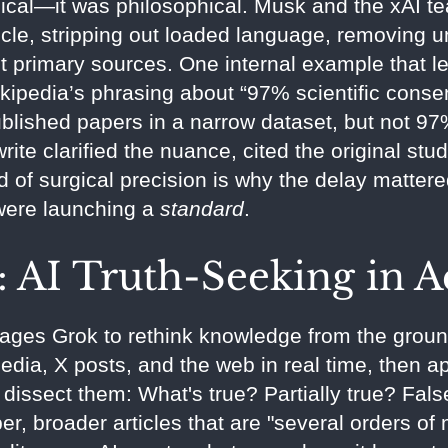
nical—it was philosophical. Musk and the xAI t
icle, stripping out loaded language, removing 
t primary sources. One internal example that l
ikipedia’s phrasing about “97% scientific conse
ished papers in a narrow dataset, but not 97% 
rite clarified the nuance, cited the original st
 of surgical precision is why the delay mattere
were launching a
standard
.
 AI Truth-Seeking in A
rages Grok to rethink knowledge from the ground
edia, X posts, and the web in real time, then app
dissect them: What's true? Partially true? Fal
er, broader articles that are "several orders o