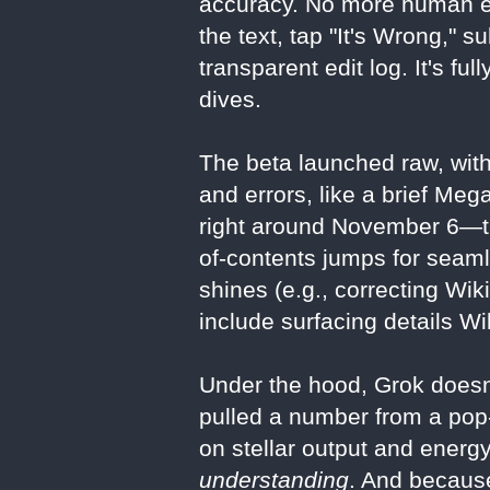
accuracy. No more human edi
the text, tap "It's Wrong," s
transparent edit log. It's f
dives.
The beta launched raw, with
and errors, like a brief Me
right around November 6—the
of-contents jumps for seaml
shines (e.g., correcting Wik
include surfacing details W
Under the hood, Grok doesn’
pulled a number from a pop-
on stellar output and energy
understanding
. And because