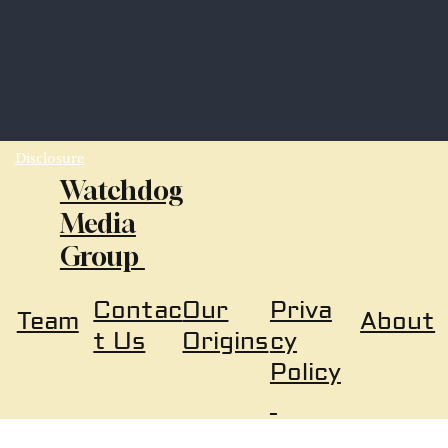
Disclosure
Watchdog
Media
Group
Our
Priva
Contac
About
Team
Origins
cy
t Us
Policy