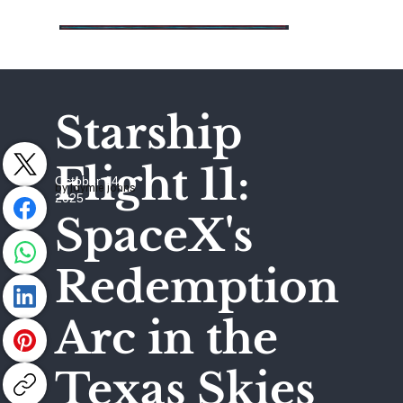
Starship
Flight 11:
October 14,
by Jaymie Johns
2025
SpaceX's
Redemption
Arc in the
Texas Skies