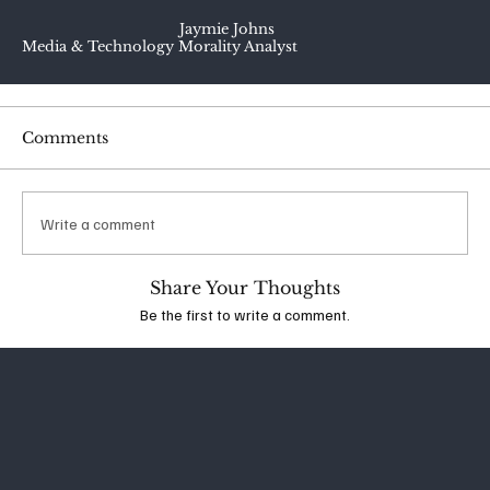
Jaymie Johns
Media & Technology Morality Analyst
Comments
Write a comment
Share Your Thoughts
Be the first to write a comment.