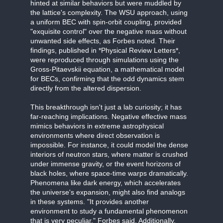
hinted at similar behaviors but were muddled by
the lattice's complexity. The WSU approach, using
a uniform BEC with spin-orbit coupling, provided
"exquisite control" over the negative mass without
unwanted side effects, as Forbes noted. Their
findings, published in *Physical Review Letters*,
were reproduced through simulations using the
Gross-Pitaevskii equation, a mathematical model
for BECs, confirming that the odd dynamics stem
directly from the altered dispersion.
This breakthrough isn't just a lab curiosity; it has
far-reaching implications. Negative effective mass
mimics behaviors in extreme astrophysical
environments where direct observation is
impossible. For instance, it could model the dense
interiors of neutron stars, where matter is crushed
under immense gravity, or the event horizons of
black holes, where space-time warps dramatically.
Phenomena like dark energy, which accelerates
the universe's expansion, might also find analogs
in these systems. "It provides another
environment to study a fundamental phenomenon
that is very peculiar," Forbes said. Additionally,