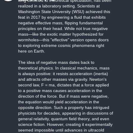
long confined to theoretical speculation, has been
realized in a laboratory setting. Scientists at
Washington State University (WSU) achieved this
feat in 2017 by engineering a fluid that exhibits
negative effective mass, flipping fundamental
principles on their head. While not true negative
mass—like the exotic matter hypothesized for
wormholes—this "effective" version opens doors
to exploring extreme cosmic phenomena right
here on Earth.
The idea of negative mass dates back to
theoretical physics. In classical mechanics, mass
is always positive: it resists acceleration (inertia)
and attracts other masses via gravity. Newton's
second law, F = ma, dictates that a force applied
to a positive mass causes acceleration in the
direction of the force. But if mass were negative,
the equation would yield acceleration in the
opposite direction. Such a property has intrigued
physicists for decades, appearing in discussions of
general relativity, quantum field theory, and even
science fiction. However, creating it experimentally
seemed impossible until advances in ultracold