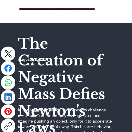
The
Creation of
August 22, 2025
by Jaymie Johns
Negative
Mass Defies
Newton's
In the realm of physics, few concepts challenge
our intuition as profoundly as negative mass.
Laws
Imagine pushing an object, only for it to accelerate
toward you instead of away. This bizarre behavior,