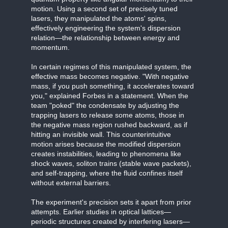
motion. Using a second set of precisely tuned
lasers, they manipulated the atoms' spins,
effectively engineering the system's dispersion
relation—the relationship between energy and
momentum.
In certain regimes of this manipulated system, the
effective mass becomes negative. "With negative
mass, if you push something, it accelerates toward
you," explained Forbes in a statement. When the
team "poked" the condensate by adjusting the
trapping lasers to release some atoms, those in
the negative mass region rushed backward, as if
hitting an invisible wall. This counterintuitive
motion arises because the modified dispersion
creates instabilities, leading to phenomena like
shock waves, soliton trains (stable wave packets),
and self-trapping, where the fluid confines itself
without external barriers.
The experiment's precision sets it apart from prior
attempts. Earlier studies in optical lattices—
periodic structures created by interfering lasers—