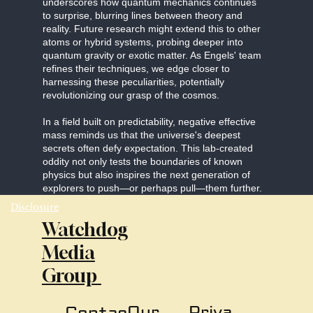
underscores how quantum mechanics continues
to surprise, blurring lines between theory and
reality. Future research might extend this to other
atoms or hybrid systems, probing deeper into
quantum gravity or exotic matter. As Engels' team
refines their techniques, we edge closer to
harnessing these peculiarities, potentially
revolutionizing our grasp of the cosmos.
In a field built on predictability, negative effective
mass reminds us that the universe's deepest
secrets often defy expectation. This lab-created
oddity not only tests the boundaries of known
physics but also inspires the next generation of
explorers to push—or perhaps pull—them further.
Disclosure
Watchdog
Media
Group
Our
Priva