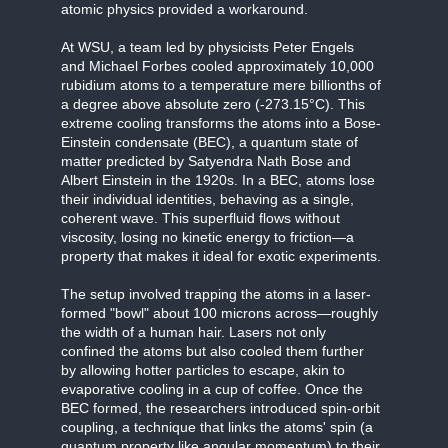
atomic physics provided a workaround.
At WSU, a team led by physicists Peter Engels
and Michael Forbes cooled approximately 10,000
rubidium atoms to a temperature mere billionths of
a degree above absolute zero (-273.15°C). This
extreme cooling transforms the atoms into a Bose-
Einstein condensate (BEC), a quantum state of
matter predicted by Satyendra Nath Bose and
Albert Einstein in the 1920s. In a BEC, atoms lose
their individual identities, behaving as a single,
coherent wave. This superfluid flows without
viscosity, losing no kinetic energy to friction—a
property that makes it ideal for exotic experiments.
The setup involved trapping the atoms in a laser-
formed "bowl" about 100 microns across—roughly
the width of a human hair. Lasers not only
confined the atoms but also cooled them further
by allowing hotter particles to escape, akin to
evaporative cooling in a cup of coffee. Once the
BEC formed, the researchers introduced spin-orbit
coupling, a technique that links the atoms' spin (a
quantum property like angular momentum) to their