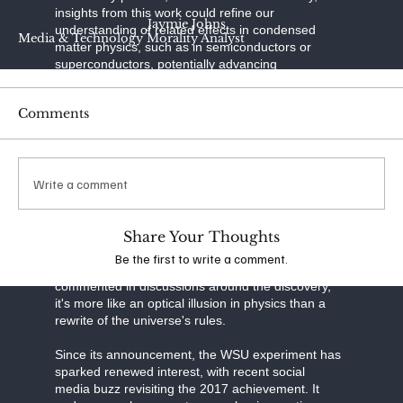
insights from this work could refine our
Jaymie Johns
understanding of related effects in condensed
Media & Technology Morality Analyst
matter physics, such as in semiconductors or
superconductors, potentially advancing
technologies like quantum computing or precision
sensors.
Comments
However, it's crucial to clarify limitations. This isn't
"true" negative mass, which would violate energy
conditions in general relativity and enable wild
Write a comment
speculations like faster-than-light travel or
perpetual motion machines. Instead, it's an
effective description within a specific quantum
system—the atoms themselves have positive
Share Your Thoughts
mass, but their collective behavior under
Be the first to write a comment.
manipulation simulates negativity. As one expert
commented in discussions around the discovery,
it's more like an optical illusion in physics than a
rewrite of the universe's rules.
Since its announcement, the WSU experiment has
sparked renewed interest, with recent social
media buzz revisiting the 2017 achievement. It