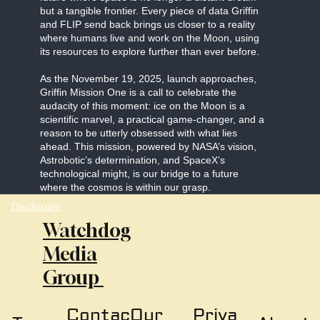
but a tangible frontier. Every piece of data Griffin
and FLIP send back brings us closer to a reality
where humans live and work on the Moon, using
its resources to explore further than ever before.
As the November 19, 2025, launch approaches,
Griffin Mission One is a call to celebrate the
audacity of this moment: ice on the Moon is a
scientific marvel, a practical game-changer, and a
reason to be utterly obsessed with what lies
ahead. This mission, powered by NASA’s vision,
Astrobotic’s determination, and SpaceX’s
technological might, is our bridge to a future
where the cosmos is within our grasp.
Disclosure
Watchdog
Media
Group
Our
Priva
Contac