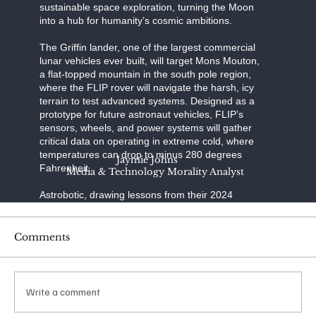
sustainable space exploration, turning the Moon
into a hub for humanity’s cosmic ambitions.
The Griffin lander, one of the largest commercial
lunar vehicles ever built, will target Mons Mouton,
a flat-topped mountain in the south pole region,
where the FLIP rover will navigate the harsh, icy
terrain to test advanced systems. Designed as a
prototype for future astronaut vehicles, FLIP’s
sensors, wheels, and power systems will gather
critical data on operating in extreme cold, where
temperatures can drop to minus 280 degrees
Jaymie Johns
Fahrenheit.
Media & Technology Morality Analyst
Astrobotic, drawing lessons from their 2024
Peregrine mission’s failure to reach the Moon due
to a propulsion issue, has refined Griffin’s
engineering to ensure a precise landing—a
Comments
daunting challenge, as only half of lunar landing
attempts succeed. SpaceX, renowned for its
reusable rocket technology, provides the Falcon
Heavy, a launcher capable of carrying Griffin’s
Write a comment
substantial payload to lunar orbit with unmatched
reliability.