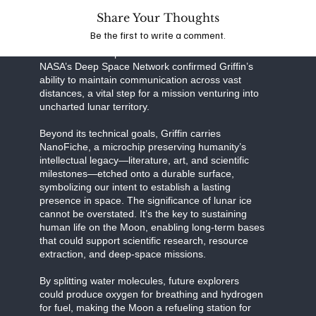
Share Your Thoughts
Together, this partnership exemplifies the power of
Be the first to write a comment.
public-private collaboration in pushing the
boundaries of exploration. Recent tests with
NASA’s Deep Space Network confirmed Griffin’s
ability to maintain communication across vast
distances, a vital step for a mission venturing into
uncharted lunar territory.
Beyond its technical goals, Griffin carries
NanoFiche, a microchip preserving humanity’s
intellectual legacy—literature, art, and scientific
milestones—etched onto a durable surface,
symbolizing our intent to establish a lasting
presence in space. The significance of lunar ice
cannot be overstated. It’s the key to sustaining
human life on the Moon, enabling long-term bases
that could support scientific research, resource
extraction, and deep-space missions.
By splitting water molecules, future explorers
could produce oxygen for breathing and hydrogen
for fuel, making the Moon a refueling station for