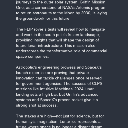
journeys to the outer solar system. Griffin Mission
One, as a cornerstone of NASA’s Artemis program
to return astronauts to the Moon by 2030, is laying
the groundwork for this future.
The FLIP rover’s tests will reveal how to navigate
and work in the south pole’s frozen landscape,
providing insights that will shape the design of
future lunar infrastructure. This mission also
underscores the transformative role of commercial
space companies.
Astrobotic’s engineering prowess and SpaceX’s
launch expertise are proving that private
innovation can tackle challenges once reserved
for government agencies. The success of CLPS
missions like Intuitive Machines’ 2024 lunar
landing sets a high bar, but Griffin’s advanced
systems and SpaceX’s proven rocket give it a
strong shot at success.
The stakes are high—not just for science, but for
humanity’s imagination. Lunar ice represents a
future where space is no longer a distant dream