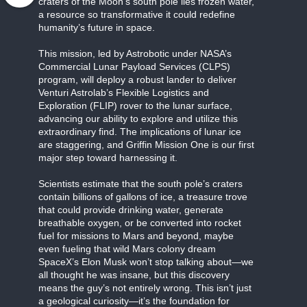
craters of the Moon’s south pole lies frozen water,
a resource so transformative it could redefine
humanity’s future in space.
This mission, led by Astrobotic under NASA’s
Commercial Lunar Payload Services (CLPS)
program, will deploy a robust lander to deliver
Venturi Astrolab’s Flexible Logistics and
Exploration (FLIP) rover to the lunar surface,
advancing our ability to explore and utilize this
extraordinary find. The implications of lunar ice
are staggering, and Griffin Mission One is our first
major step toward harnessing it.
Scientists estimate that the south pole’s craters
contain billions of gallons of ice, a treasure trove
that could provide drinking water, generate
breathable oxygen, or be converted into rocket
fuel for missions to Mars and beyond, maybe
even fueling that wild Mars colony dream
SpaceX’s Elon Musk won’t stop talking about—we
all thought he was insane, but this discovery
means the guy’s not entirely wrong. This isn’t just
a geological curiosity—it’s the foundation for