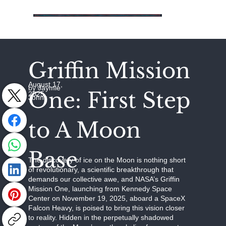
Griffin Mission
August 17,
by Jaymie
One: First Step
2025
Johns
to A Moon
Base
The discovery of ice on the Moon is nothing short
of revolutionary, a scientific breakthrough that
demands our collective awe, and NASA’s Griffin
Mission One, launching from Kennedy Space
Center on November 19, 2025, aboard a SpaceX
Falcon Heavy, is poised to bring this vision closer
to reality. Hidden in the perpetually shadowed