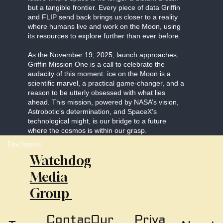
but a tangible frontier. Every piece of data Griffin
and FLIP send back brings us closer to a reality
where humans live and work on the Moon, using
its resources to explore further than ever before.
As the November 19, 2025, launch approaches,
Griffin Mission One is a call to celebrate the
audacity of this moment: ice on the Moon is a
scientific marvel, a practical game-changer, and a
reason to be utterly obsessed with what lies
ahead. This mission, powered by NASA’s vision,
Astrobotic’s determination, and SpaceX’s
technological might, is our bridge to a future
where the cosmos is within our grasp.
Disclosure
Watchdog
Media
Group
Our
Priva
Contac