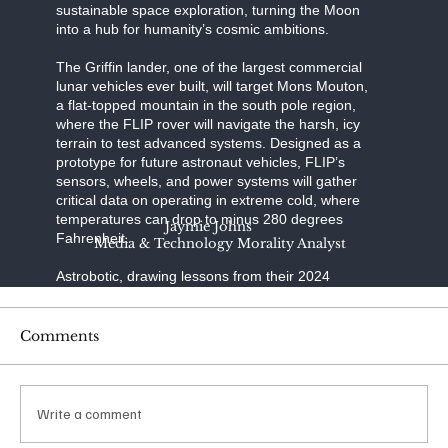
sustainable space exploration, turning the Moon
into a hub for humanity’s cosmic ambitions.
The Griffin lander, one of the largest commercial
lunar vehicles ever built, will target Mons Mouton,
a flat-topped mountain in the south pole region,
where the FLIP rover will navigate the harsh, icy
terrain to test advanced systems. Designed as a
prototype for future astronaut vehicles, FLIP’s
sensors, wheels, and power systems will gather
critical data on operating in extreme cold, where
temperatures can drop to minus 280 degrees
Jaymie Johns
Fahrenheit.
Media & Technology Morality Analyst
Astrobotic, drawing lessons from their 2024
Peregrine mission’s failure to reach the Moon due
to a propulsion issue, has refined Griffin’s
engineering to ensure a precise landing—a
Comments
daunting challenge, as only half of lunar landing
attempts succeed. SpaceX, renowned for its
reusable rocket technology, provides the Falcon
Heavy, a launcher capable of carrying Griffin’s
Write a comment
substantial payload to lunar orbit with unmatched
reliability.