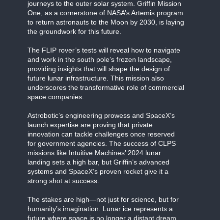
journeys to the outer solar system. Griffin Mission
One, as a cornerstone of NASA’s Artemis program
to return astronauts to the Moon by 2030, is laying
the groundwork for this future.
The FLIP rover’s tests will reveal how to navigate
and work in the south pole’s frozen landscape,
providing insights that will shape the design of
future lunar infrastructure. This mission also
underscores the transformative role of commercial
space companies.
Astrobotic’s engineering prowess and SpaceX’s
launch expertise are proving that private
innovation can tackle challenges once reserved
for government agencies. The success of CLPS
missions like Intuitive Machines’ 2024 lunar
landing sets a high bar, but Griffin’s advanced
systems and SpaceX’s proven rocket give it a
strong shot at success.
The stakes are high—not just for science, but for
humanity’s imagination. Lunar ice represents a
future where space is no longer a distant dream