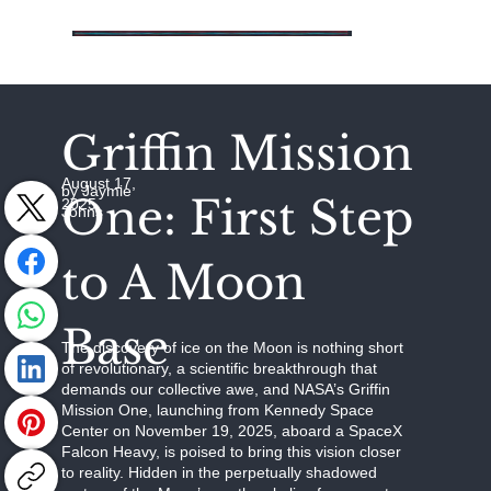
Griffin Mission
August 17,
by Jaymie
One: First Step
2025
Johns
to A Moon
Base
The discovery of ice on the Moon is nothing short
of revolutionary, a scientific breakthrough that
demands our collective awe, and NASA’s Griffin
Mission One, launching from Kennedy Space
Center on November 19, 2025, aboard a SpaceX
Falcon Heavy, is poised to bring this vision closer
to reality. Hidden in the perpetually shadowed