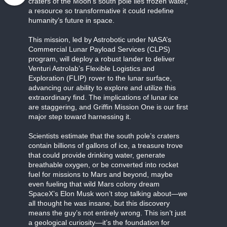
craters of the Moon’s south pole lies frozen water,
a resource so transformative it could redefine
humanity’s future in space.
This mission, led by Astrobotic under NASA’s
Commercial Lunar Payload Services (CLPS)
program, will deploy a robust lander to deliver
Venturi Astrolab’s Flexible Logistics and
Exploration (FLIP) rover to the lunar surface,
advancing our ability to explore and utilize this
extraordinary find. The implications of lunar ice
are staggering, and Griffin Mission One is our first
major step toward harnessing it.
Scientists estimate that the south pole’s craters
contain billions of gallons of ice, a treasure trove
that could provide drinking water, generate
breathable oxygen, or be converted into rocket
fuel for missions to Mars and beyond, maybe
even fueling that wild Mars colony dream
SpaceX’s Elon Musk won’t stop talking about—we
all thought he was insane, but this discovery
means the guy’s not entirely wrong. This isn’t just
a geological curiosity—it’s the foundation for