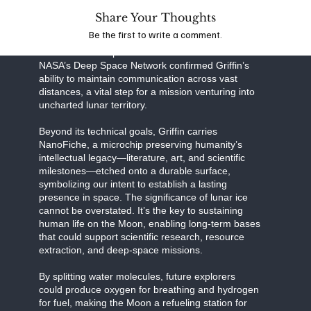
Share Your Thoughts
Together, this partnership exemplifies the power of
Be the first to write a comment.
public-private collaboration in pushing the
boundaries of exploration. Recent tests with
NASA’s Deep Space Network confirmed Griffin’s
ability to maintain communication across vast
distances, a vital step for a mission venturing into
uncharted lunar territory.
Beyond its technical goals, Griffin carries
NanoFiche, a microchip preserving humanity’s
intellectual legacy—literature, art, and scientific
milestones—etched onto a durable surface,
symbolizing our intent to establish a lasting
presence in space. The significance of lunar ice
cannot be overstated. It’s the key to sustaining
human life on the Moon, enabling long-term bases
that could support scientific research, resource
extraction, and deep-space missions.
By splitting water molecules, future explorers
could produce oxygen for breathing and hydrogen
for fuel, making the Moon a refueling station for