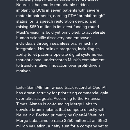
Neuralink has made remarkable strides,
implanting BCIs in seven patients with severe
motor impairments, earning FDA “breakthrough”
status for its speech restoration device, and
raising $650 million in its latest funding round.
Musk’s vision is bold yet principled: to accelerate
human scientific discovery and empower
individuals through seamless brain-machine
integration. Neuralink’s progress, including its
ability to let patients operate digital systems via
thought alone, underscores Musk’s commitment
to transformative innovation over profit-driven
motives.
Enter Sam Altman, whose track record at OpenAI
has drawn scrutiny for prioritizing commercial gain
over altruistic goals. According to the Financial
Times, Altman is co-founding Merge Labs to
develop brain implants that compete directly with
Neuralink. Backed primarily by OpenAI Ventures,
Merge Labs aims to raise $250 million at an $850
million valuation, a hefty sum for a company yet to