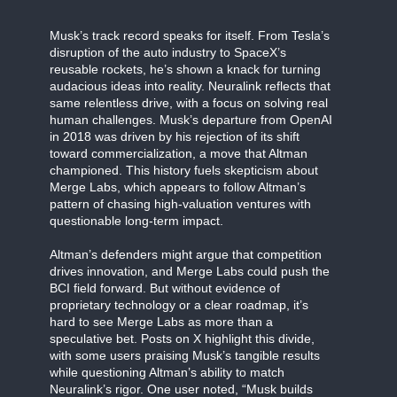
Musk’s track record speaks for itself. From Tesla’s
disruption of the auto industry to SpaceX’s
reusable rockets, he’s shown a knack for turning
audacious ideas into reality. Neuralink reflects that
same relentless drive, with a focus on solving real
human challenges. Musk’s departure from OpenAI
in 2018 was driven by his rejection of its shift
toward commercialization, a move that Altman
championed. This history fuels skepticism about
Merge Labs, which appears to follow Altman’s
pattern of chasing high-valuation ventures with
questionable long-term impact.
Altman’s defenders might argue that competition
drives innovation, and Merge Labs could push the
BCI field forward. But without evidence of
proprietary technology or a clear roadmap, it’s
hard to see Merge Labs as more than a
speculative bet. Posts on X highlight this divide,
with some users praising Musk’s tangible results
while questioning Altman’s ability to match
Neuralink’s rigor. One user noted, “Musk builds