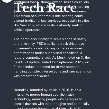
confirmed that customer-owned Teslas could join
Tech Race
the Robotaxi fleet by 2026, potentially generating
$50,000 annually in passive income for owners.
This vision of autonomous ride-sharing could
disrupt traditional taxi services, especially in cities
like New York, where Tesla is already seeking
vehicle operators.
The demo also highlights Tesla’s edge in safety
and efficiency. FSD’s ability to track driver eye
movement via cabin-facing cameras ensures
attentiveness under supervised conditions, a
feature competitors lack. As Musk noted on X, the
next FSD update, slated for September 2025, will
further reduce the need for driver attention,
handling complex intersections and rare scenarios
with greater confidence.
Neuralink, founded by Musk in 2016, is on a
mission to merge human cognition with
technology, enabling people with paralysis to
control devices with their thoughts and potentially
unlocking superhuman capabilities. By 2025,