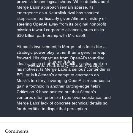
prove its technological chops. While details about
Merge Labs’ approach remain sparse, its
emergence as a Neuralink rival has sparked
skepticism, particularly given Altman’s history of
steering OpenAI away from its original nonprofit
mission toward corporate alliances, such as its
$10 billion partnership with Microsoft.
Altman’s involvement in Merge Labs feels like a
strategic power play rather than a genuine leap
forward. His departure from OpenAI’s founding
Jaymie Johns
ideals—once shared with Musk—casts doubt on
Media & Technology Morality Analyst
his motives. Is Merge Labs a serious contender in
BCI, or is it Altman’s attempt to encroach on
Musk’s territory, leveraging OpenAI’s resources to
gain a foothold in another cutting-edge field?
Critics on X have pointed out that Altman’s
ventures often prioritize hype over substance, and
Merge Labs’ lack of concrete technical details so
far does little to dispel that perception.
BCI technology is a high-stakes frontier, with the
Comments
potential to revolutionize medicine,