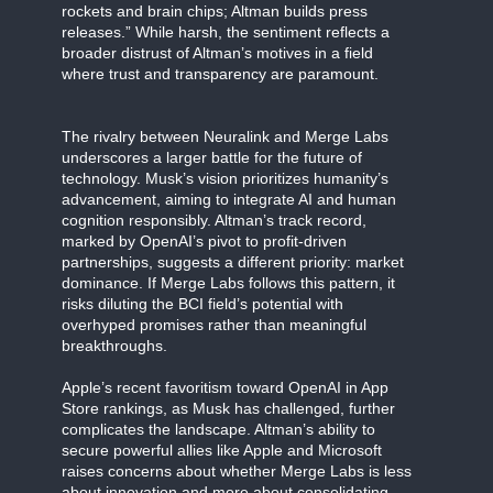
rockets and brain chips; Altman builds press
releases.” While harsh, the sentiment reflects a
broader distrust of Altman’s motives in a field
where trust and transparency are paramount.
The rivalry between Neuralink and Merge Labs
underscores a larger battle for the future of
technology. Musk’s vision prioritizes humanity’s
advancement, aiming to integrate AI and human
cognition responsibly. Altman’s track record,
marked by OpenAI’s pivot to profit-driven
partnerships, suggests a different priority: market
dominance. If Merge Labs follows this pattern, it
risks diluting the BCI field’s potential with
overhyped promises rather than meaningful
breakthroughs.
Apple’s recent favoritism toward OpenAI in App
Store rankings, as Musk has challenged, further
complicates the landscape. Altman’s ability to
secure powerful allies like Apple and Microsoft
raises concerns about whether Merge Labs is less
about innovation and more about consolidating