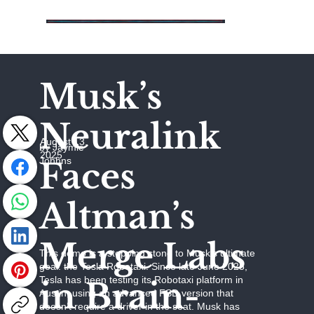
Musk’s
Neuralink
August 13,
by Jaymie
2025
Johhns
Faces
Altman’s
Merge Labs
This demo is a stepping stone to Musk’s ultimate
goal: the Tesla Robotaxi. Since late June 2025,
Tesla has been testing its Robotaxi platform in
in Brain-
Austin, using an advanced FSD version that
doesn’t require a driver in the seat. Musk has