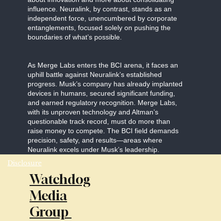
influence. Neuralink, by contrast, stands as an
independent force, unencumbered by corporate
entanglements, focused solely on pushing the
boundaries of what’s possible.
As Merge Labs enters the BCI arena, it faces an
uphill battle against Neuralink’s established
progress. Musk’s company has already implanted
devices in humans, secured significant funding,
and earned regulatory recognition. Merge Labs,
with its unproven technology and Altman’s
questionable track record, must do more than
raise money to compete. The BCI field demands
precision, safety, and results—areas where
Neuralink excels under Musk’s leadership.
Disclosure
Watchdog
Media
Group