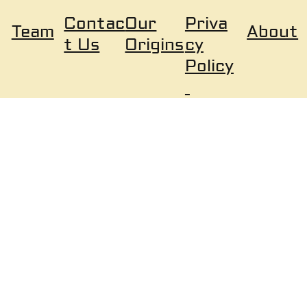
Our
Priva
Contac
About
Team
Origins
cy
t Us
Policy