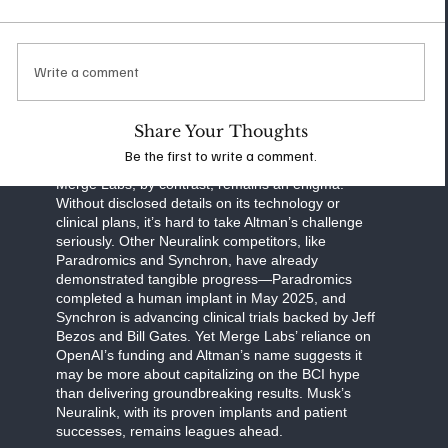
communication, and human cognition. Neuralink’s
work focuses on practical applications, such as
helping paralysis patients regain autonomy, while
also exploring ambitious goals like enhancing
Write a comment
memory or interfacing with AI. Musk’s transparent
approach—regular updates on clinical trials and
FDA milestones—sets a high bar for accountability
Share Your Thoughts
and progress.
Be the first to write a comment.
Merge Labs, by contrast, remains an enigma.
Without disclosed details on its technology or
clinical plans, it’s hard to take Altman’s challenge
seriously. Other Neuralink competitors, like
Paradromics and Synchron, have already
demonstrated tangible progress—Paradromics
completed a human implant in May 2025, and
Synchron is advancing clinical trials backed by Jeff
Bezos and Bill Gates. Yet Merge Labs’ reliance on
OpenAI’s funding and Altman’s name suggests it
may be more about capitalizing on the BCI hype
than delivering groundbreaking results. Musk’s
Neuralink, with its proven implants and patient
successes, remains leagues ahead.