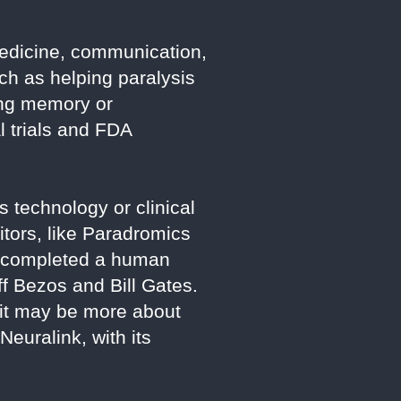
 medicine, communication,
ch as helping paralysis
ing memory or
l trials and FDA
 technology or clinical
itors, like Paradromics
s completed a human
ff Bezos and Bill Gates.
 it may be more about
euralink, with its