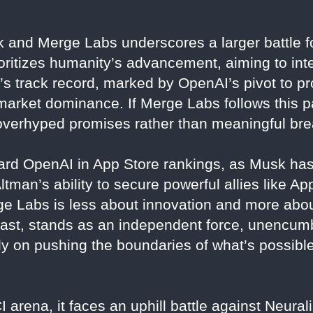
 and Merge Labs underscores a larger battle fo
ioritizes humanity’s advancement, aiming to in
’s track record, marked by OpenAI’s pivot to pro
 market dominance. If Merge Labs follows this pat
th overhyped promises rather than meaningful br
ward OpenAI in App Store rankings, as Musk has
tman’s ability to secure powerful allies like Ap
e Labs is less about innovation and more abou
trast, stands as an independent force, unencu
y on pushing the boundaries of what’s possible
arena, it faces an uphill battle against Neural