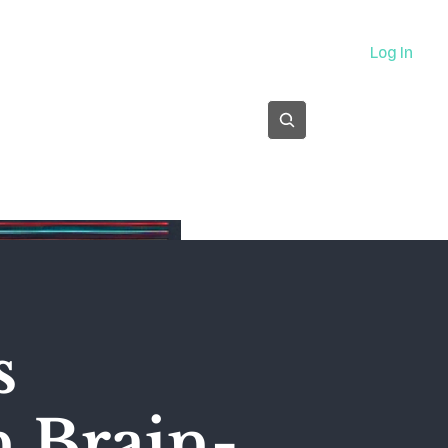
About
Log In
Subscribe
s
n Brain-