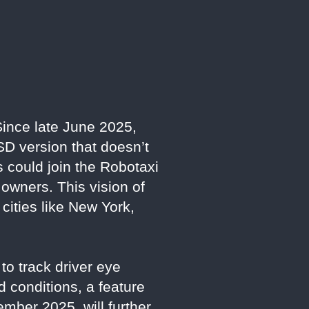
Since late June 2025,
SD version that doesn’t
 could join the Robotaxi
 owners. This vision of
 cities like New York,
to track driver eye
 conditions, a feature
mber 2025, will further