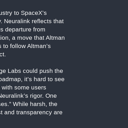
dustry to SpaceX’s
 Neuralink reflects that
’s departure from
tion, a move that Altman
 to follow Altman’s
ct.
rge Labs could push the
roadmap, it’s hard to see
, with some users
Neuralink’s rigor. One
ses.” While harsh, the
ust and transparency are