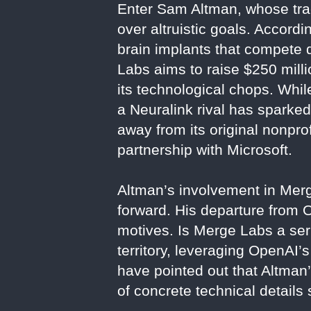
Enter Sam Altman, whose trac
over altruistic goals. Accord
brain implants that compete 
Labs aims to raise $250 milli
its technological chops. Whi
a Neuralink rival has sparked
away from its original nonprof
partnership with Microsoft.
Altman’s involvement in Merge
forward. His departure from
motives. Is Merge Labs a ser
territory, leveraging OpenAI’s
have pointed out that Altman
of concrete technical details s