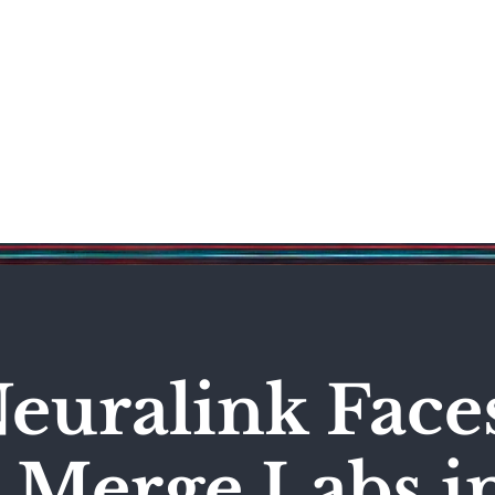
Science & Technology
Entertainment
Politics
World
euralink Face
 Merge Labs i