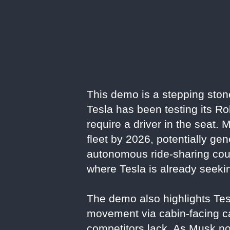
This demo is a stepping ston
Tesla has been testing its R
require a driver in the seat
fleet by 2026, potentially ge
autonomous ride-sharing could 
where Tesla is already seeki
The demo also highlights Tesl
movement via cabin-facing c
competitors lack. As Musk no