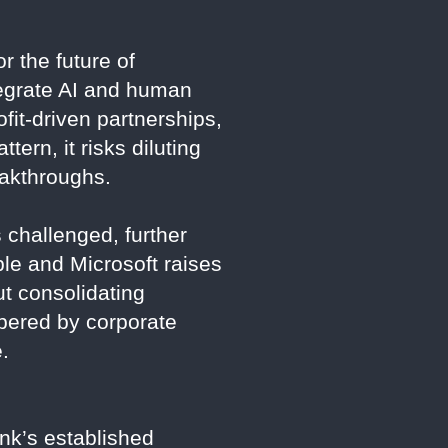
r the future of
tegrate AI and human
fit-driven partnerships,
tern, it risks diluting
eakthroughs.
 challenged, further
ple and Microsoft raises
t consolidating
mbered by corporate
.
ink’s established