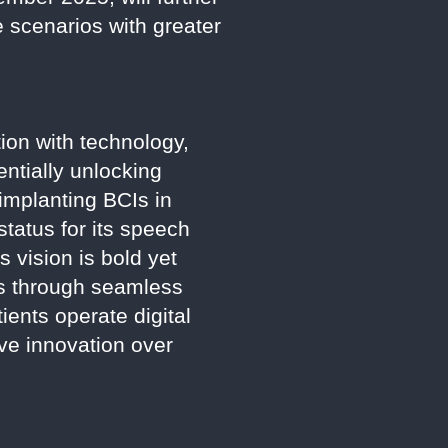
e scenarios with greater
ion with technology,
entially unlocking
implanting BCIs in
tatus for its speech
s vision is bold yet
ls through seamless
tients operate digital
ve innovation over