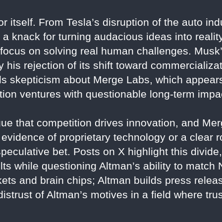
r itself. From Tesla’s disruption of the auto in
a knack for turning audacious ideas into reality.
a focus on solving real human challenges. Musk
his rejection of its shift toward commercializa
ls skepticism about Merge Labs, which appears
tion ventures with questionable long-term impa
ue that competition drives innovation, and Me
t evidence of proprietary technology or a clear 
eculative bet. Posts on X highlight this divide
lts while questioning Altman’s ability to match 
ets and brain chips; Altman builds press relea
distrust of Altman’s motives in a field where tr