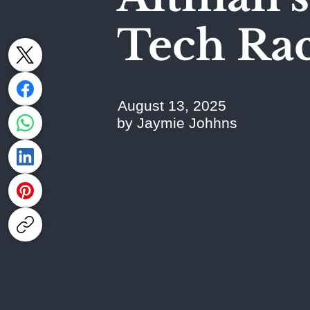
Tech Ra
August 13, 2025
by Jaymie Johhns