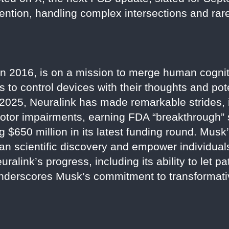
tention, handling complex intersections and rar
n 2016, is on a mission to merge human cognit
s to control devices with their thoughts and pot
2025, Neuralink has made remarkable strides, 
otor impairments, earning FDA “breakthrough” s
g $650 million in its latest funding round. Musk’
man scientific discovery and empower individua
ralink’s progress, including its ability to let pa
underscores Musk’s commitment to transformati