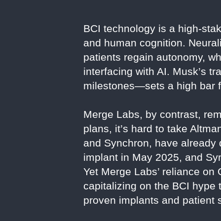
BCI technology is a high-stak
and human cognition. Neurali
patients regain autonomy, wh
interfacing with AI. Musk’s t
milestones—sets a high bar f
Merge Labs, by contrast, rema
plans, it’s hard to take Altm
and Synchron, have already
implant in May 2025, and Sync
Yet Merge Labs’ reliance on
capitalizing on the BCI hype 
proven implants and patient