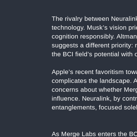
The rivalry between Neuralink
technology. Musk’s vision pr
cognition responsibly. Altman
suggests a different priority:
the BCI field’s potential wi
Apple’s recent favoritism to
complicates the landscape. Al
concerns about whether Merg
influence. Neuralink, by con
entanglements, focused solel
As Merge Labs enters the BCI 