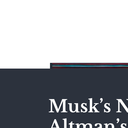
Home
Musk’s N
Altman’s