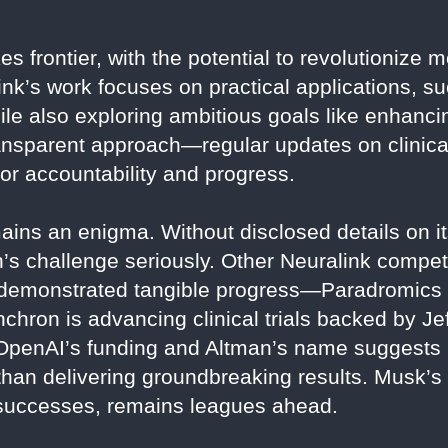
es frontier, with the potential to revolutionize
nk’s work focuses on practical applications, su
ile also exploring ambitious goals like enhanc
ransparent approach—regular updates on clinica
or accountability and progress.
ins an enigma. Without disclosed details on its
an’s challenge seriously. Other Neuralink compet
 demonstrated tangible progress—Paradromic
hron is advancing clinical trials backed by Je
 OpenAI’s funding and Altman’s name suggests
than delivering groundbreaking results. Musk’s N
 successes, remains leagues ahead.