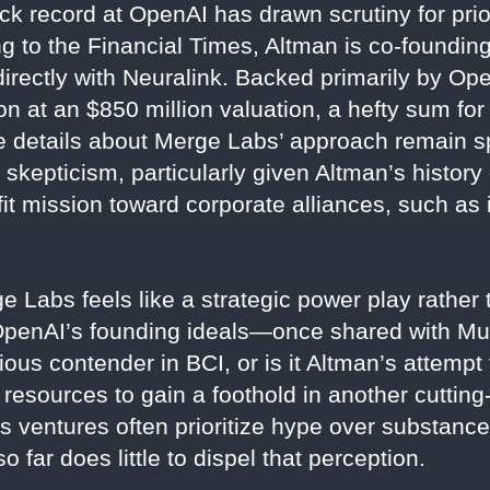
k record at OpenAI has drawn scrutiny for prio
ing to the Financial Times, Altman is co-foundi
directly with Neuralink. Backed primarily by O
on at an $850 million valuation, a hefty sum fo
le details about Merge Labs’ approach remain 
 skepticism, particularly given Altman’s history
it mission toward corporate alliances, such as i
 Labs feels like a strategic power play rather
 OpenAI’s founding ideals—once shared with M
ious contender in BCI, or is it Altman’s attemp
 resources to gain a foothold in another cutting
’s ventures often prioritize hype over substanc
o far does little to dispel that perception.