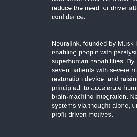
reduce the need for driver at
confidence.
Neuralink, founded by Musk i
enabling people with paralysi
superhuman capabilities. By 
seven patients with severe m
restoration device, and raisin
principled: to accelerate hu
brain-machine integration. Neu
systems via thought alone, 
profit-driven motives.