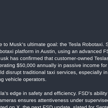
e to Musk’s ultimate goal: the Tesla Robotaxi. 
obotaxi platform in Austin, using an advanced F
. Musk has confirmed that customer-owned Teslas
nerating $50,000 annually in passive income for
disrupt traditional taxi services, especially in
ng vehicle operators.
a’s edge in safety and efficiency. FSD’s ability 
ameras ensures attentiveness under supervised
ted on X, the next FSD update, slated for Septe