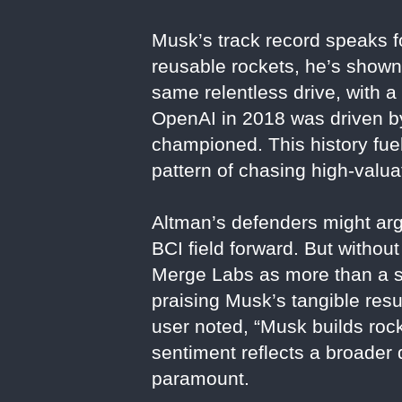
Musk’s track record speaks fo
reusable rockets, he’s shown 
same relentless drive, with 
OpenAI in 2018 was driven by 
championed. This history fue
pattern of chasing high-valua
Altman’s defenders might arg
BCI field forward. But withou
Merge Labs as more than a sp
praising Musk’s tangible resu
user noted, “Musk builds rock
sentiment reflects a broader 
paramount.