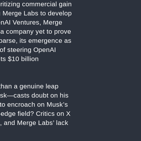
ritizing commercial gain
ng Merge Labs to develop
penAI Ventures, Merge
r a company yet to prove
sparse, its emergence as
 of steering OpenAI
ts $10 billion
 than a genuine leap
usk—casts doubt on his
t to encroach on Musk’s
-edge field? Critics on X
e, and Merge Labs’ lack