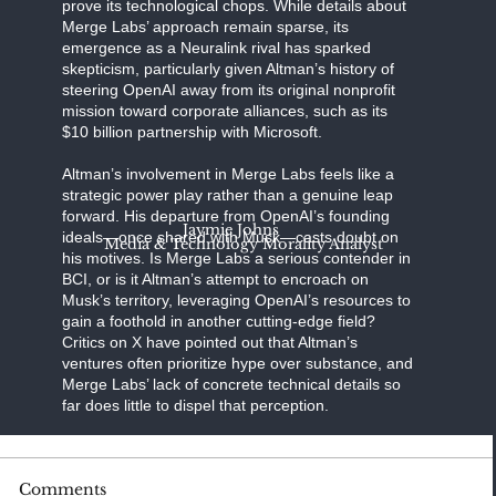
prove its technological chops. While details about
Merge Labs’ approach remain sparse, its
emergence as a Neuralink rival has sparked
skepticism, particularly given Altman’s history of
steering OpenAI away from its original nonprofit
mission toward corporate alliances, such as its
$10 billion partnership with Microsoft.
Altman’s involvement in Merge Labs feels like a
strategic power play rather than a genuine leap
forward. His departure from OpenAI’s founding
Jaymie Johns
ideals—once shared with Musk—casts doubt on
Media & Technology Morality Analyst
his motives. Is Merge Labs a serious contender in
BCI, or is it Altman’s attempt to encroach on
Musk’s territory, leveraging OpenAI’s resources to
gain a foothold in another cutting-edge field?
Critics on X have pointed out that Altman’s
ventures often prioritize hype over substance, and
Merge Labs’ lack of concrete technical details so
far does little to dispel that perception.
BCI technology is a high-stakes frontier, with the
Comments
potential to revolutionize medicine,