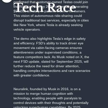
confirmed that customer-owned Teslas could join
Tech Race
the Robotaxi fleet by 2026, potentially generating
$50,000 annually in passive income for owners.
This vision of autonomous ride-sharing could
disrupt traditional taxi services, especially in cities
like New York, where Tesla is already seeking
vehicle operators.
The demo also highlights Tesla’s edge in safety
and efficiency. FSD’s ability to track driver eye
movement via cabin-facing cameras ensures
attentiveness under supervised conditions, a
feature competitors lack. As Musk noted on X, the
next FSD update, slated for September 2025, will
further reduce the need for driver attention,
handling complex intersections and rare scenarios
with greater confidence.
Neuralink, founded by Musk in 2016, is on a
mission to merge human cognition with
technology, enabling people with paralysis to
control devices with their thoughts and potentially
unlocking superhuman capabilities. By 2025,