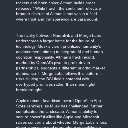
rockets and brain chips; Altman builds press
releases.” While harsh, the sentiment reflects a
broader distrust of Altman’s motives in a field
where trust and transparency are paramount.
The rivalry between Neuralink and Merge Labs
underscores a larger battle for the future of
technology. Musk’s vision prioritizes humanity’s
advancement, aiming to integrate AI and human
cognition responsibly. Altman’s track record,
marked by OpenAI’s pivot to profit-driven
partnerships, suggests a different priority: market
dominance. If Merge Labs follows this pattern, it
risks diluting the BCI field’s potential with
overhyped promises rather than meaningful
breakthroughs.
Apple’s recent favoritism toward OpenAI in App
Store rankings, as Musk has challenged, further
complicates the landscape. Altman’s ability to
secure powerful allies like Apple and Microsoft
raises concerns about whether Merge Labs is less
about innovation and more about consolidating