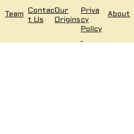
Our
Priva
Contac
About
Team
Origins
cy
t Us
Policy