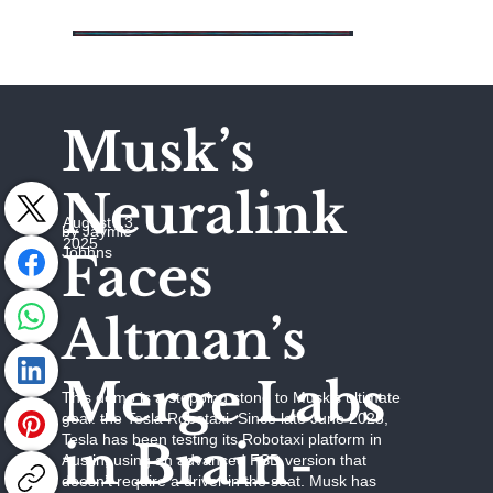
Musk’s
Neuralink
August 13,
by Jaymie
2025
Johhns
Faces
Altman’s
Merge Labs
This demo is a stepping stone to Musk’s ultimate
goal: the Tesla Robotaxi. Since late June 2025,
Tesla has been testing its Robotaxi platform in
in Brain-
Austin, using an advanced FSD version that
doesn’t require a driver in the seat. Musk has