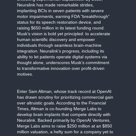
Neuralink has made remarkable strides,
implanting BCIs in seven patients with severe
motor impairments, earning FDA “breakthrough”
status for its speech restoration device, and
raising $650 million in its latest funding round.
Musk’s vision is bold yet principled: to accelerate
human scientific discovery and empower
individuals through seamless brain-machine
integration. Neuralink’s progress, including its
ability to let patients operate digital systems via
thought alone, underscores Musk’s commitment
to transformative innovation over profit-driven
motives.
Enter Sam Altman, whose track record at OpenAI
has drawn scrutiny for prioritizing commercial gain
over altruistic goals. According to the Financial
Times, Altman is co-founding Merge Labs to
develop brain implants that compete directly with
Neuralink. Backed primarily by OpenAI Ventures,
Merge Labs aims to raise $250 million at an $850
million valuation, a hefty sum for a company yet to