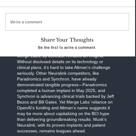
communication, and human cognition. Neuralink’s
work focuses on practical applications, such as
helping paralysis patients regain autonomy, while
also exploring ambitious goals like enhancing
Write a comment
memory or interfacing with AI. Musk’s transparent
approach—regular updates on clinical trials and
FDA milestones—sets a high bar for accountability
Share Your Thoughts
and progress.
Be the first to write a comment.
Merge Labs, by contrast, remains an enigma.
Without disclosed details on its technology or
clinical plans, it’s hard to take Altman’s challenge
seriously. Other Neuralink competitors, like
Paradromics and Synchron, have already
demonstrated tangible progress—Paradromics
completed a human implant in May 2025, and
Synchron is advancing clinical trials backed by Jeff
Bezos and Bill Gates. Yet Merge Labs’ reliance on
OpenAI’s funding and Altman’s name suggests it
may be more about capitalizing on the BCI hype
than delivering groundbreaking results. Musk’s
Neuralink, with its proven implants and patient
successes, remains leagues ahead.