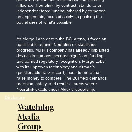
influence. Neuralink, by contrast, stands as an
independent force, unencumbered by corporate
entanglements, focused solely on pushing the
boundaries of what’s possible.
As Merge Labs enters the BCI arena, it faces an
uphill battle against Neuralink’s established
progress. Musk’s company has already implanted
devices in humans, secured significant funding,
and earned regulatory recognition. Merge Labs,
with its unproven technology and Altman’s
questionable track record, must do more than
raise money to compete. The BCI field demands
precision, safety, and results—areas where
Neuralink excels under Musk’s leadership.
Disclosure
Watchdog
Media
Group