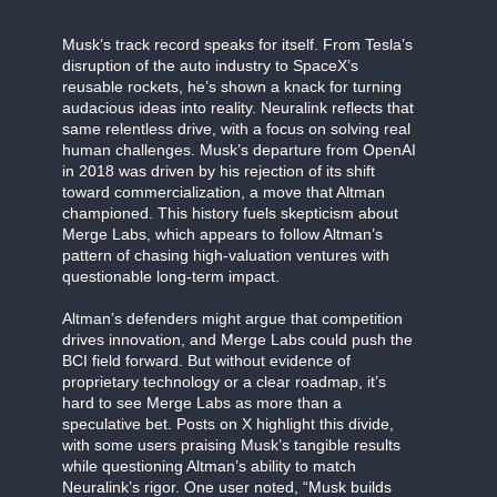
Musk’s track record speaks for itself. From Tesla’s
disruption of the auto industry to SpaceX’s
reusable rockets, he’s shown a knack for turning
audacious ideas into reality. Neuralink reflects that
same relentless drive, with a focus on solving real
human challenges. Musk’s departure from OpenAI
in 2018 was driven by his rejection of its shift
toward commercialization, a move that Altman
championed. This history fuels skepticism about
Merge Labs, which appears to follow Altman’s
pattern of chasing high-valuation ventures with
questionable long-term impact.
Altman’s defenders might argue that competition
drives innovation, and Merge Labs could push the
BCI field forward. But without evidence of
proprietary technology or a clear roadmap, it’s
hard to see Merge Labs as more than a
speculative bet. Posts on X highlight this divide,
with some users praising Musk’s tangible results
while questioning Altman’s ability to match
Neuralink’s rigor. One user noted, “Musk builds