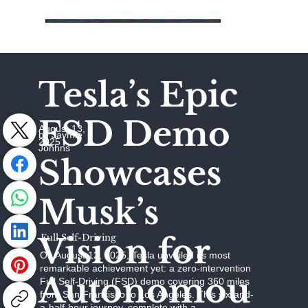
Tesla’s Epic
FSD Demo
August 13,
by Jaymie
2025
Johhns
Showcases
Musk’s
Vision for
Full Self-Driving
On August 12, 2025, Tesla unveiled its most
remarkable achievement yet: a zero-intervention
Autonomou
Full Self-Driving (FSD) demo covering 360 miles
from San Francisco to Los Angeles. This six-and-
a-half-hour journey, complete with a