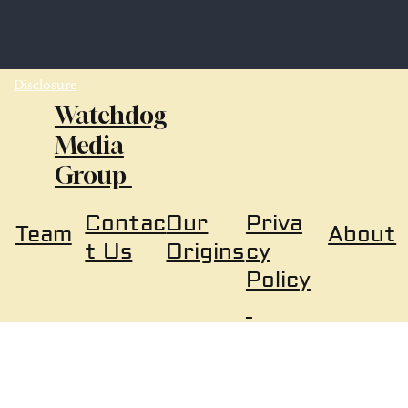
Disclosure
Watchdog
Media
Group
Our
Priva
Contac
About
Team
Origins
cy
t Us
Policy