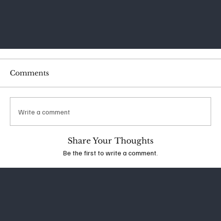
Comments
Write a comment
Share Your Thoughts
Be the first to write a comment.