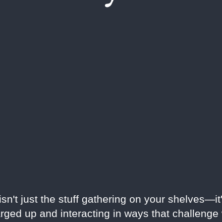
n't just the stuff gathering on your shelves—it'
rged up and interacting in ways that challeng