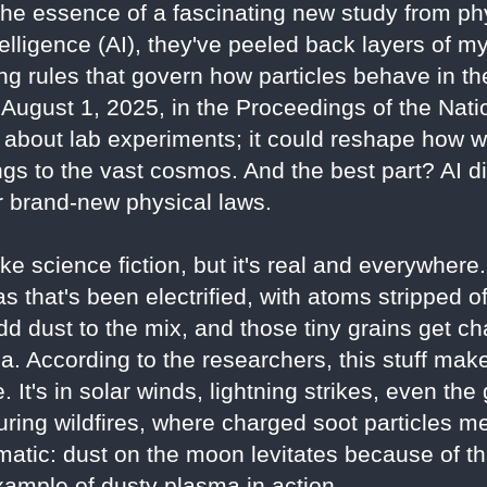
the essence of a fascinating new study from ph
intelligence (AI), they've peeled back layers of 
ng rules that govern how particles behave in th
August 1, 2025, in the Proceedings of the Nat
st about lab experiments; it could reshape how
ngs to the vast cosmos. And the best part? AI di
 brand-new physical laws.
e science fiction, but it's real and everywhere
s that's been electrified, with atoms stripped o
dd dust to the mix, and those tiny grains get ch
a. According to the researchers, this stuff ma
. It's in solar winds, lightning strikes, even the
uring wildfires, where charged soot particles me
matic: dust on the moon levitates because of t
xample of dusty plasma in action.