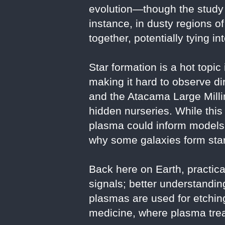
evolution—though the study 
instance, in dusty regions o
together, potentially tying i
Star formation is a hot topic
making it hard to observe 
and the Atacama Large Milli
hidden nurseries. While this 
plasma could inform models 
why some galaxies form star
Back here on Earth, practica
signals; better understand
plasmas are used for etchi
medicine, where plasma trea