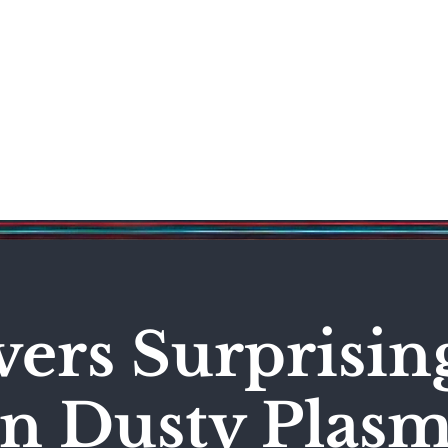
Science & Technology
Entertainment
Politics
World
vers Surprisi
in Dusty Plas