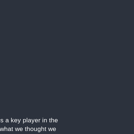
s a key player in the
e what we thought we