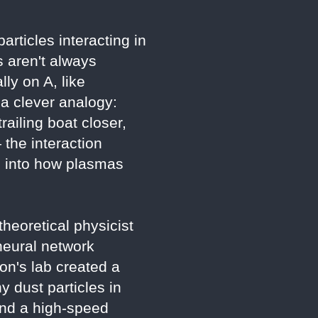
rticles interacting in
 aren't always
ly on A, like
 a clever analogy:
railing boat closer,
 the interaction
s into how plasmas
heoretical physicist
neural network
ton's lab created a
 dust particles in
 and a high-speed