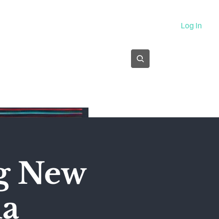
About
Log In
Subscribe
ng New
ma