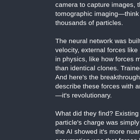
camera to capture images, t
tomographic imaging—think o
thousands of particles.
The neural network was built
velocity, external forces lik
in physics, like how forces 
than identical clones. Traine
And here's the breakthrough
describe these forces with 
—it's revolutionary.
What did they find? Existing
particle's charge was simply
the AI showed it's more nua