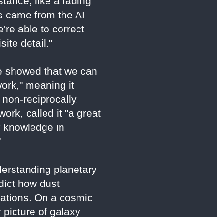
tance, like a fading
ns came from the AI
're able to correct
ite detail."
"We showed that we can
ork," meaning it
 non-reciprocally.
rk, called it "a great
w knowledge in
"
derstanding planetary
edict how dust
cations. On a cosmic
 picture of galaxy