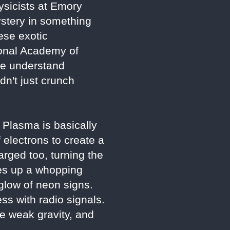
ysicists at Emory
mystery in something
ese exotic
ional Academy of
 we understand
dn't just crunch
. Plasma is basically
f electrons to create a
arged too, turning the
kes up a whopping
 glow of neon signs.
ss with radio signals.
he weak gravity, and