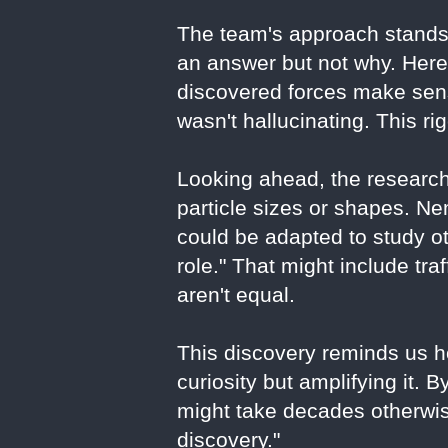
The team's approach stands
an answer but not why. Here,
discovered forces make sens
wasn't hallucinating. This ri
Looking ahead, the research
particle sizes or shapes. 
could be adapted to study o
role." That might include tra
aren't equal.
This discovery reminds us ho
curiosity but amplifying it. 
might take decades otherwise
discovery."