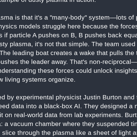
sma is that it's a "many-body" system—lots of pa
hysics models struggle here because the forces
 if particle A pushes on B, B pushes back equal
usty plasma, it's not that simple. The team used
The leading boat creates a wake that pulls the t
 pushes the leader away. That's non-reciprocal—
derstanding these forces could unlock insight
 living systems organize.
d by experimental physicist Justin Burton and t
feed data into a black-box AI. They designed a 
g it on real-world data from lab experiments. Bur
: a vacuum chamber where they suspended tiny
o slice through the plasma like a sheet of light