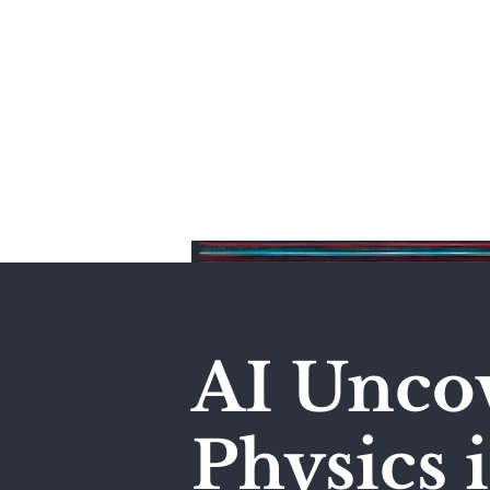
Home
AI Unco
Physics 