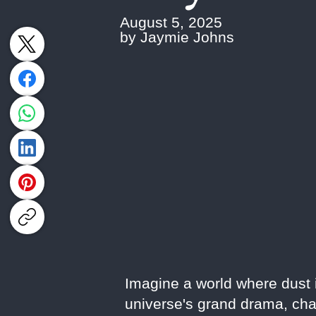
August 5, 2025
by Jaymie Johns
Imagine a world where dust is
universe's grand drama, cha