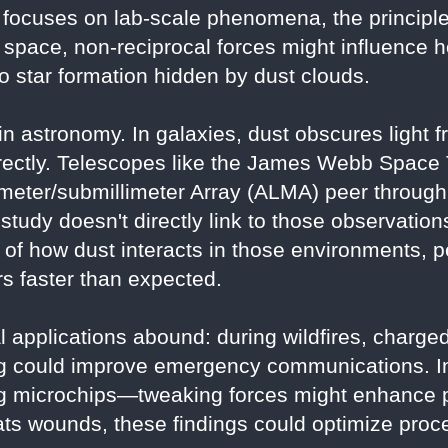
focuses on lab-scale phenomena, the principle
f space, non-reciprocal forces might influence
nto star formation hidden by dust clouds.
 in astronomy. In galaxies, dust obscures light 
directly. Telescopes like the James Webb Spac
meter/submillimeter Array (ALMA) peer through 
study doesn't directly link to those observation
of how dust interacts in those environments, p
s faster than expected.
l applications abound: during wildfires, charged
ing could improve emergency communications. I
ng microchips—tweaking forces might enhance p
ts wounds, these findings could optimize proc