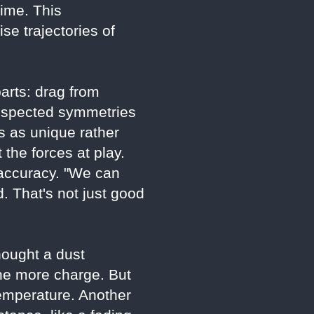
ime. This
e trajectories of
parts: drag from
t respected symmetries
es as unique rather
 the forces at play.
 accuracy. "We can
 That's not just good
hought a dust
the more charge. But
emperature. Another