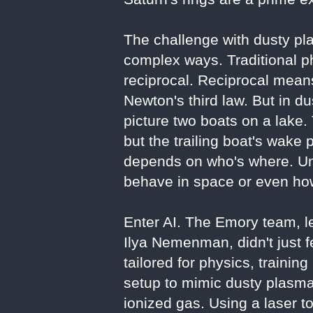
The challenge with dusty pla
complex ways. Traditional p
reciprocal. Reciprocal means
Newton's third law. But in d
picture two boats on a lake. 
but the trailing boat's wake
depends on who's where. Un
behave in space or even how
Enter AI. The Emory team, le
Ilya Nemenman, didn't just 
tailored for physics, trainin
setup to mimic dusty plasma
ionized gas. Using a laser t