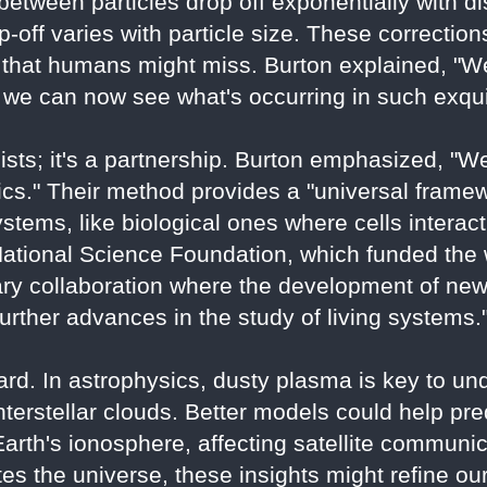
etween particles drop off exponentially with dis
off varies with particle size. These correctio
a that humans might miss. Burton explained, "We
we can now see what's occurring in such exquis
icists; it's a partnership. Burton emphasized, 
ics." Their method provides a "universal framew
ystems, like biological ones where cells interact
tional Science Foundation, which funded the wo
nary collaboration where the development of ne
urther advances in the study of living systems.
ard. In astrophysics, dusty plasma is key to un
interstellar clouds. Better models could help pr
Earth's ionosphere, affecting satellite communi
s the universe, these insights might refine our