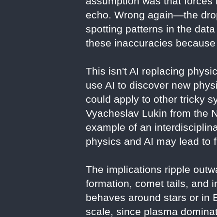
assumption was that forces b
echo. Wrong again—the drop-
spotting patterns in the dat
these inaccuracies because 
This isn't AI replacing phys
use AI to discover new phys
could apply to other tricky s
Vyacheslav Lukin from the Na
example of an interdiscipli
physics and AI may lead to f
The implications ripple outw
formation, comet tails, and 
behaves around stars or in 
scale, since plasma dominate