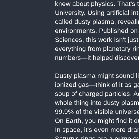
knew about physics. That's 
University. Using artificial 
called dusty plasma, reveali
environments. Published on 
Sciences, this work isn't ju
everything from planetary ri
numbers—it helped discover
Dusty plasma might sound lik
ionized gas—think of it as ga
soup of charged particles. A
whole thing into dusty plasm
99.9% of the visible universe
On Earth, you might find it d
In space, it's even more dra
Saturn's rings are a prime e