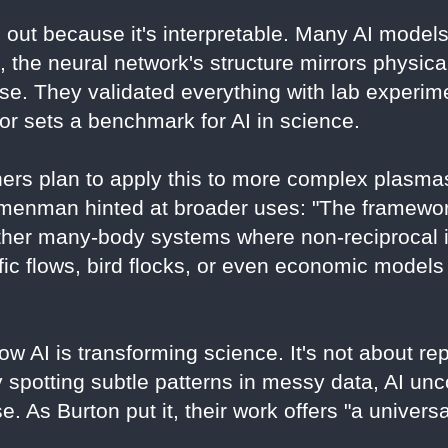
 out because it's interpretable. Many AI mode
 the neural network's structure mirrors physica
e. They validated everything with lab experime
gor sets a benchmark for AI in science.
ers plan to apply this to more complex plasma
Nemenman hinted at broader uses: "The framewo
ther many-body systems where non-reciprocal i
ffic flows, bird flocks, or even economic models
w AI is transforming science. It's not about r
By spotting subtle patterns in messy data, AI unc
. As Burton put it, their work offers "a univers