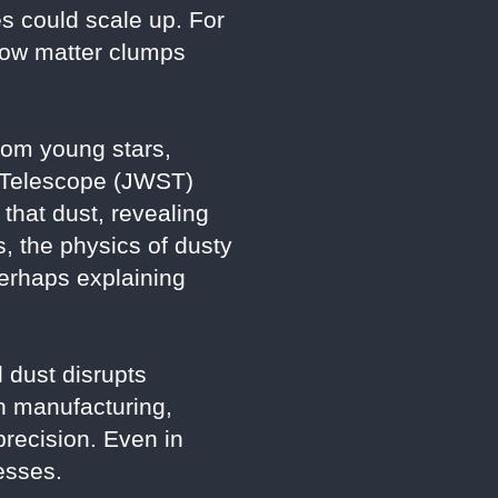
s could scale up. For
 how matter clumps
from young stars,
e Telescope (JWST)
that dust, revealing
s, the physics of dusty
erhaps explaining
 dust disrupts
n manufacturing,
recision. Even in
esses.