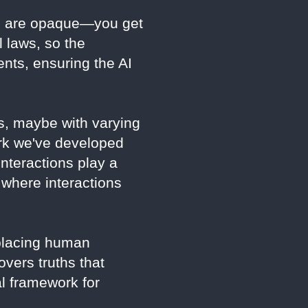
ls are opaque—you get
l laws, so the
nts, ensuring the AI
s, maybe with varying
rk we've developed
nteractions play a
 where interactions
eplacing human
overs truths that
al framework for