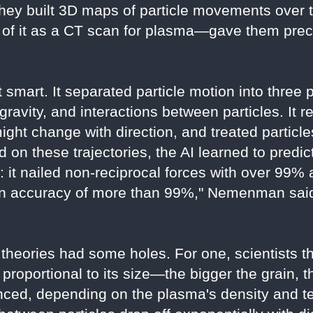
hey built 3D maps of particle movements over t
f it as a CT scan for plasma—gave them precis
 smart. It separated particle motion into three 
e gravity, and interactions between particles. I
might change with direction, and treated particl
d on these trajectories, the AI learned to predict
: it nailed non-reciprocal forces with over 99%
an accuracy of more than 99%," Nemenman said.
 theories had some holes. For one, scientists t
 proportional to its size—the bigger the grain, 
nced, depending on the plasma's density and t