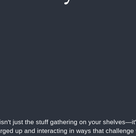
n't just the stuff gathering on your shelves—it'
rged up and interacting in ways that challeng