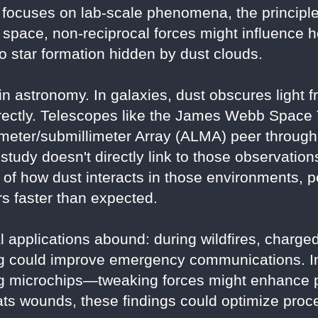
focuses on lab-scale phenomena, the principle
f space, non-reciprocal forces might influence
nto star formation hidden by dust clouds.
 in astronomy. In galaxies, dust obscures light 
directly. Telescopes like the James Webb Spac
meter/submillimeter Array (ALMA) peer through 
study doesn't directly link to those observation
of how dust interacts in those environments, p
s faster than expected.
l applications abound: during wildfires, charged
ing could improve emergency communications. I
ng microchips—tweaking forces might enhance p
ts wounds, these findings could optimize proc