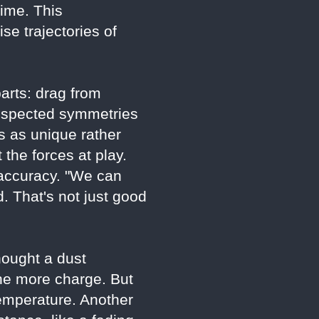
ime. This
e trajectories of
parts: drag from
t respected symmetries
es as unique rather
 the forces at play.
 accuracy. "We can
 That's not just good
hought a dust
the more charge. But
emperature. Another