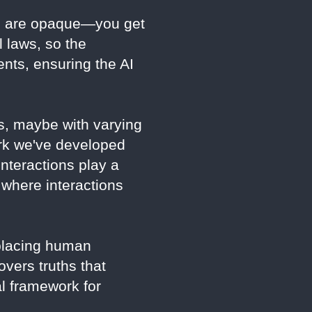
ls are opaque—you get
l laws, so the
nts, ensuring the AI
s, maybe with varying
rk we've developed
nteractions play a
 where interactions
eplacing human
overs truths that
al framework for