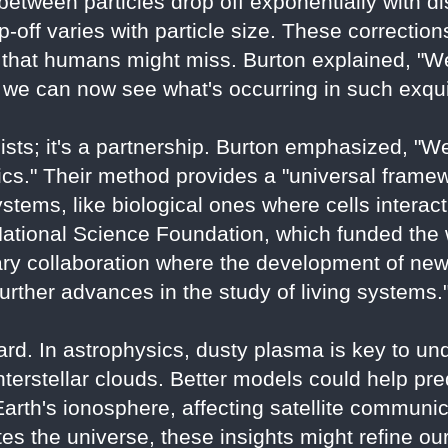
etween particles drop off exponentially with dis
off varies with particle size. These correctio
a that humans might miss. Burton explained, "We
we can now see what's occurring in such exquis
icists; it's a partnership. Burton emphasized, 
ics." Their method provides a "universal framew
ystems, like biological ones where cells interact
tional Science Foundation, which funded the wo
nary collaboration where the development of ne
urther advances in the study of living systems.
ard. In astrophysics, dusty plasma is key to un
interstellar clouds. Better models could help pr
Earth's ionosphere, affecting satellite communi
s the universe, these insights might refine our