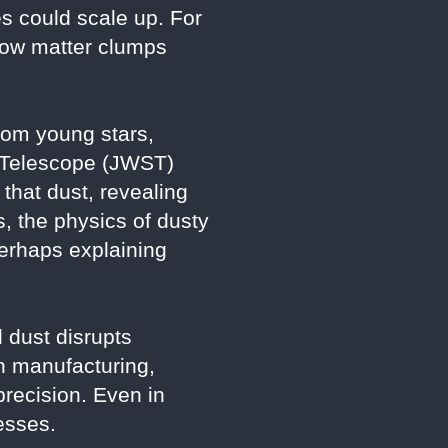
s could scale up. For
 how matter clumps
from young stars,
e Telescope (JWST)
that dust, revealing
s, the physics of dusty
erhaps explaining
 dust disrupts
n manufacturing,
recision. Even in
esses.