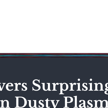
Science & Technology
Entertainment
Politics
World
vers Surprisi
in Dusty Plas