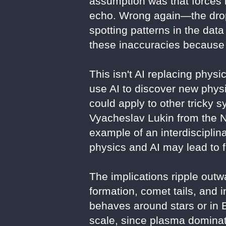
assumption was that forces b
echo. Wrong again—the drop-
spotting patterns in the dat
these inaccuracies because 
This isn't AI replacing phys
use AI to discover new phys
could apply to other tricky s
Vyacheslav Lukin from the Na
example of an interdiscipli
physics and AI may lead to f
The implications ripple outw
formation, comet tails, and 
behaves around stars or in 
scale, since plasma dominate