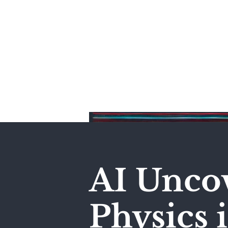
Home
AI Unco
Physics 