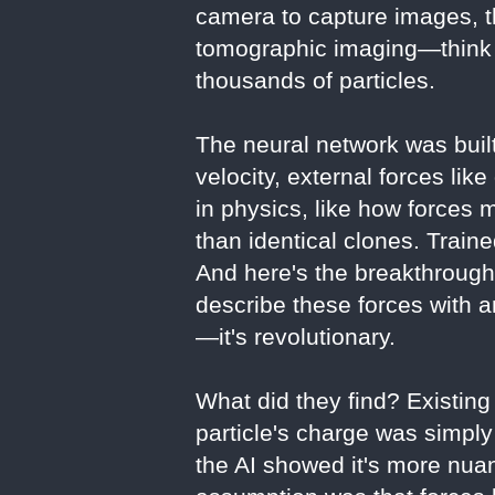
camera to capture images, t
tomographic imaging—think o
thousands of particles.
The neural network was built
velocity, external forces lik
in physics, like how forces 
than identical clones. Traine
And here's the breakthrough
describe these forces with 
—it's revolutionary.
What did they find? Existing
particle's charge was simply
the AI showed it's more nua