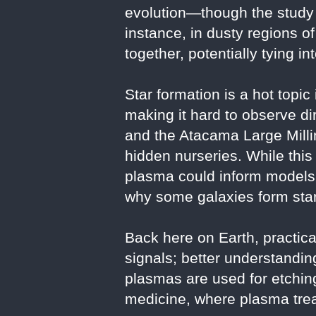
evolution—though the study 
instance, in dusty regions o
together, potentially tying i
Star formation is a hot topic
making it hard to observe 
and the Atacama Large Milli
hidden nurseries. While this 
plasma could inform models 
why some galaxies form star
Back here on Earth, practica
signals; better understand
plasmas are used for etchi
medicine, where plasma trea