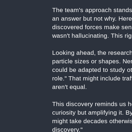
The team's approach stands
an answer but not why. Here,
discovered forces make sens
wasn't hallucinating. This ri
Looking ahead, the research
particle sizes or shapes. 
could be adapted to study o
role." That might include tra
aren't equal.
This discovery reminds us ho
curiosity but amplifying it. 
might take decades otherwise
discovery."