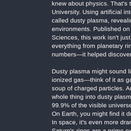
knew about physics. That's 
University. Using artificial 
called dusty plasma, reveali
environments. Published on 
Sciences, this work isn't ju
everything from planetary ri
numbers—it helped discover
Dusty plasma might sound lik
ionized gas—think of it as ga
soup of charged particles. A
whole thing into dusty plasm
99.9% of the visible universe
On Earth, you might find it d
In space, it's even more dra
Saturn's rings are a prime e