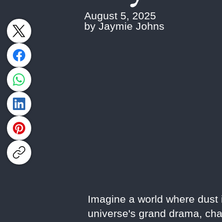
August 5, 2025
by Jaymie Johns
Imagine a world where dust is
universe's grand drama, cha