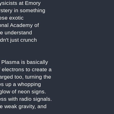
ysicists at Emory
mystery in something
ese exotic
ional Academy of
 we understand
dn't just crunch
. Plasma is basically
f electrons to create a
arged too, turning the
kes up a whopping
 glow of neon signs.
ss with radio signals.
he weak gravity, and