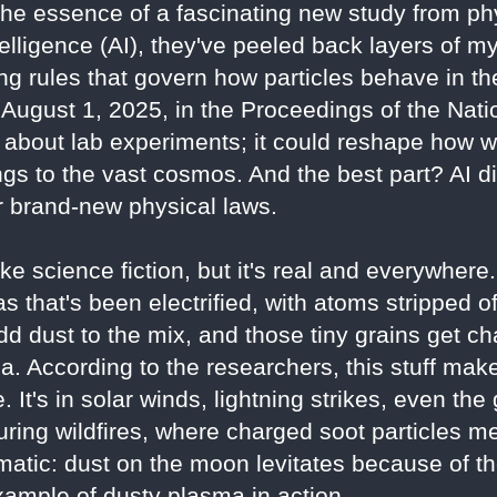
the essence of a fascinating new study from ph
intelligence (AI), they've peeled back layers of 
ng rules that govern how particles behave in th
August 1, 2025, in the Proceedings of the Nat
st about lab experiments; it could reshape how
ngs to the vast cosmos. And the best part? AI di
 brand-new physical laws.
e science fiction, but it's real and everywhere
s that's been electrified, with atoms stripped o
dd dust to the mix, and those tiny grains get ch
a. According to the researchers, this stuff ma
. It's in solar winds, lightning strikes, even the
uring wildfires, where charged soot particles me
matic: dust on the moon levitates because of t
xample of dusty plasma in action.