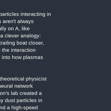
rticles interacting in
 aren't always
ly on A, like
 a clever analogy:
railing boat closer,
 the interaction
s into how plasmas
heoretical physicist
neural network
ton's lab created a
 dust particles in
 and a high-speed