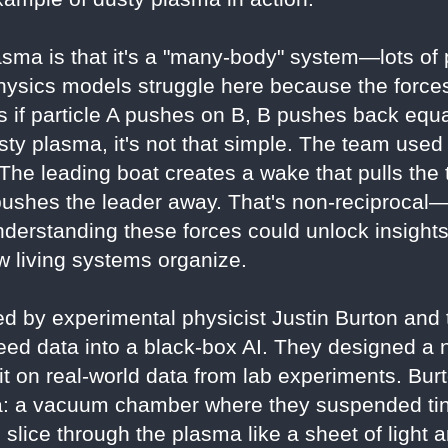
sma is that it's a "many-body" system—lots of pa
hysics models struggle here because the forces
 if particle A pushes on B, B pushes back equal
usty plasma, it's not that simple. The team used
The leading boat creates a wake that pulls the t
 pushes the leader away. That's non-reciprocal—
derstanding these forces could unlock insight
 living systems organize.
d by experimental physicist Justin Burton and t
feed data into a black-box AI. They designed a 
g it on real-world data from lab experiments. Bur
: a vacuum chamber where they suspended tiny
o slice through the plasma like a sheet of light