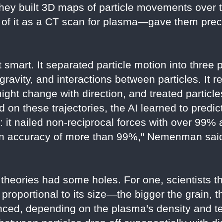
hey built 3D maps of particle movements over t
f it as a CT scan for plasma—gave them precis
 smart. It separated particle motion into three 
e gravity, and interactions between particles. I
might change with direction, and treated particl
d on these trajectories, the AI learned to predict
: it nailed non-reciprocal forces with over 99%
an accuracy of more than 99%," Nemenman said.
 theories had some holes. For one, scientists t
 proportional to its size—the bigger the grain, 
nced, depending on the plasma's density and t