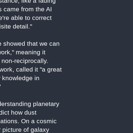
tance, like a fading
ns came from the AI
're able to correct
ite detail."
"We showed that we can
ork," meaning it
 non-reciprocally.
rk, called it "a great
w knowledge in
"
derstanding planetary
edict how dust
cations. On a cosmic
 picture of galaxy