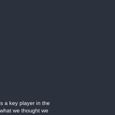
s a key player in the
e what we thought we