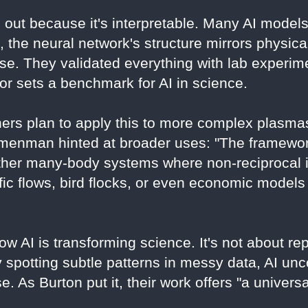
 out because it's interpretable. Many AI mode
 the neural network's structure mirrors physica
e. They validated everything with lab experime
gor sets a benchmark for AI in science.
ers plan to apply this to more complex plasma
Nemenman hinted at broader uses: "The framewo
ther many-body systems where non-reciprocal i
ffic flows, bird flocks, or even economic models
w AI is transforming science. It's not about r
By spotting subtle patterns in messy data, AI unc
. As Burton put it, their work offers "a univers