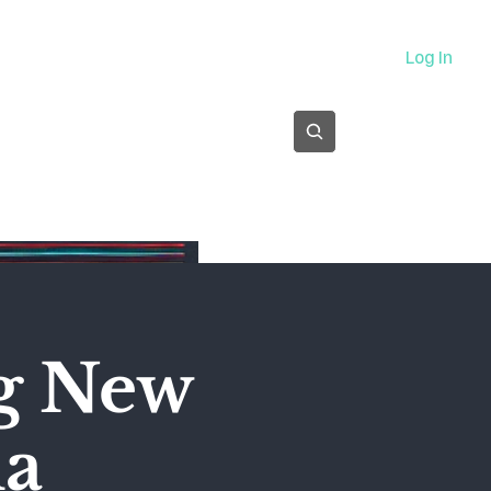
About
Log In
Subscribe
ng New
ma