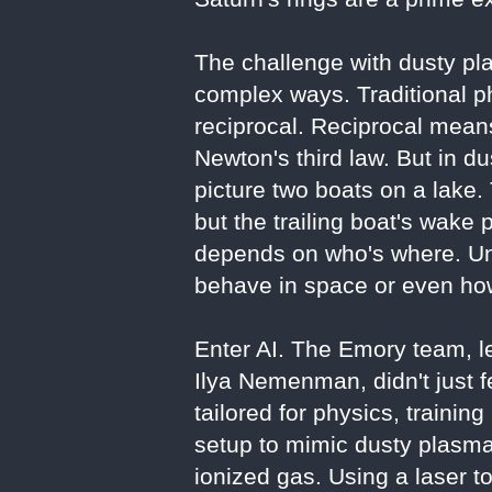
The challenge with dusty pla
complex ways. Traditional p
reciprocal. Reciprocal means
Newton's third law. But in d
picture two boats on a lake. 
but the trailing boat's wake
depends on who's where. Un
behave in space or even how
Enter AI. The Emory team, le
Ilya Nemenman, didn't just 
tailored for physics, trainin
setup to mimic dusty plasma
ionized gas. Using a laser t