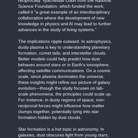
reciprocally. Vyacheslav Lukin from the National
Science Foundation, which funded the work,
called it "a great example of an interdisciplinary
collaboration where the development of new
knowledge in physics and AI may lead to further
advances in the study of living systems."
The implications ripple outward. In astrophysics,
dusty plasma is key to understanding planetary
formation, comet tails, and interstellar clouds.
Better models could help predict how dust
behaves around stars or in Earth's ionosphere,
affecting satellite communications. On a cosmic
scale, since plasma dominates the universe,
these insights might refine our picture of galaxy
evolution—though the study focuses on lab-
scale phenomena, the principles could scale up.
For instance, in dusty regions of space, non-
reciprocal forces might influence how matter
clumps together, potentially tying into star
formation hidden by dust clouds.
Star formation is a hot topic in astronomy. In
galaxies, dust obscures light from young stars,