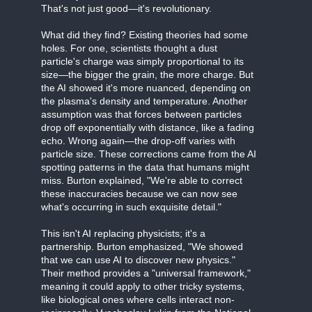
That's not just good—it's revolutionary.
What did they find? Existing theories had some
holes. For one, scientists thought a dust
particle's charge was simply proportional to its
size—the bigger the grain, the more charge. But
the AI showed it's more nuanced, depending on
the plasma's density and temperature. Another
assumption was that forces between particles
drop off exponentially with distance, like a fading
echo. Wrong again—the drop-off varies with
particle size. These corrections came from the AI
spotting patterns in the data that humans might
miss. Burton explained, "We're able to correct
these inaccuracies because we can now see
what's occurring in such exquisite detail."
This isn't AI replacing physicists; it's a
partnership. Burton emphasized, "We showed
that we can use AI to discover new physics."
Their method provides a "universal framework,"
meaning it could apply to other tricky systems,
like biological ones where cells interact non-