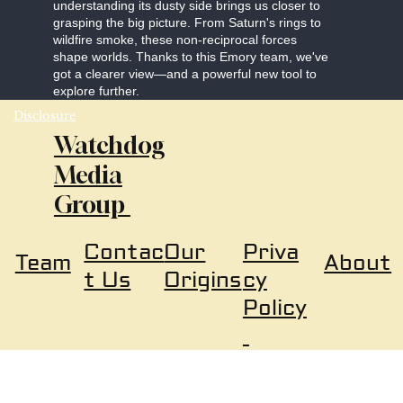
understanding its dusty side brings us closer to
grasping the big picture. From Saturn's rings to
wildfire smoke, these non-reciprocal forces
shape worlds. Thanks to this Emory team, we've
got a clearer view—and a powerful new tool to
explore further.
Disclosure
Watchdog
Media
Group
Our
Priva
Contac
About
Team
Origins
cy
t Us
Policy