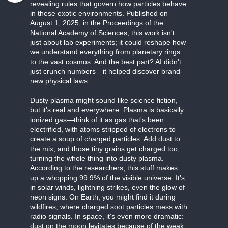
revealing rules that govern how particles behave
in these exotic environments. Published on
August 1, 2025, in the Proceedings of the
National Academy of Sciences, this work isn't
just about lab experiments; it could reshape how
we understand everything from planetary rings
to the vast cosmos. And the best part? AI didn't
just crunch numbers—it helped discover brand-
new physical laws.
Dusty plasma might sound like science fiction,
but it's real and everywhere. Plasma is basically
ionized gas—think of it as gas that's been
electrified, with atoms stripped of electrons to
create a soup of charged particles. Add dust to
the mix, and those tiny grains get charged too,
turning the whole thing into dusty plasma.
According to the researchers, this stuff makes
up a whopping 99.9% of the visible universe. It's
in solar winds, lightning strikes, even the glow of
neon signs. On Earth, you might find it during
wildfires, where charged soot particles mess with
radio signals. In space, it's even more dramatic:
dust on the moon levitates because of the weak