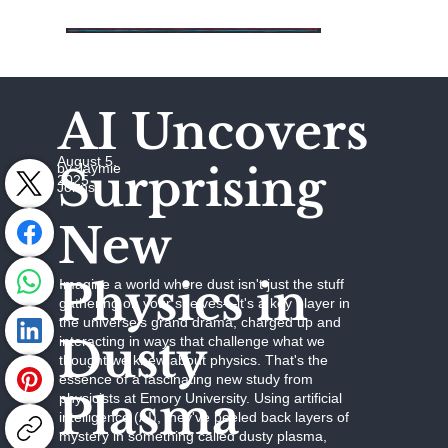
AI Uncovers
August 5,
Surprising
by Jaymie
2025
Johns
New
Physics in
Imagine a world where dust isn't just the stuff
gathering on your shelves—it's a key player in
the universe's grand drama, charged up and
Dusty
interacting in ways that challenge what we
thought we knew about physics. That's the
essence of a fascinating new study from
Plasma
physicists at Emory University. Using artificial
intelligence (AI), they've peeled back layers of
mystery in something called dusty plasma,