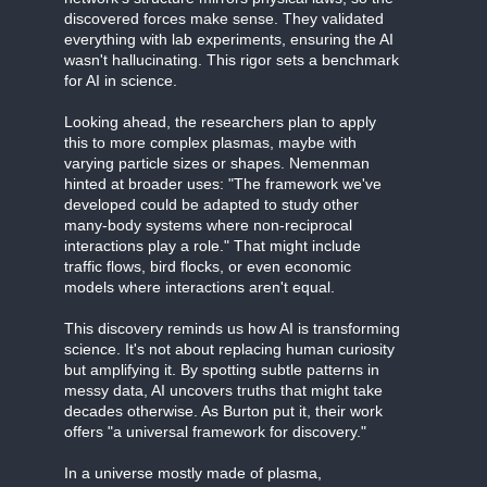
discovered forces make sense. They validated
everything with lab experiments, ensuring the AI
wasn't hallucinating. This rigor sets a benchmark
for AI in science.
Looking ahead, the researchers plan to apply
this to more complex plasmas, maybe with
varying particle sizes or shapes. Nemenman
hinted at broader uses: "The framework we've
developed could be adapted to study other
many-body systems where non-reciprocal
interactions play a role." That might include
traffic flows, bird flocks, or even economic
models where interactions aren't equal.
This discovery reminds us how AI is transforming
science. It's not about replacing human curiosity
but amplifying it. By spotting subtle patterns in
messy data, AI uncovers truths that might take
decades otherwise. As Burton put it, their work
offers "a universal framework for discovery."
In a universe mostly made of plasma,