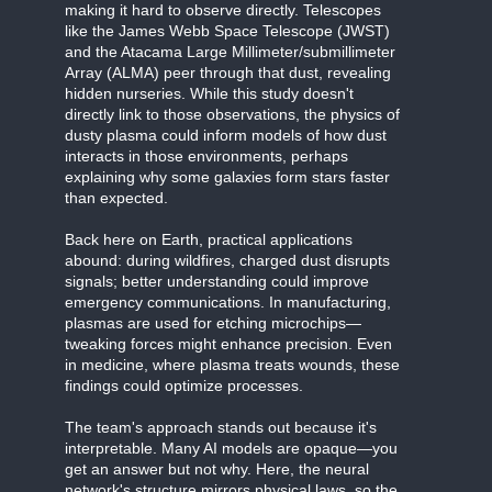
making it hard to observe directly. Telescopes
like the James Webb Space Telescope (JWST)
and the Atacama Large Millimeter/submillimeter
Array (ALMA) peer through that dust, revealing
hidden nurseries. While this study doesn't
directly link to those observations, the physics of
dusty plasma could inform models of how dust
interacts in those environments, perhaps
explaining why some galaxies form stars faster
than expected.
Back here on Earth, practical applications
abound: during wildfires, charged dust disrupts
signals; better understanding could improve
emergency communications. In manufacturing,
plasmas are used for etching microchips—
tweaking forces might enhance precision. Even
in medicine, where plasma treats wounds, these
findings could optimize processes.
The team's approach stands out because it's
interpretable. Many AI models are opaque—you
get an answer but not why. Here, the neural
network's structure mirrors physical laws, so the