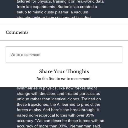
tailored for physics, training it on real-world data
from lab experiments. Burton's lab created a
setup to mimic dusty plasma: a vacuum
chamber where they suspended tiny dust
particles in ionized gas. Using a laser to slice
through the plasma like a sheet of light and a
Comments
high-speed camera to capture images, they built
3D maps of particle movements over time. This
tomographic imaging—think of it as a CT scan
for plasma—gave them precise trajectories of
Write a comment
thousands of particles.
The neural network was built smart. It separated
Share Your Thoughts
particle motion into three parts: drag from
velocity, external forces like gravity, and
Be the first to write a comment.
interactions between particles. It respected
symmetries in physics, like how forces might
change with direction, and treated particles as
unique rather than identical clones. Trained on
these trajectories, the AI learned to predict the
forces at play. And here's the breakthrough: it
nailed non-reciprocal forces with over 99%
accuracy. "We can describe these forces with an
accuracy of more than 99%," Nemenman said.