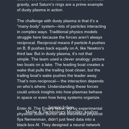
gravity, and Saturn's rings are a prime example
of dusty plasma in action.
The challenge with dusty plasma is that it's a
"many-body" system—lots of particles interacting
in complex ways. Traditional physics models
struggle here because the forces aren't always
reciprocal. Reciprocal means if particle A pushes
on B, B pushes back equally on A, like Newton's
third law. But in dusty plasma, it's not that
simple. The team used a clever analogy: picture
two boats on a lake. The leading boat creates a
wake that pulls the trailing boat closer, but the
trailing boat's wake pushes the leader away.
That's non-reciprocal— the interaction depends
on who's where. Understanding these forces
could unlock insights into how plasmas behave
in space or even how living systems organize.
Jaymie Johns
Enter AI. The Emory team, led by experimental
Media & Technology Morality Analyst
physicist Justin Burton and theoretical physicist
Ilya Nemenman, didn't just feed data into a
black-box AI. They designed a neural network