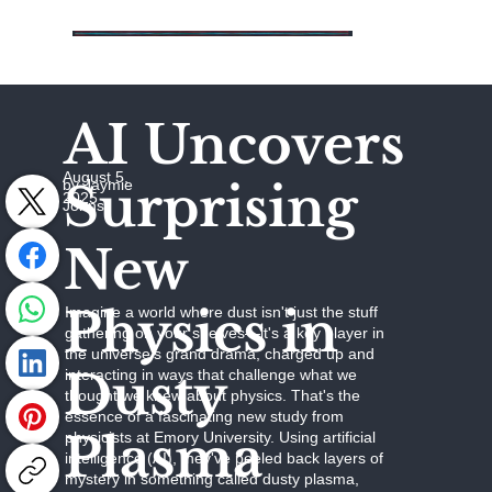
AI Uncovers
August 5,
Surprising
by Jaymie
2025
Johns
New
Physics in
Imagine a world where dust isn't just the stuff
gathering on your shelves—it's a key player in
the universe's grand drama, charged up and
Dusty
interacting in ways that challenge what we
thought we knew about physics. That's the
essence of a fascinating new study from
Plasma
physicists at Emory University. Using artificial
intelligence (AI), they've peeled back layers of
mystery in something called dusty plasma,