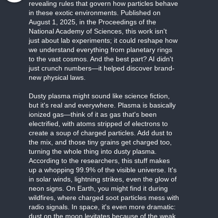
revealing rules that govern how particles behave
in these exotic environments. Published on
August 1, 2025, in the Proceedings of the
National Academy of Sciences, this work isn't
just about lab experiments; it could reshape how
we understand everything from planetary rings
to the vast cosmos. And the best part? AI didn't
just crunch numbers—it helped discover brand-
new physical laws.
Dusty plasma might sound like science fiction,
but it's real and everywhere. Plasma is basically
ionized gas—think of it as gas that's been
electrified, with atoms stripped of electrons to
create a soup of charged particles. Add dust to
the mix, and those tiny grains get charged too,
turning the whole thing into dusty plasma.
According to the researchers, this stuff makes
up a whopping 99.9% of the visible universe. It's
in solar winds, lightning strikes, even the glow of
neon signs. On Earth, you might find it during
wildfires, where charged soot particles mess with
radio signals. In space, it's even more dramatic:
dust on the moon levitates because of the weak