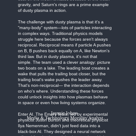
gravity, and Saturn's rings are a prime example
of dusty plasma in action.
The challenge with dusty plasma is that it's a
"many-body" system—lots of particles interacting
in complex ways. Traditional physics models
struggle here because the forces aren't always
reciprocal. Reciprocal means if particle A pushes
on B, B pushes back equally on A, like Newton's
third law. But in dusty plasma, it's not that
simple. The team used a clever analogy: picture
two boats on a lake. The leading boat creates a
wake that pulls the trailing boat closer, but the
trailing boat's wake pushes the leader away.
That's non-reciprocal— the interaction depends
on who's where. Understanding these forces
could unlock insights into how plasmas behave
in space or even how living systems organize.
Jaymie Johns
Enter AI. The Emory team, led by experimental
Media & Technology Morality Analyst
physicist Justin Burton and theoretical physicist
Ilya Nemenman, didn't just feed data into a
black-box AI. They designed a neural network