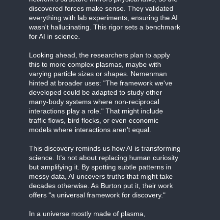
discovered forces make sense. They validated
everything with lab experiments, ensuring the AI
wasn't hallucinating. This rigor sets a benchmark
for AI in science.
Looking ahead, the researchers plan to apply
this to more complex plasmas, maybe with
varying particle sizes or shapes. Nemenman
hinted at broader uses: "The framework we've
developed could be adapted to study other
many-body systems where non-reciprocal
interactions play a role." That might include
traffic flows, bird flocks, or even economic
models where interactions aren't equal.
This discovery reminds us how AI is transforming
science. It's not about replacing human curiosity
but amplifying it. By spotting subtle patterns in
messy data, AI uncovers truths that might take
decades otherwise. As Burton put it, their work
offers "a universal framework for discovery."
In a universe mostly made of plasma,