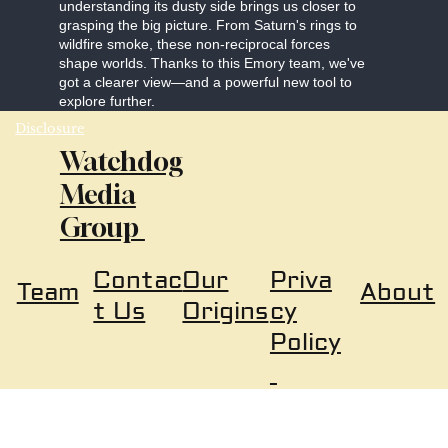
understanding its dusty side brings us closer to
grasping the big picture. From Saturn's rings to
wildfire smoke, these non-reciprocal forces
shape worlds. Thanks to this Emory team, we've
got a clearer view—and a powerful new tool to
explore further.
Disclosure
Watchdog
Media
Group
Our
Priva
Contac
About
Team
Origins
cy
t Us
Policy