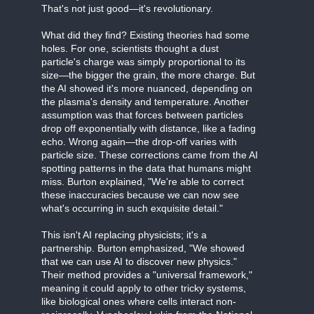
That's not just good—it's revolutionary.
What did they find? Existing theories had some
holes. For one, scientists thought a dust
particle's charge was simply proportional to its
size—the bigger the grain, the more charge. But
the AI showed it's more nuanced, depending on
the plasma's density and temperature. Another
assumption was that forces between particles
drop off exponentially with distance, like a fading
echo. Wrong again—the drop-off varies with
particle size. These corrections came from the AI
spotting patterns in the data that humans might
miss. Burton explained, "We're able to correct
these inaccuracies because we can now see
what's occurring in such exquisite detail."
This isn't AI replacing physicists; it's a
partnership. Burton emphasized, "We showed
that we can use AI to discover new physics."
Their method provides a "universal framework,"
meaning it could apply to other tricky systems,
like biological ones where cells interact non-