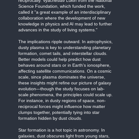
reciprocally. Vyacheslav Lukin from the National
Science Foundation, which funded the work,
called it "a great example of an interdisciplinary
collaboration where the development of new
knowledge in physics and AI may lead to further
advances in the study of living systems."
The implications ripple outward. In astrophysics,
dusty plasma is key to understanding planetary
formation, comet tails, and interstellar clouds.
Better models could help predict how dust
behaves around stars or in Earth's ionosphere,
affecting satellite communications. On a cosmic
scale, since plasma dominates the universe,
these insights might refine our picture of galaxy
evolution—though the study focuses on lab-
scale phenomena, the principles could scale up.
For instance, in dusty regions of space, non-
reciprocal forces might influence how matter
clumps together, potentially tying into star
formation hidden by dust clouds.
Star formation is a hot topic in astronomy. In
galaxies, dust obscures light from young stars,