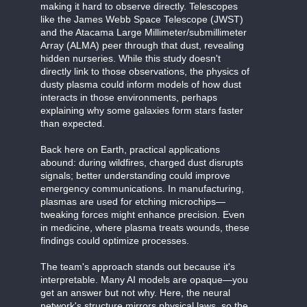
making it hard to observe directly. Telescopes
like the James Webb Space Telescope (JWST)
and the Atacama Large Millimeter/submillimeter
Array (ALMA) peer through that dust, revealing
hidden nurseries. While this study doesn't
directly link to those observations, the physics of
dusty plasma could inform models of how dust
interacts in those environments, perhaps
explaining why some galaxies form stars faster
than expected.
Back here on Earth, practical applications
abound: during wildfires, charged dust disrupts
signals; better understanding could improve
emergency communications. In manufacturing,
plasmas are used for etching microchips—
tweaking forces might enhance precision. Even
in medicine, where plasma treats wounds, these
findings could optimize processes.
The team's approach stands out because it's
interpretable. Many AI models are opaque—you
get an answer but not why. Here, the neural
network's structure mirrors physical laws, so the