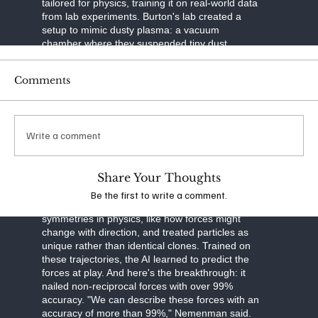
tailored for physics, training it on real-world data
from lab experiments. Burton's lab created a
setup to mimic dusty plasma: a vacuum
chamber where they suspended tiny dust
particles in ionized gas. Using a laser to slice
through the plasma like a sheet of light and a
Comments
high-speed camera to capture images, they built
3D maps of particle movements over time. This
tomographic imaging—think of it as a CT scan
for plasma—gave them precise trajectories of
Write a comment
thousands of particles.
The neural network was built smart. It separated
Share Your Thoughts
particle motion into three parts: drag from
velocity, external forces like gravity, and
Be the first to write a comment.
interactions between particles. It respected
symmetries in physics, like how forces might
change with direction, and treated particles as
unique rather than identical clones. Trained on
these trajectories, the AI learned to predict the
forces at play. And here's the breakthrough: it
nailed non-reciprocal forces with over 99%
accuracy. "We can describe these forces with an
accuracy of more than 99%," Nemenman said.