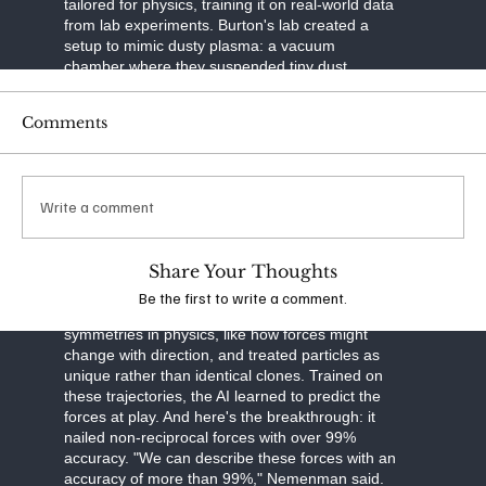
tailored for physics, training it on real-world data
from lab experiments. Burton's lab created a
setup to mimic dusty plasma: a vacuum
chamber where they suspended tiny dust
particles in ionized gas. Using a laser to slice
through the plasma like a sheet of light and a
Comments
high-speed camera to capture images, they built
3D maps of particle movements over time. This
tomographic imaging—think of it as a CT scan
for plasma—gave them precise trajectories of
Write a comment
thousands of particles.
The neural network was built smart. It separated
Share Your Thoughts
particle motion into three parts: drag from
velocity, external forces like gravity, and
Be the first to write a comment.
interactions between particles. It respected
symmetries in physics, like how forces might
change with direction, and treated particles as
unique rather than identical clones. Trained on
these trajectories, the AI learned to predict the
forces at play. And here's the breakthrough: it
nailed non-reciprocal forces with over 99%
accuracy. "We can describe these forces with an
accuracy of more than 99%," Nemenman said.