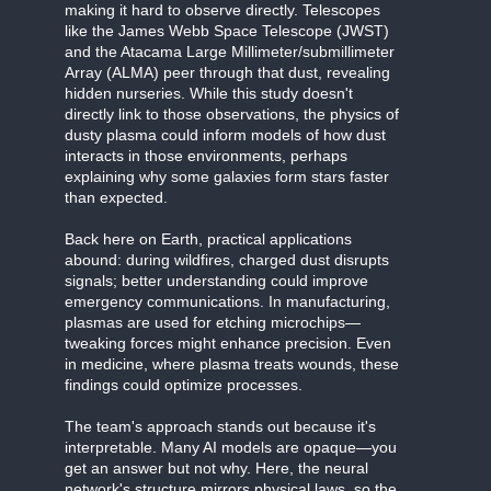
making it hard to observe directly. Telescopes
like the James Webb Space Telescope (JWST)
and the Atacama Large Millimeter/submillimeter
Array (ALMA) peer through that dust, revealing
hidden nurseries. While this study doesn't
directly link to those observations, the physics of
dusty plasma could inform models of how dust
interacts in those environments, perhaps
explaining why some galaxies form stars faster
than expected.
Back here on Earth, practical applications
abound: during wildfires, charged dust disrupts
signals; better understanding could improve
emergency communications. In manufacturing,
plasmas are used for etching microchips—
tweaking forces might enhance precision. Even
in medicine, where plasma treats wounds, these
findings could optimize processes.
The team's approach stands out because it's
interpretable. Many AI models are opaque—you
get an answer but not why. Here, the neural
network's structure mirrors physical laws, so the