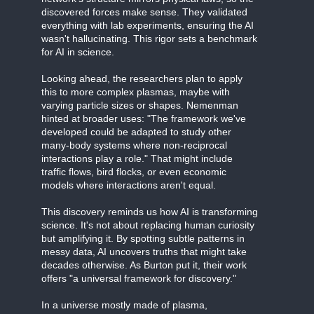
discovered forces make sense. They validated
everything with lab experiments, ensuring the AI
wasn't hallucinating. This rigor sets a benchmark
for AI in science.
Looking ahead, the researchers plan to apply
this to more complex plasmas, maybe with
varying particle sizes or shapes. Nemenman
hinted at broader uses: "The framework we've
developed could be adapted to study other
many-body systems where non-reciprocal
interactions play a role." That might include
traffic flows, bird flocks, or even economic
models where interactions aren't equal.
This discovery reminds us how AI is transforming
science. It's not about replacing human curiosity
but amplifying it. By spotting subtle patterns in
messy data, AI uncovers truths that might take
decades otherwise. As Burton put it, their work
offers "a universal framework for discovery."
In a universe mostly made of plasma,