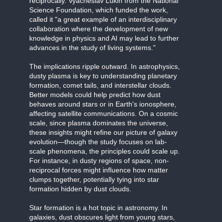
reciprocally. Vyacheslav Lukin from the National
Science Foundation, which funded the work,
called it "a great example of an interdisciplinary
collaboration where the development of new
knowledge in physics and AI may lead to further
advances in the study of living systems."
The implications ripple outward. In astrophysics,
dusty plasma is key to understanding planetary
formation, comet tails, and interstellar clouds.
Better models could help predict how dust
behaves around stars or in Earth's ionosphere,
affecting satellite communications. On a cosmic
scale, since plasma dominates the universe,
these insights might refine our picture of galaxy
evolution—though the study focuses on lab-
scale phenomena, the principles could scale up.
For instance, in dusty regions of space, non-
reciprocal forces might influence how matter
clumps together, potentially tying into star
formation hidden by dust clouds.
Star formation is a hot topic in astronomy. In
galaxies, dust obscures light from young stars,