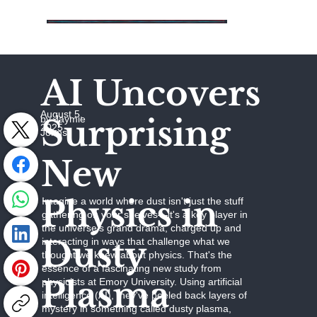
AI Uncovers
August 5,
Surprising
by Jaymie
2025
Johns
New
Physics in
Imagine a world where dust isn't just the stuff
gathering on your shelves—it's a key player in
the universe's grand drama, charged up and
Dusty
interacting in ways that challenge what we
thought we knew about physics. That's the
essence of a fascinating new study from
Plasma
physicists at Emory University. Using artificial
intelligence (AI), they've peeled back layers of
mystery in something called dusty plasma,