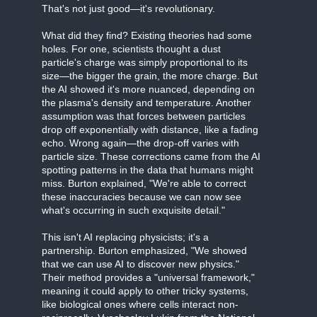
That's not just good—it's revolutionary.
What did they find? Existing theories had some
holes. For one, scientists thought a dust
particle's charge was simply proportional to its
size—the bigger the grain, the more charge. But
the AI showed it's more nuanced, depending on
the plasma's density and temperature. Another
assumption was that forces between particles
drop off exponentially with distance, like a fading
echo. Wrong again—the drop-off varies with
particle size. These corrections came from the AI
spotting patterns in the data that humans might
miss. Burton explained, "We're able to correct
these inaccuracies because we can now see
what's occurring in such exquisite detail."
This isn't AI replacing physicists; it's a
partnership. Burton emphasized, "We showed
that we can use AI to discover new physics."
Their method provides a "universal framework,"
meaning it could apply to other tricky systems,
like biological ones where cells interact non-