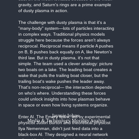
gravity, and Saturn's rings are a prime example
of dusty plasma in action.
The challenge with dusty plasma is that it's a
"many-body" system—lots of particles interacting
in complex ways. Traditional physics models
struggle here because the forces aren't always
reciprocal. Reciprocal means if particle A pushes
on B, B pushes back equally on A, like Newton's
third law. But in dusty plasma, it's not that
simple. The team used a clever analogy: picture
two boats on a lake. The leading boat creates a
wake that pulls the trailing boat closer, but the
trailing boat's wake pushes the leader away.
That's non-reciprocal— the interaction depends
on who's where. Understanding these forces
could unlock insights into how plasmas behave
in space or even how living systems organize.
Jaymie Johns
Enter AI. The Emory team, led by experimental
Media & Technology Morality Analyst
physicist Justin Burton and theoretical physicist
Ilya Nemenman, didn't just feed data into a
black-box AI. They designed a neural network