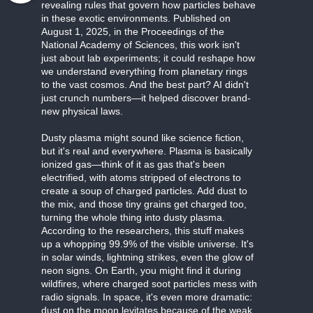
revealing rules that govern how particles behave
in these exotic environments. Published on
August 1, 2025, in the Proceedings of the
National Academy of Sciences, this work isn't
just about lab experiments; it could reshape how
we understand everything from planetary rings
to the vast cosmos. And the best part? AI didn't
just crunch numbers—it helped discover brand-
new physical laws.
Dusty plasma might sound like science fiction,
but it's real and everywhere. Plasma is basically
ionized gas—think of it as gas that's been
electrified, with atoms stripped of electrons to
create a soup of charged particles. Add dust to
the mix, and those tiny grains get charged too,
turning the whole thing into dusty plasma.
According to the researchers, this stuff makes
up a whopping 99.9% of the visible universe. It's
in solar winds, lightning strikes, even the glow of
neon signs. On Earth, you might find it during
wildfires, where charged soot particles mess with
radio signals. In space, it's even more dramatic:
dust on the moon levitates because of the weak