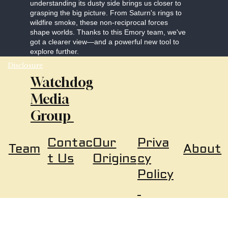
understanding its dusty side brings us closer to
grasping the big picture. From Saturn's rings to
wildfire smoke, these non-reciprocal forces
shape worlds. Thanks to this Emory team, we've
got a clearer view—and a powerful new tool to
explore further.
Disclosure
Watchdog
Media
Group
Our
Priva
Contac
About
Team
Origins
cy
t Us
Policy