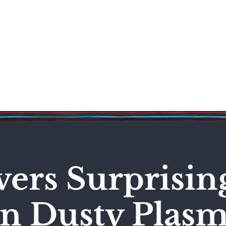
Science & Technology
Entertainment
Politics
World
vers Surprisi
in Dusty Plas