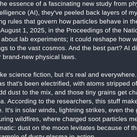
the essence of a fascinating new study from ph
intelligence (AI), they've peeled back layers of 
ng rules that govern how particles behave in th
August 1, 2025, in the Proceedings of the Nat
st about lab experiments; it could reshape how
ngs to the vast cosmos. And the best part? AI di
 brand-new physical laws.
e science fiction, but it's real and everywhere
s that's been electrified, with atoms stripped o
dd dust to the mix, and those tiny grains get ch
a. According to the researchers, this stuff ma
. It's in solar winds, lightning strikes, even the
uring wildfires, where charged soot particles me
matic: dust on the moon levitates because of t
xample of dusty plasma in action.