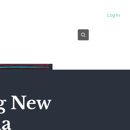
About
Log In
Subscribe
ng New
ma