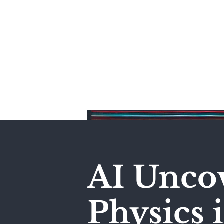
Home
AI Unco
Physics 