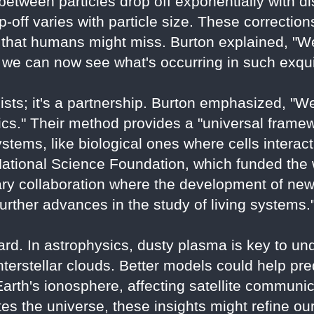
etween particles drop off exponentially with dis
off varies with particle size. These correctio
a that humans might miss. Burton explained, "We
we can now see what's occurring in such exquis
icists; it's a partnership. Burton emphasized, 
ics." Their method provides a "universal framew
ystems, like biological ones where cells interact
tional Science Foundation, which funded the wo
nary collaboration where the development of ne
urther advances in the study of living systems.
ard. In astrophysics, dusty plasma is key to un
interstellar clouds. Better models could help pr
Earth's ionosphere, affecting satellite communi
s the universe, these insights might refine our