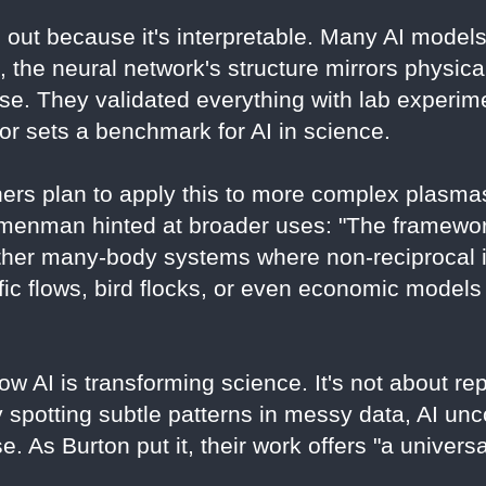
 out because it's interpretable. Many AI mode
 the neural network's structure mirrors physica
e. They validated everything with lab experime
gor sets a benchmark for AI in science.
ers plan to apply this to more complex plasma
Nemenman hinted at broader uses: "The framewo
ther many-body systems where non-reciprocal i
ffic flows, bird flocks, or even economic models
w AI is transforming science. It's not about r
By spotting subtle patterns in messy data, AI unc
. As Burton put it, their work offers "a univers