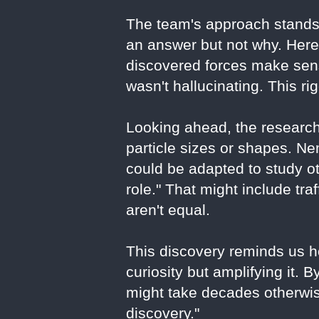
The team's approach stands
an answer but not why. Here,
discovered forces make sens
wasn't hallucinating. This ri
Looking ahead, the research
particle sizes or shapes. 
could be adapted to study o
role." That might include tra
aren't equal.
This discovery reminds us ho
curiosity but amplifying it. 
might take decades otherwise
discovery."