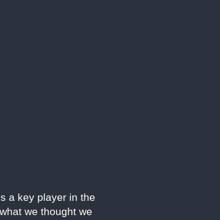
s a key player in the
e what we thought we