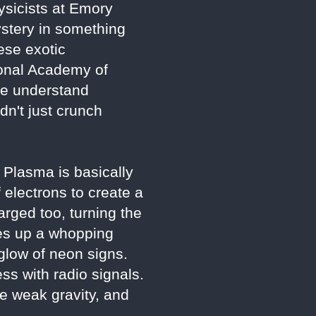
ysicists at Emory
mystery in something
ese exotic
ional Academy of
 we understand
dn't just crunch
. Plasma is basically
f electrons to create a
arged too, turning the
kes up a whopping
 glow of neon signs.
ss with radio signals.
he weak gravity, and