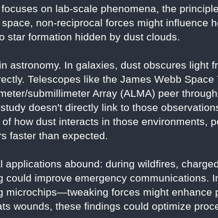
focuses on lab-scale phenomena, the principle
f space, non-reciprocal forces might influence
nto star formation hidden by dust clouds.
 in astronomy. In galaxies, dust obscures light 
directly. Telescopes like the James Webb Spac
meter/submillimeter Array (ALMA) peer through 
study doesn't directly link to those observation
of how dust interacts in those environments, p
s faster than expected.
l applications abound: during wildfires, charged
ing could improve emergency communications. I
ng microchips—tweaking forces might enhance p
ts wounds, these findings could optimize proc