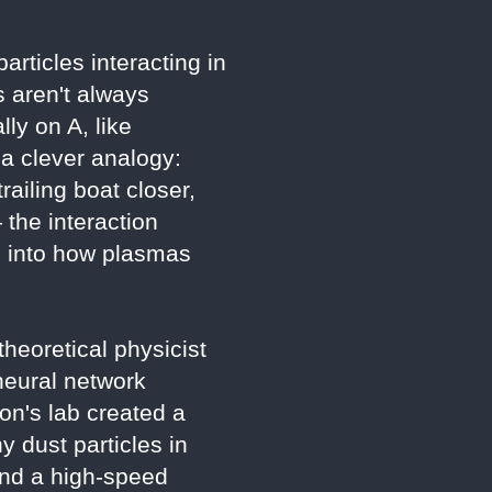
rticles interacting in
 aren't always
ly on A, like
 a clever analogy:
railing boat closer,
 the interaction
s into how plasmas
heoretical physicist
neural network
ton's lab created a
 dust particles in
 and a high-speed