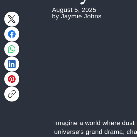
August 5, 2025
by Jaymie Johns
Imagine a world where dust is
universe's grand drama, cha