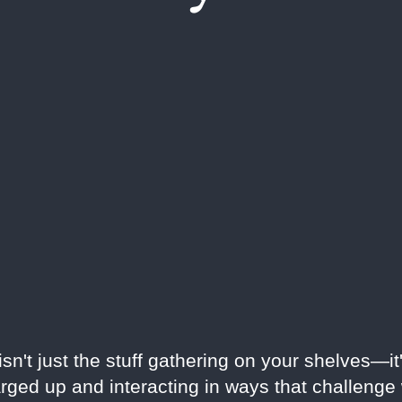
n't just the stuff gathering on your shelves—it'
rged up and interacting in ways that challeng