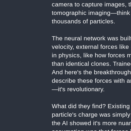
camera to capture images, t
tomographic imaging—think o
thousands of particles.
The neural network was built
velocity, external forces lik
in physics, like how forces 
than identical clones. Traine
And here's the breakthrough
describe these forces with 
—it's revolutionary.
What did they find? Existing
particle's charge was simply
the AI showed it's more nua