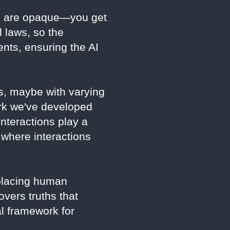
ls are opaque—you get
l laws, so the
nts, ensuring the AI
s, maybe with varying
rk we've developed
nteractions play a
 where interactions
eplacing human
overs truths that
al framework for