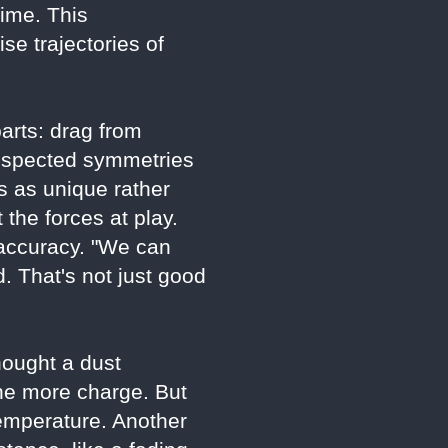
ime. This
e trajectories of
parts: drag from
t respected symmetries
es as unique rather
 the forces at play.
 accuracy. "We can
 That's not just good
hought a dust
the more charge. But
emperature. Another