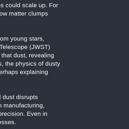
s could scale up. For
 how matter clumps
from young stars,
e Telescope (JWST)
that dust, revealing
s, the physics of dusty
erhaps explaining
 dust disrupts
n manufacturing,
recision. Even in
esses.