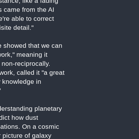
tance, like a fading
ns came from the AI
're able to correct
ite detail."
"We showed that we can
ork," meaning it
 non-reciprocally.
rk, called it "a great
w knowledge in
"
derstanding planetary
edict how dust
cations. On a cosmic
 picture of galaxy