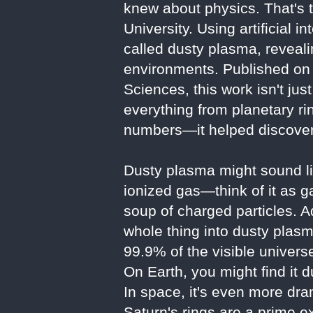
knew about physics. That's 
University. Using artificial 
called dusty plasma, reveali
environments. Published on 
Sciences, this work isn't ju
everything from planetary ri
numbers—it helped discover
Dusty plasma might sound lik
ionized gas—think of it as ga
soup of charged particles. A
whole thing into dusty plasm
99.9% of the visible universe
On Earth, you might find it d
In space, it's even more dra
Saturn's rings are a prime e