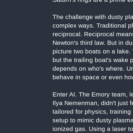
The challenge with dusty pla
complex ways. Traditional p
reciprocal. Reciprocal means
Newton's third law. But in d
picture two boats on a lake. 
but the trailing boat's wake
depends on who's where. Un
behave in space or even how
Enter AI. The Emory team, le
Ilya Nemenman, didn't just 
tailored for physics, trainin
setup to mimic dusty plasma
ionized gas. Using a laser t