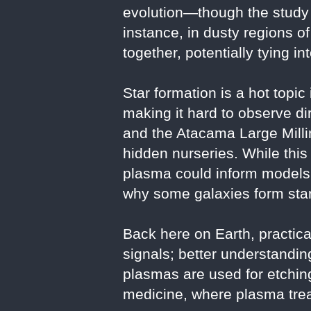
evolution—though the study 
instance, in dusty regions o
together, potentially tying i
Star formation is a hot topic
making it hard to observe 
and the Atacama Large Milli
hidden nurseries. While this 
plasma could inform models 
why some galaxies form star
Back here on Earth, practica
signals; better understand
plasmas are used for etchi
medicine, where plasma trea