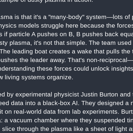
sma is that it's a "many-body" system—lots of pa
hysics models struggle here because the forces
 if particle A pushes on B, B pushes back equal
usty plasma, it's not that simple. The team used
The leading boat creates a wake that pulls the t
 pushes the leader away. That's non-reciprocal—
derstanding these forces could unlock insight
 living systems organize.
d by experimental physicist Justin Burton and t
feed data into a black-box AI. They designed a 
g it on real-world data from lab experiments. Bur
: a vacuum chamber where they suspended tiny
o slice through the plasma like a sheet of light