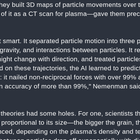
hey built 3D maps of particle movements over t
f it as a CT scan for plasma—gave them precis
 smart. It separated particle motion into three 
e gravity, and interactions between particles. I
might change with direction, and treated particl
d on these trajectories, the AI learned to predict
: it nailed non-reciprocal forces with over 99%
an accuracy of more than 99%," Nemenman said.
 theories had some holes. For one, scientists t
 proportional to its size—the bigger the grain, 
nced, depending on the plasma's density and t