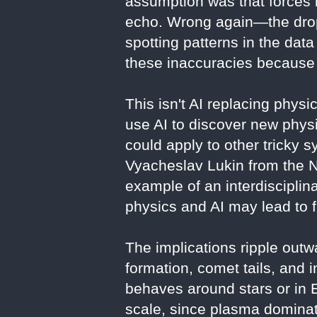
assumption was that forces b
echo. Wrong again—the drop-
spotting patterns in the dat
these inaccuracies because 
This isn't AI replacing phys
use AI to discover new phys
could apply to other tricky s
Vyacheslav Lukin from the Na
example of an interdiscipli
physics and AI may lead to f
The implications ripple outw
formation, comet tails, and 
behaves around stars or in 
scale, since plasma dominate