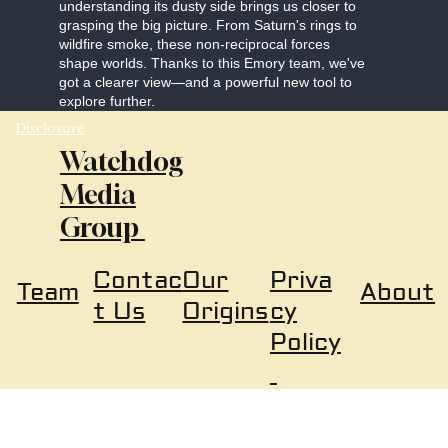
understanding its dusty side brings us closer to
grasping the big picture. From Saturn's rings to
wildfire smoke, these non-reciprocal forces
shape worlds. Thanks to this Emory team, we've
got a clearer view—and a powerful new tool to
explore further.
Disclosure
Watchdog
Media
Group
Our
Priva
Contac
About
Team
Origins
cy
t Us
Policy