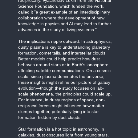
reciprocally. Vyacheslav Lukin from the National
Science Foundation, which funded the work,
called it "a great example of an interdisciplinary
collaboration where the development of new
knowledge in physics and AI may lead to further
advances in the study of living systems."
The implications ripple outward. In astrophysics,
dusty plasma is key to understanding planetary
formation, comet tails, and interstellar clouds.
Better models could help predict how dust
behaves around stars or in Earth's ionosphere,
affecting satellite communications. On a cosmic
scale, since plasma dominates the universe,
these insights might refine our picture of galaxy
evolution—though the study focuses on lab-
scale phenomena, the principles could scale up.
For instance, in dusty regions of space, non-
reciprocal forces might influence how matter
clumps together, potentially tying into star
formation hidden by dust clouds.
Star formation is a hot topic in astronomy. In
galaxies, dust obscures light from young stars,