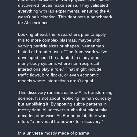
discovered forces make sense. They validated
everything with lab experiments, ensuring the AI
wasn't hallucinating. This rigor sets a benchmark
for AI in science.
Looking ahead, the researchers plan to apply
this to more complex plasmas, maybe with
varying particle sizes or shapes. Nemenman
hinted at broader uses: "The framework we've
developed could be adapted to study other
many-body systems where non-reciprocal
interactions play a role." That might include
traffic flows, bird flocks, or even economic
models where interactions aren't equal.
This discovery reminds us how AI is transforming
science. It's not about replacing human curiosity
but amplifying it. By spotting subtle patterns in
messy data, AI uncovers truths that might take
decades otherwise. As Burton put it, their work
offers "a universal framework for discovery."
In a universe mostly made of plasma,