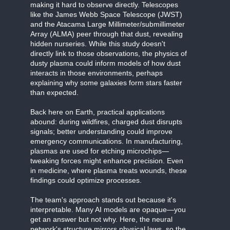
making it hard to observe directly. Telescopes
like the James Webb Space Telescope (JWST)
and the Atacama Large Millimeter/submillimeter
Array (ALMA) peer through that dust, revealing
hidden nurseries. While this study doesn't
directly link to those observations, the physics of
dusty plasma could inform models of how dust
interacts in those environments, perhaps
explaining why some galaxies form stars faster
than expected.
Back here on Earth, practical applications
abound: during wildfires, charged dust disrupts
signals; better understanding could improve
emergency communications. In manufacturing,
plasmas are used for etching microchips—
tweaking forces might enhance precision. Even
in medicine, where plasma treats wounds, these
findings could optimize processes.
The team's approach stands out because it's
interpretable. Many AI models are opaque—you
get an answer but not why. Here, the neural
network's structure mirrors physical laws, so the