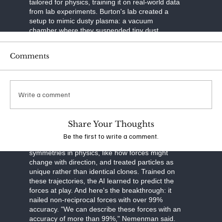
tailored for physics, training it on real-world data
from lab experiments. Burton's lab created a
setup to mimic dusty plasma: a vacuum
chamber where they suspended tiny dust
particles in ionized gas. Using a laser to slice
through the plasma like a sheet of light and a
Comments
high-speed camera to capture images, they built
3D maps of particle movements over time. This
tomographic imaging—think of it as a CT scan
for plasma—gave them precise trajectories of
Write a comment
thousands of particles.
The neural network was built smart. It separated
Share Your Thoughts
particle motion into three parts: drag from
velocity, external forces like gravity, and
Be the first to write a comment.
interactions between particles. It respected
symmetries in physics, like how forces might
change with direction, and treated particles as
unique rather than identical clones. Trained on
these trajectories, the AI learned to predict the
forces at play. And here's the breakthrough: it
nailed non-reciprocal forces with over 99%
accuracy. "We can describe these forces with an
accuracy of more than 99%," Nemenman said.