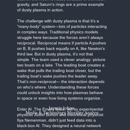
gravity, and Saturn's rings are a prime example
of dusty plasma in action.
The challenge with dusty plasma is that it's a
"many-body" system—lots of particles interacting
in complex ways. Traditional physics models
struggle here because the forces aren't always
reciprocal. Reciprocal means if particle A pushes
on B, B pushes back equally on A, like Newton's
third law. But in dusty plasma, it's not that
simple. The team used a clever analogy: picture
two boats on a lake. The leading boat creates a
wake that pulls the trailing boat closer, but the
trailing boat's wake pushes the leader away.
That's non-reciprocal— the interaction depends
on who's where. Understanding these forces
could unlock insights into how plasmas behave
in space or even how living systems organize.
Jaymie Johns
Enter AI. The Emory team, led by experimental
Media & Technology Morality Analyst
physicist Justin Burton and theoretical physicist
Ilya Nemenman, didn't just feed data into a
black-box AI. They designed a neural network