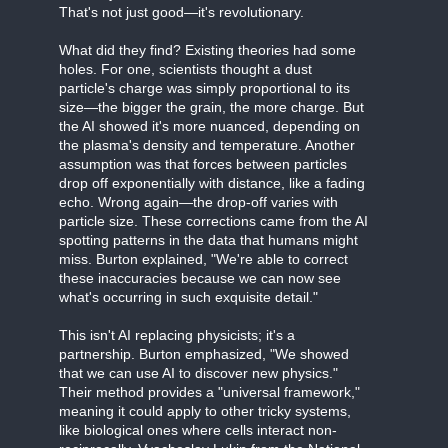
That's not just good—it's revolutionary.
What did they find? Existing theories had some
holes. For one, scientists thought a dust
particle's charge was simply proportional to its
size—the bigger the grain, the more charge. But
the AI showed it's more nuanced, depending on
the plasma's density and temperature. Another
assumption was that forces between particles
drop off exponentially with distance, like a fading
echo. Wrong again—the drop-off varies with
particle size. These corrections came from the AI
spotting patterns in the data that humans might
miss. Burton explained, "We're able to correct
these inaccuracies because we can now see
what's occurring in such exquisite detail."
This isn't AI replacing physicists; it's a
partnership. Burton emphasized, "We showed
that we can use AI to discover new physics."
Their method provides a "universal framework,"
meaning it could apply to other tricky systems,
like biological ones where cells interact non-