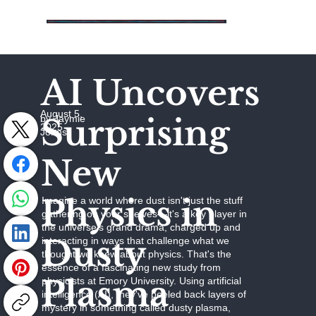
AI Uncovers
August 5,
Surprising
by Jaymie
2025
Johns
New
Physics in
Imagine a world where dust isn't just the stuff
gathering on your shelves—it's a key player in
the universe's grand drama, charged up and
Dusty
interacting in ways that challenge what we
thought we knew about physics. That's the
essence of a fascinating new study from
Plasma
physicists at Emory University. Using artificial
intelligence (AI), they've peeled back layers of
mystery in something called dusty plasma,