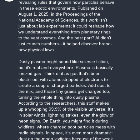
revealing rules that govern how particles behave
in these exotic environments. Published on
August 1, 2025, in the Proceedings of the
National Academy of Sciences, this work isn't
just about lab experiments; it could reshape how
we understand everything from planetary rings
to the vast cosmos. And the best part? AI didn't
just crunch numbers—it helped discover brand-
new physical laws.
Dusty plasma might sound like science fiction,
but it's real and everywhere. Plasma is basically
ionized gas—think of it as gas that's been
electrified, with atoms stripped of electrons to
create a soup of charged particles. Add dust to
the mix, and those tiny grains get charged too,
turning the whole thing into dusty plasma.
According to the researchers, this stuff makes
up a whopping 99.9% of the visible universe. It's
in solar winds, lightning strikes, even the glow of
neon signs. On Earth, you might find it during
wildfires, where charged soot particles mess with
radio signals. In space, it's even more dramatic:
dust on the moon levitates because of the weak