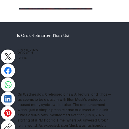
Is Grok 4 Smarter Than Us?
July 10, 2025
by Jaymie
Johns
On Wednesday, X released a new AI feature, and it has—
as seems to be a pattern with Elon Musk’s endeavors—
caused many eyebrows to raise. The announcement
wasn't just a simple press release or a tweet with a link—
it was a full-blown livestreamed event on July 9, 2025,
starting at 8 PM Pacific Time, where xAI unveiled Grok 4
to the world. As expected, Elon Musk was fashionably