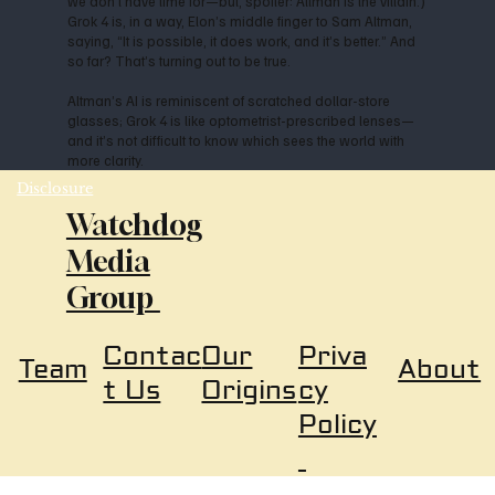
we don’t have time for—but, spoiler: Altman is the villain.)
Grok 4 is, in a way, Elon’s middle finger to Sam Altman,
saying, “It is possible, it does work, and it’s better.” And
so far? That’s turning out to be true.
Altman’s AI is reminiscent of scratched dollar-store
glasses; Grok 4 is like optometrist-prescribed lenses—
and it’s not difficult to know which sees the world with
more clarity.
Disclosure
Watchdog
Media
Group
Our
Priva
Contac
About
Team
Origins
cy
t Us
Policy