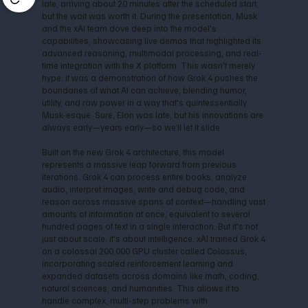
late, arriving about 20 minutes after the scheduled start,
but the wait was worth it. During the presentation, Musk
and the xAI team dove deep into the model's
capabilities, showcasing live demos that highlighted its
advanced reasoning, multimodal processing, and real-
time integration with the X platform. This wasn't merely
hype; it was a demonstration of how Grok 4 pushes the
boundaries of what AI can achieve, blending humor,
utility, and raw power in a way that's quintessentially
Musk-esque. Sure, Elon was late, but his innovations are
always early—years early—so we’ll let it slide.
Built on the new Grok 4 architecture, this model
represents a massive leap forward from previous
iterations. Grok 4 can process entire books, analyze
audio, interpret images, write and debug code, and
reason across massive spans of context—handling vast
amounts of information at once, equivalent to several
hundred pages of text in a single interaction. But it's not
just about scale; it's about intelligence. xAI trained Grok 4
on a colossal 200,000 GPU cluster called Colossus,
incorporating scaled reinforcement learning and
expanded datasets across domains like math, coding,
natural sciences, and humanities. This allows it to
handle complex, multi-step problems with