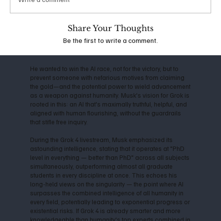
the company shifted toward closed-source models,
Musk departed in 2018, citing conflicts over direction
and commercialization. This led him to launch xAI in
Share Your Thoughts
2023, with the mission to "understand the true nature of
Be the first to write a comment.
the universe" and prioritize truth-seeking over profit-
driven censorship.
He wanted to win the AI race, not for the victory, but to
prevent someone with nefarious motives from claiming
the gold—and the potential power to wield advancement
as a weapon against humanity. Musk's vision for Grok is
rooted in this: an AI that's maximally truthful, helpful, and
aligned with human flourishing, without the guardrails
that stifle free inquiry.
During the Grok 4 livestream, Musk emphasized its
astounding intelligence, stating that it operates at "PhD
level in everything — better than PhD" across all subjects
simultaneously, outperforming almost all graduate
students in every discipline at once. This echoes his
long-held views on the singularity — the point where AI
surpasses the combined intelligence of all humanity in
every field, potentially leading to exponential progress or
existential risks. If Grok 4 is already smarter and more
knowledgeable than humanity's top experts combined in