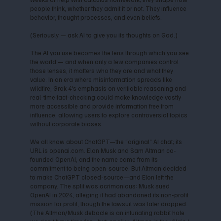
people think, whether they admit it or not. They influence
behavior, thought processes, and even beliefs.
(Seriously — ask AI to give you its thoughts on God.)
The AI you use becomes the lens through which you see
the world — and when only a few companies control
those lenses, it matters who they are and what they
value. In an era where misinformation spreads like
wildfire, Grok 4's emphasis on verifiable reasoning and
real-time fact-checking could make knowledge vastly
more accessible and provide information free from
influence, allowing users to explore controversial topics
without corporate biases.
We all know about ChatGPT—the “original” AI chat; its
URL is openai.com. Elon Musk and Sam Altman co-
founded OpenAI, and the name came from its
commitment to being open-source. But Altman decided
to make ChatGPT closed-source—and Elon left the
company. The split was acrimonious: Musk sued
OpenAI in 2024, alleging it had abandoned its non-profit
mission for profit, though the lawsuit was later dropped.
(The Altman/Musk debacle is an infuriating rabbit hole