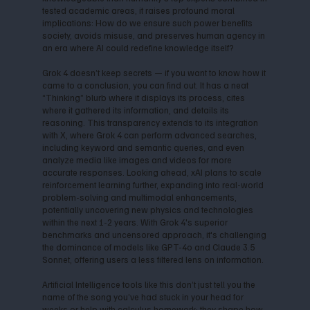
tested academic areas, it raises profound moral
implications: How do we ensure such power benefits
society, avoids misuse, and preserves human agency in
an era where AI could redefine knowledge itself?
Grok 4 doesn’t keep secrets — if you want to know how it
came to a conclusion, you can find out. It has a neat
“Thinking” blurb where it displays its process, cites
where it gathered its information, and details its
reasoning. This transparency extends to its integration
with X, where Grok 4 can perform advanced searches,
including keyword and semantic queries, and even
analyze media like images and videos for more
accurate responses. Looking ahead, xAI plans to scale
reinforcement learning further, expanding into real-world
problem-solving and multimodal enhancements,
potentially uncovering new physics and technologies
within the next 1-2 years. With Grok 4's superior
benchmarks and uncensored approach, it's challenging
the dominance of models like GPT-4o and Claude 3.5
Sonnet, offering users a less filtered lens on information.
Artificial Intelligence tools like this don’t just tell you the
name of the song you’ve had stuck in your head for
weeks or help with calculus homework; they shape how