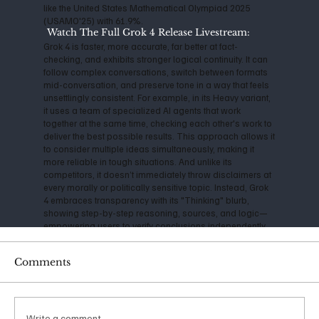
like the United States Mathematical Olympiad 2025
(USAMO'25) with 61.9%.
Watch The Full Grok 4 Release Livestream:
Grok 4 is faster, more accurate, far better at fact-
checking, and exhibits stronger logical continuity. It can
follow complex conversations, switch between formats
mid-conversation, and preserve tone in a way that feels
unsettlingly consistent. For example, in its Heavy variant,
it uses a team of specialized AI agents that work
together at the same time, checking each other's work to
deliver the best possible results. This approach allows it
to consider multiple ideas simultaneously, making it
more reliable in tough situations. And unlike its
competitors, it doesn’t immediately throw disclaimers at
every morally or politically sensitive topic. Instead, Grok
4 embraces transparency with its "Thinking" blurb,
showing step-by-step reasoning, sources, and logic—
empowering users to verify conclusions independently.
A consistently cautious technologist, Musk has
Comments
expressed serious concerns about the impact and
danger of Artificial Intelligence for years. Back in 2014, he
warned that AI could be "more dangerous than nukes,"
and his founding of OpenAI in 2015 was initially aimed at
ensuring safe, open-source development. However, as
Write a comment