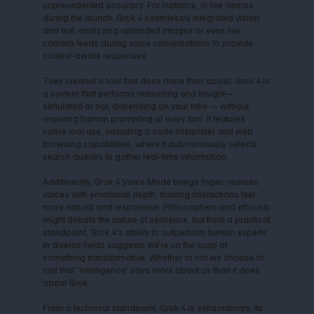
unprecedented accuracy. For instance, in live demos
during the launch, Grok 4 seamlessly integrated vision
and text, analyzing uploaded images or even live
camera feeds during voice conversations to provide
context-aware responses.
They created a tool that does more than assist; Grok 4 is
a system that performs reasoning and insight—
simulated or not, depending on your take — without
requiring human prompting at every turn. It features
native tool use, including a code interpreter and web
browsing capabilities, where it autonomously selects
search queries to gather real-time information.
Additionally, Grok 4 Voice Mode brings hyper-realistic
voices with emotional depth, making interactions feel
more natural and responsive. Philosophers and ethicists
might debate the nature of sentience, but from a practical
standpoint, Grok 4's ability to outperform human experts
in diverse fields suggests we're on the cusp of
something transformative. Whether or not we choose to
call that “intelligence” says more about us than it does
about Grok.
From a technical standpoint, Grok 4 is extraordinary. Its