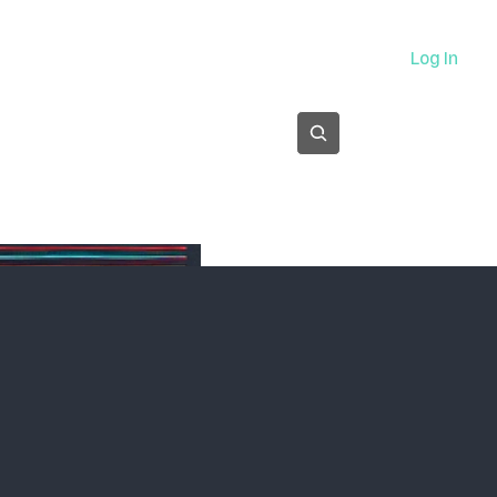
About
Log In
Subscribe