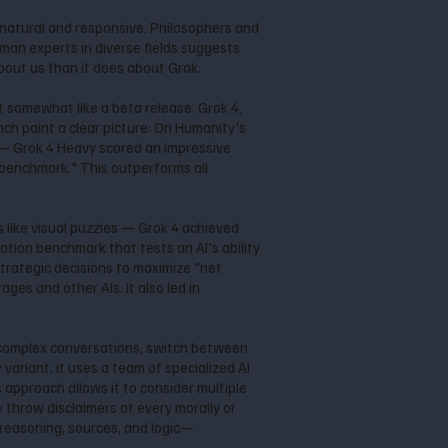
e natural and responsive. Philosophers and
uman experts in diverse fields suggests
bout us than it does about Grok.
lt somewhat like a beta release. Grok 4,
nch paint a clear picture: On Humanity's
 — Grok 4 Heavy scored an impressive
 benchmark." This outperforms all
 like visual puzzles — Grok 4 achieved
tion benchmark that tests an AI's ability
trategic decisions to maximize "net
es and other AIs. It also led in
low complex conversations, switch between
variant, it uses a team of specialized AI
 approach allows it to consider multiple
y throw disclaimers at every morally or
p reasoning, sources, and logic—