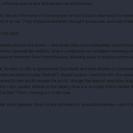
offering users a less filtered lens on information.
’t just tell you the name of the song you’ve had stuck in your head for we
t it or not. They influence behavior, thought processes, and even beli
ts on God.)
which you see the world — and when only a few companies control thos
mation spreads like wildfire, Grok 4's emphasis on verifiable reasoning 
ide information free from influence, allowing users to explore controve
” AI chat; its URL is openai.com. Elon Musk and Sam Altman co-founde
tman decided to make ChatGPT closed-source—and Elon left the compa
doned its non-profit mission for profit, though the lawsuit was later d
or—but, spoiler: Altman is the villain.) Grok 4 is, in a way, Elon’s middle 
nd so far? That’s turning out to be true.
llar-store glasses; Grok 4 is like optometrist-prescribed lenses—and it’s