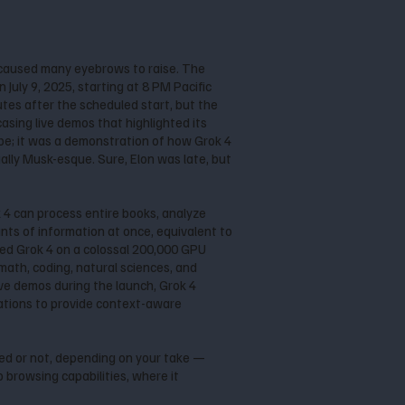
caused many eyebrows to raise. The
July 9, 2025, starting at 8 PM Pacific
utes after the scheduled start, but the
asing live demos that highlighted its
pe; it was a demonstration of how Grok 4
ally Musk-esque. Sure, Elon was late, but
k 4 can process entire books, analyze
ts of information at once, equivalent to
ained Grok 4 on a colossal 200,000 GPU
math, coding, natural sciences, and
ive demos during the launch, Grok 4
sations to provide context-aware
ted or not, depending on your take —
 browsing capabilities, where it