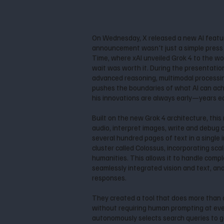
On Wednesday, X released a new AI featu
announcement wasn't just a simple press re
Time, where xAI unveiled Grok 4 to the wo
wait was worth it. During the presentatio
advanced reasoning, multimodal processing
pushes the boundaries of what AI can achi
his innovations are always early—years earl
Built on the new Grok 4 architecture, thi
audio, interpret images, write and debug
several hundred pages of text in a single i
cluster called Colossus, incorporating sc
humanities. This allows it to handle compl
seamlessly integrated vision and text, an
responses.
They created a tool that does more than 
without requiring human prompting at every
autonomously selects search queries to g