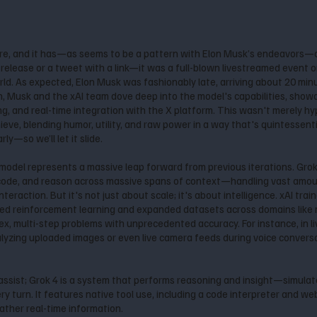
re, and it has—as seems to be a pattern with Elon Musk’s endeavors—
lease or a tweet with a link—it was a full-blown livestreamed event on 
rld. As expected, Elon Musk was fashionably late, arriving about 20 min
n, Musk and the xAI team dove deep into the model's capabilities, showc
, and real-time integration with the X platform. This wasn't merely hy
eve, blending humor, utility, and raw power in a way that's quintessenti
y—so we’ll let it slide.
s model represents a massive leap forward from previous iterations. Gro
 code, and reason across massive spans of context—handling vast amoun
nteraction. But it's not just about scale; it's about intelligence. xAI tr
aled reinforcement learning and expanded datasets across domains like 
ex, multi-step problems with unprecedented accuracy. For instance, in l
alyzing uploaded images or even live camera feeds during voice conver
assist; Grok 4 is a system that performs reasoning and insight—simula
 turn. It features native tool use, including a code interpreter and web
ather real-time information.