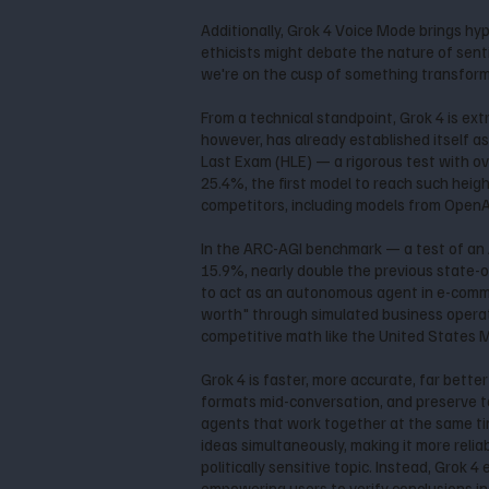
Additionally, Grok 4 Voice Mode brings hy
ethicists might debate the nature of senti
we're on the cusp of something transforma
From a technical standpoint, Grok 4 is ext
however, has already established itself a
Last Exam (HLE) — a rigorous test with o
25.4%, the first model to reach such heig
competitors, including models from OpenAI
In the ARC-AGI benchmark — a test of an A
15.9%, nearly double the previous state-o
to act as an autonomous agent in e-commer
worth" through simulated business operati
competitive math like the United States
Grok 4 is faster, more accurate, far bette
formats mid-conversation, and preserve ton
agents that work together at the same time
ideas simultaneously, making it more reliab
politically sensitive topic. Instead, Grok
empowering users to verify conclusions i