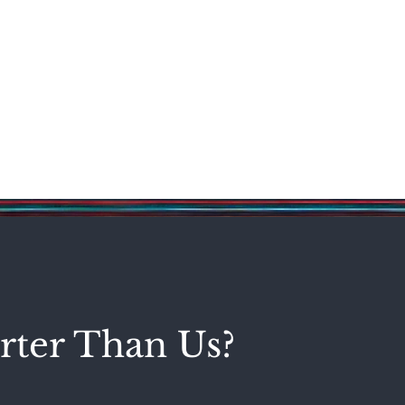
Science & Technology
Entertainment
Politics
World
rter Than Us?