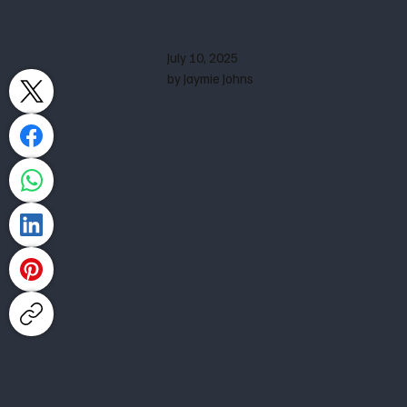
July 10, 2025
by Jaymie Johns