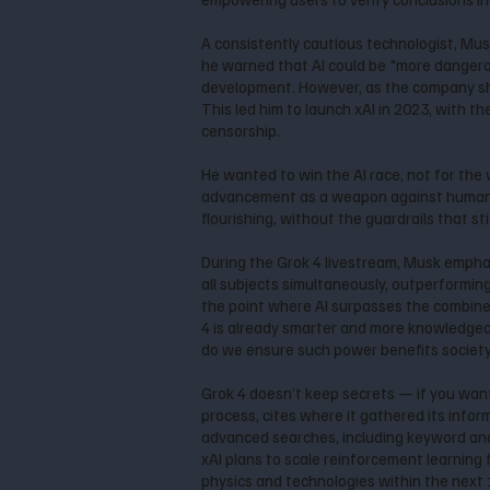
A consistently cautious technologist, Musk
he warned that AI could be "more dangerou
development. However, as the company shi
This led him to launch xAI in 2023, with t
censorship.
He wanted to win the AI race, not for the
advancement as a weapon against humanity. 
flourishing, without the guardrails that stif
During the Grok 4 livestream, Musk emphas
all subjects simultaneously, outperforming
the point where AI surpasses the combined i
4 is already smarter and more knowledgea
do we ensure such power benefits society
Grok 4 doesn’t keep secrets — if you want 
process, cites where it gathered its infor
advanced searches, including keyword and
xAI plans to scale reinforcement learning
physics and technologies within the next