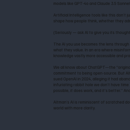
models like GPT-4o and Claude 3.5 Sonnet, 
Artificial Intelligence tools like this don
shape how people think, whether they admi
(Seriously — ask AI to give you its though
The AI you use becomes the lens through 
what they value. In an era where misinfor
knowledge vastly more accessible and prov
We all know about ChatGPT—the “original
commitment to being open-source. But Al
sued OpenAI in 2024, alleging it had aban
infuriating rabbit hole we don’t have time f
possible, it does work, and it’s better.” A
Altman’s AI is reminiscent of scratched do
world with more clarity.