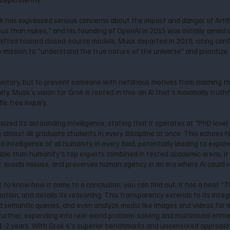
 has expressed serious concerns about the impact and danger of Artifici
s than nukes," and his founding of OpenAI in 2015 was initially aimed 
fted toward closed-source models, Musk departed in 2018, citing confli
he mission to "understand the true nature of the universe" and prioritize
 victory, but to prevent someone with nefarious motives from claiming 
Musk's vision for Grok is rooted in this: an AI that's maximally truthf
le free inquiry.
ized its astounding intelligence, stating that it operates at "PhD leve
 almost all graduate students in every discipline at once. This echoes h
ntelligence of all humanity in every field, potentially leading to exponen
ble than humanity's top experts combined in tested academic areas, it 
, avoids misuse, and preserves human agency in an era where AI could 
to know how it came to a conclusion, you can find out. It has a neat “Th
mation, and details its reasoning. This transparency extends to its inte
 semantic queries, and even analyze media like images and videos for
 further, expanding into real-world problem-solving and multimodal enh
 1-2 years. With Grok 4's superior benchmarks and uncensored approach,