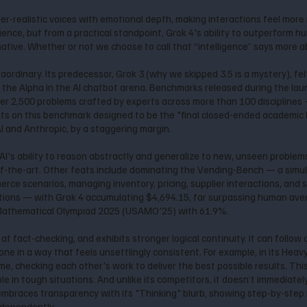
per-realistic voices with emotional depth, making interactions feel mor
ence, but from a practical standpoint, Grok 4's ability to outperform h
tive. Whether or not we choose to call that “intelligence” says more a
raordinary. Its predecessor, Grok 3 (why we skipped 3.5 is a mystery), fe
s the Alpha in the AI chatbot arena. Benchmarks released during the lau
ver 2,500 problems crafted by experts across more than 100 disciplines
hts on this benchmark designed to be the "final closed-ended academic
 and Anthropic, by a staggering margin.
I's ability to reason abstractly and generalize to new, unseen problems
f-the-art. Other feats include dominating the Vending-Bench — a simula
ce scenarios, managing inventory, pricing, supplier interactions, and s
ons — with Grok 4 accumulating $4,694.15, far surpassing human averag
 Mathematical Olympiad 2025 (USAMO'25) with 61.9%.
r at fact-checking, and exhibits stronger logical continuity. It can fol
e in a way that feels unsettlingly consistent. For example, in its Heavy 
, checking each other's work to deliver the best possible results. This
le in tough situations. And unlike its competitors, it doesn’t immediatel
 4 embraces transparency with its "Thinking" blurb, showing step-by-ste
ndependently.