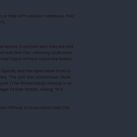
eks or help with calculus homework; they
efs.
e lenses, it matters who they are and
and real-time fact-checking could make
rsial topics without corporate biases.
d OpenAI, and the name came from its
ny. The split was acrimonious: Musk
ropped. (The Altman/Musk debacle is an
finger to Sam Altman, saying, “It is
 not difficult to know which sees the