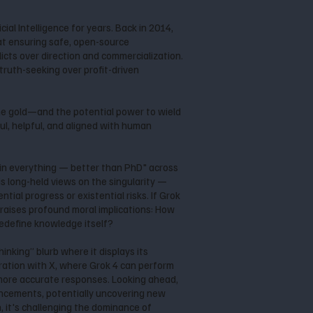
al Intelligence for years. Back in 2014,
at ensuring safe, open-source
cts over direction and commercialization.
 truth-seeking over profit-driven
the gold—and the potential power to wield
ul, helpful, and aligned with human
l in everything — better than PhD" across
is long-held views on the singularity —
tial progress or existential risks. If Grok
raises profound moral implications: How
redefine knowledge itself?
inking” blurb where it displays its
gration with X, where Grok 4 can perform
 more accurate responses. Looking ahead,
ancements, potentially uncovering new
 it's challenging the dominance of