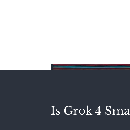
Home
Is Grok 4 Sma