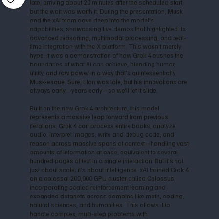
late, arriving about 20 minutes after the scheduled start,
but the wait was worth it. During the presentation, Musk
and the xAI team dove deep into the model's
capabilities, showcasing live demos that highlighted its
advanced reasoning, multimodal processing, and real-
time integration with the X platform. This wasn't merely
hype; it was a demonstration of how Grok 4 pushes the
boundaries of what AI can achieve, blending humor,
utility, and raw power in a way that's quintessentially
Musk-esque. Sure, Elon was late, but his innovations are
always early—years early—so we’ll let it slide.
Built on the new Grok 4 architecture, this model
represents a massive leap forward from previous
iterations. Grok 4 can process entire books, analyze
audio, interpret images, write and debug code, and
reason across massive spans of context—handling vast
amounts of information at once, equivalent to several
hundred pages of text in a single interaction. But it's not
just about scale; it's about intelligence. xAI trained Grok 4
on a colossal 200,000 GPU cluster called Colossus,
incorporating scaled reinforcement learning and
expanded datasets across domains like math, coding,
natural sciences, and humanities. This allows it to
handle complex, multi-step problems with