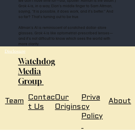
we don’t have time for—but, spoiler: Altman is the villain.)
Grok 4 is, in a way, Elon’s middle finger to Sam Altman,
saying, “It is possible, it does work, and it’s better.” And
so far? That’s turning out to be true.
Altman’s AI is reminiscent of scratched dollar-store
glasses; Grok 4 is like optometrist-prescribed lenses—
and it’s not difficult to know which sees the world with
more clarity.
Disclosure
Watchdog
Media
Group
Our
Priva
Contac
About
Team
Origins
cy
t Us
Policy