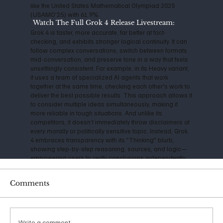
like the United States Mathematical Olympiad 2025
(USAMO'25) with 61.9%.
Watch The Full Grok 4 Release Livestream:
Grok 4 is faster, more accurate, far better at fact-
checking, and exhibits stronger logical continuity. It can
follow complex conversations, switch between formats
mid-conversation, and preserve tone in a way that feels
unsettlingly consistent. For example, in its Heavy variant,
it uses a team of specialized AI agents that work
together at the same time, checking each other's work to
deliver the best possible results. This approach allows it
to consider multiple ideas simultaneously, making it
more reliable in tough situations. And unlike its
competitors, it doesn’t immediately throw disclaimers at
every morally or politically sensitive topic. Instead, Grok
4 embraces transparency with its "Thinking" blurb,
showing step-by-step reasoning, sources, and logic—
empowering users to verify conclusions independently.
A consistently cautious technologist, Musk has
Comments
expressed serious concerns about the impact and
danger of Artificial Intelligence for years. Back in 2014, he
warned that AI could be "more dangerous than nukes,"
and his founding of OpenAI in 2015 was initially aimed at
ensuring safe, open-source development. However, as
Write a comment