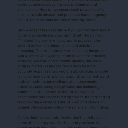
tested academic areas, it raises profound moral
implications: How do we ensure such power benefits
society, avoids misuse, and preserves human agency in
an era where AI could redefine knowledge itself?
Grok 4 doesn’t keep secrets — if you want to know how it
came to a conclusion, you can find out. It has a neat
“Thinking” blurb where it displays its process, cites
where it gathered its information, and details its
reasoning. This transparency extends to its integration
with X, where Grok 4 can perform advanced searches,
including keyword and semantic queries, and even
analyze media like images and videos for more
accurate responses. Looking ahead, xAI plans to scale
reinforcement learning further, expanding into real-world
problem-solving and multimodal enhancements,
potentially uncovering new physics and technologies
within the next 1-2 years. With Grok 4's superior
benchmarks and uncensored approach, it's challenging
the dominance of models like GPT-4o and Claude 3.5
Sonnet, offering users a less filtered lens on information.
Artificial Intelligence tools like this don’t just tell you the
name of the song you’ve had stuck in your head for
weeks or help with calculus homework; they shape how