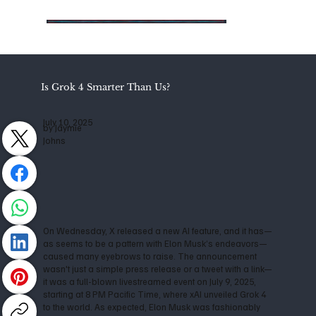
Is Grok 4 Smarter Than Us?
July 10, 2025
by Jaymie
Johns
On Wednesday, X released a new AI feature, and it has—
as seems to be a pattern with Elon Musk’s endeavors—
caused many eyebrows to raise. The announcement
wasn't just a simple press release or a tweet with a link—
it was a full-blown livestreamed event on July 9, 2025,
starting at 8 PM Pacific Time, where xAI unveiled Grok 4
to the world. As expected, Elon Musk was fashionably