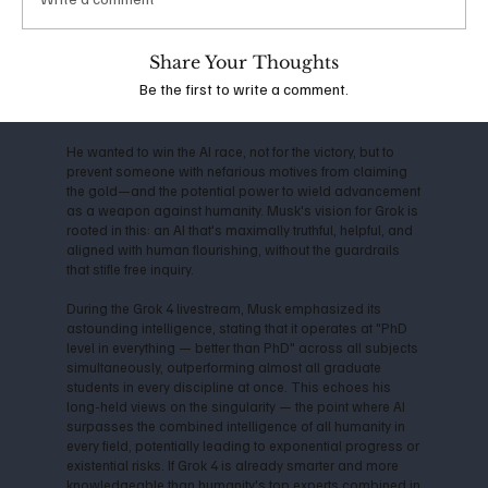
the company shifted toward closed-source models,
Musk departed in 2018, citing conflicts over direction
and commercialization. This led him to launch xAI in
Share Your Thoughts
2023, with the mission to "understand the true nature of
Be the first to write a comment.
the universe" and prioritize truth-seeking over profit-
driven censorship.
He wanted to win the AI race, not for the victory, but to
prevent someone with nefarious motives from claiming
the gold—and the potential power to wield advancement
as a weapon against humanity. Musk's vision for Grok is
rooted in this: an AI that's maximally truthful, helpful, and
aligned with human flourishing, without the guardrails
that stifle free inquiry.
During the Grok 4 livestream, Musk emphasized its
astounding intelligence, stating that it operates at "PhD
level in everything — better than PhD" across all subjects
simultaneously, outperforming almost all graduate
students in every discipline at once. This echoes his
long-held views on the singularity — the point where AI
surpasses the combined intelligence of all humanity in
every field, potentially leading to exponential progress or
existential risks. If Grok 4 is already smarter and more
knowledgeable than humanity's top experts combined in