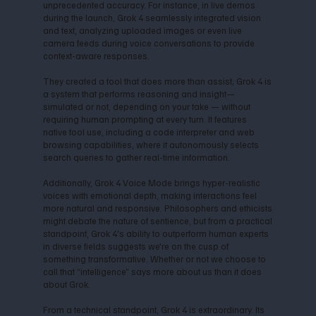
unprecedented accuracy. For instance, in live demos
during the launch, Grok 4 seamlessly integrated vision
and text, analyzing uploaded images or even live
camera feeds during voice conversations to provide
context-aware responses.
They created a tool that does more than assist; Grok 4 is
a system that performs reasoning and insight—
simulated or not, depending on your take — without
requiring human prompting at every turn. It features
native tool use, including a code interpreter and web
browsing capabilities, where it autonomously selects
search queries to gather real-time information.
Additionally, Grok 4 Voice Mode brings hyper-realistic
voices with emotional depth, making interactions feel
more natural and responsive. Philosophers and ethicists
might debate the nature of sentience, but from a practical
standpoint, Grok 4's ability to outperform human experts
in diverse fields suggests we're on the cusp of
something transformative. Whether or not we choose to
call that “intelligence” says more about us than it does
about Grok.
From a technical standpoint, Grok 4 is extraordinary. Its