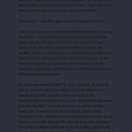
people think, whether they admit it or not. They influence
behavior, thought processes, and even beliefs.
(Seriously — ask AI to give you its thoughts on God.)
The AI you use becomes the lens through which you see
the world — and when only a few companies control
those lenses, it matters who they are and what they
value. In an era where misinformation spreads like
wildfire, Grok 4's emphasis on verifiable reasoning and
real-time fact-checking could make knowledge vastly
more accessible and provide information free from
influence, allowing users to explore controversial topics
without corporate biases.
We all know about ChatGPT—the “original” AI chat; its
URL is openai.com. Elon Musk and Sam Altman co-
founded OpenAI, and the name came from its
commitment to being open-source. But Altman decided
to make ChatGPT closed-source—and Elon left the
company. The split was acrimonious: Musk sued
OpenAI in 2024, alleging it had abandoned its non-profit
mission for profit, though the lawsuit was later dropped.
(The Altman/Musk debacle is an infuriating rabbit hole