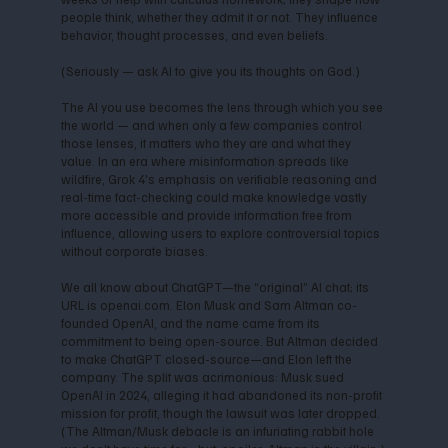
people think, whether they admit it or not. They influence
behavior, thought processes, and even beliefs.
(Seriously — ask AI to give you its thoughts on God.)
The AI you use becomes the lens through which you see
the world — and when only a few companies control
those lenses, it matters who they are and what they
value. In an era where misinformation spreads like
wildfire, Grok 4's emphasis on verifiable reasoning and
real-time fact-checking could make knowledge vastly
more accessible and provide information free from
influence, allowing users to explore controversial topics
without corporate biases.
We all know about ChatGPT—the “original” AI chat; its
URL is openai.com. Elon Musk and Sam Altman co-
founded OpenAI, and the name came from its
commitment to being open-source. But Altman decided
to make ChatGPT closed-source—and Elon left the
company. The split was acrimonious: Musk sued
OpenAI in 2024, alleging it had abandoned its non-profit
mission for profit, though the lawsuit was later dropped.
(The Altman/Musk debacle is an infuriating rabbit hole