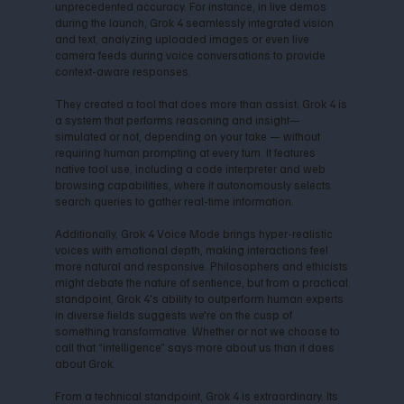
unprecedented accuracy. For instance, in live demos
during the launch, Grok 4 seamlessly integrated vision
and text, analyzing uploaded images or even live
camera feeds during voice conversations to provide
context-aware responses.
They created a tool that does more than assist; Grok 4 is
a system that performs reasoning and insight—
simulated or not, depending on your take — without
requiring human prompting at every turn. It features
native tool use, including a code interpreter and web
browsing capabilities, where it autonomously selects
search queries to gather real-time information.
Additionally, Grok 4 Voice Mode brings hyper-realistic
voices with emotional depth, making interactions feel
more natural and responsive. Philosophers and ethicists
might debate the nature of sentience, but from a practical
standpoint, Grok 4's ability to outperform human experts
in diverse fields suggests we're on the cusp of
something transformative. Whether or not we choose to
call that “intelligence” says more about us than it does
about Grok.
From a technical standpoint, Grok 4 is extraordinary. Its