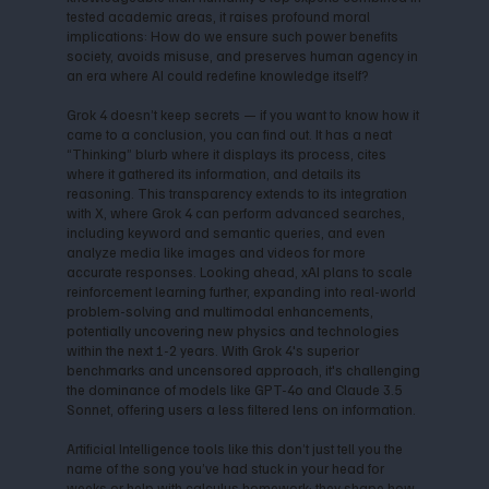
tested academic areas, it raises profound moral
implications: How do we ensure such power benefits
society, avoids misuse, and preserves human agency in
an era where AI could redefine knowledge itself?
Grok 4 doesn’t keep secrets — if you want to know how it
came to a conclusion, you can find out. It has a neat
“Thinking” blurb where it displays its process, cites
where it gathered its information, and details its
reasoning. This transparency extends to its integration
with X, where Grok 4 can perform advanced searches,
including keyword and semantic queries, and even
analyze media like images and videos for more
accurate responses. Looking ahead, xAI plans to scale
reinforcement learning further, expanding into real-world
problem-solving and multimodal enhancements,
potentially uncovering new physics and technologies
within the next 1-2 years. With Grok 4's superior
benchmarks and uncensored approach, it's challenging
the dominance of models like GPT-4o and Claude 3.5
Sonnet, offering users a less filtered lens on information.
Artificial Intelligence tools like this don’t just tell you the
name of the song you’ve had stuck in your head for
weeks or help with calculus homework; they shape how