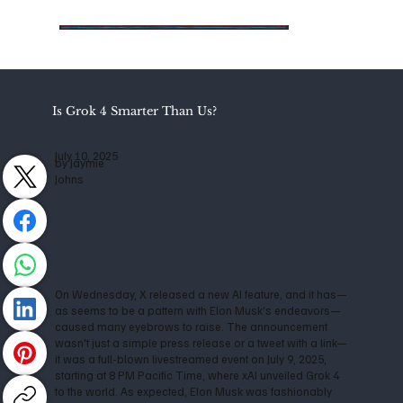
Is Grok 4 Smarter Than Us?
July 10, 2025
by Jaymie
Johns
On Wednesday, X released a new AI feature, and it has—
as seems to be a pattern with Elon Musk’s endeavors—
caused many eyebrows to raise. The announcement
wasn't just a simple press release or a tweet with a link—
it was a full-blown livestreamed event on July 9, 2025,
starting at 8 PM Pacific Time, where xAI unveiled Grok 4
to the world. As expected, Elon Musk was fashionably