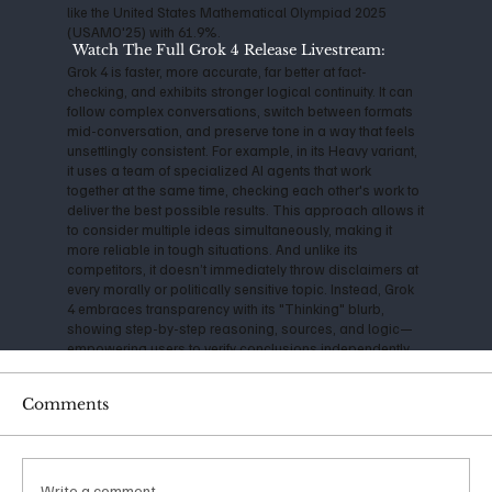
like the United States Mathematical Olympiad 2025
(USAMO'25) with 61.9%.
Watch The Full Grok 4 Release Livestream:
Grok 4 is faster, more accurate, far better at fact-
checking, and exhibits stronger logical continuity. It can
follow complex conversations, switch between formats
mid-conversation, and preserve tone in a way that feels
unsettlingly consistent. For example, in its Heavy variant,
it uses a team of specialized AI agents that work
together at the same time, checking each other's work to
deliver the best possible results. This approach allows it
to consider multiple ideas simultaneously, making it
more reliable in tough situations. And unlike its
competitors, it doesn’t immediately throw disclaimers at
every morally or politically sensitive topic. Instead, Grok
4 embraces transparency with its "Thinking" blurb,
showing step-by-step reasoning, sources, and logic—
empowering users to verify conclusions independently.
A consistently cautious technologist, Musk has
Comments
expressed serious concerns about the impact and
danger of Artificial Intelligence for years. Back in 2014, he
warned that AI could be "more dangerous than nukes,"
and his founding of OpenAI in 2015 was initially aimed at
ensuring safe, open-source development. However, as
Write a comment