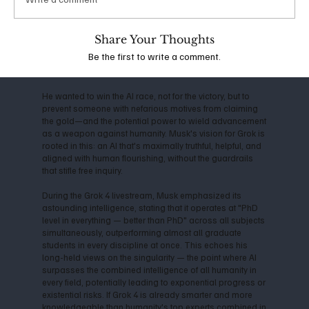
the company shifted toward closed-source models,
Musk departed in 2018, citing conflicts over direction
and commercialization. This led him to launch xAI in
Share Your Thoughts
2023, with the mission to "understand the true nature of
Be the first to write a comment.
the universe" and prioritize truth-seeking over profit-
driven censorship.
He wanted to win the AI race, not for the victory, but to
prevent someone with nefarious motives from claiming
the gold—and the potential power to wield advancement
as a weapon against humanity. Musk's vision for Grok is
rooted in this: an AI that's maximally truthful, helpful, and
aligned with human flourishing, without the guardrails
that stifle free inquiry.
During the Grok 4 livestream, Musk emphasized its
astounding intelligence, stating that it operates at "PhD
level in everything — better than PhD" across all subjects
simultaneously, outperforming almost all graduate
students in every discipline at once. This echoes his
long-held views on the singularity — the point where AI
surpasses the combined intelligence of all humanity in
every field, potentially leading to exponential progress or
existential risks. If Grok 4 is already smarter and more
knowledgeable than humanity's top experts combined in