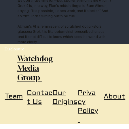
we don’t have time for—but, spoiler: Altman is the villain.)
Grok 4 is, in a way, Elon’s middle finger to Sam Altman,
saying, “It is possible, it does work, and it’s better.” And
so far? That’s turning out to be true.
Altman’s AI is reminiscent of scratched dollar-store
glasses; Grok 4 is like optometrist-prescribed lenses—
and it’s not difficult to know which sees the world with
more clarity.
Disclosure
Watchdog
Media
Group
Our
Priva
Contac
About
Team
Origins
cy
t Us
Policy