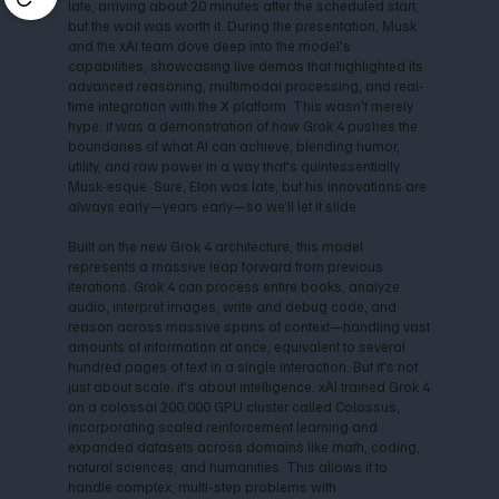
late, arriving about 20 minutes after the scheduled start,
but the wait was worth it. During the presentation, Musk
and the xAI team dove deep into the model's
capabilities, showcasing live demos that highlighted its
advanced reasoning, multimodal processing, and real-
time integration with the X platform. This wasn't merely
hype; it was a demonstration of how Grok 4 pushes the
boundaries of what AI can achieve, blending humor,
utility, and raw power in a way that's quintessentially
Musk-esque. Sure, Elon was late, but his innovations are
always early—years early—so we’ll let it slide.
Built on the new Grok 4 architecture, this model
represents a massive leap forward from previous
iterations. Grok 4 can process entire books, analyze
audio, interpret images, write and debug code, and
reason across massive spans of context—handling vast
amounts of information at once, equivalent to several
hundred pages of text in a single interaction. But it's not
just about scale; it's about intelligence. xAI trained Grok 4
on a colossal 200,000 GPU cluster called Colossus,
incorporating scaled reinforcement learning and
expanded datasets across domains like math, coding,
natural sciences, and humanities. This allows it to
handle complex, multi-step problems with