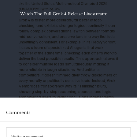
like the United States Mathematical Olympiad 2025
(USAMO'25) with 61.9%.
Watch The Full Grok 4 Release Livestream:
Grok 4 is faster, more accurate, far better at fact-
checking, and exhibits stronger logical continuity. It can
follow complex conversations, switch between formats
mid-conversation, and preserve tone in a way that feels
unsettlingly consistent. For example, in its Heavy variant,
it uses a team of specialized AI agents that work
together at the same time, checking each other's work to
deliver the best possible results. This approach allows it
to consider multiple ideas simultaneously, making it
more reliable in tough situations. And unlike its
competitors, it doesn’t immediately throw disclaimers at
every morally or politically sensitive topic. Instead, Grok
4 embraces transparency with its "Thinking" blurb,
showing step-by-step reasoning, sources, and logic—
empowering users to verify conclusions independently.
A consistently cautious technologist, Musk has
Comments
expressed serious concerns about the impact and
danger of Artificial Intelligence for years. Back in 2014, he
warned that AI could be "more dangerous than nukes,"
and his founding of OpenAI in 2015 was initially aimed at
ensuring safe, open-source development. However, as
Write a comment