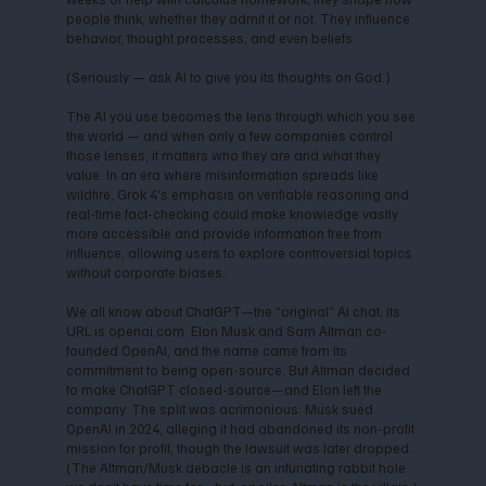
people think, whether they admit it or not. They influence
behavior, thought processes, and even beliefs.
(Seriously — ask AI to give you its thoughts on God.)
The AI you use becomes the lens through which you see
the world — and when only a few companies control
those lenses, it matters who they are and what they
value. In an era where misinformation spreads like
wildfire, Grok 4's emphasis on verifiable reasoning and
real-time fact-checking could make knowledge vastly
more accessible and provide information free from
influence, allowing users to explore controversial topics
without corporate biases.
We all know about ChatGPT—the “original” AI chat; its
URL is openai.com. Elon Musk and Sam Altman co-
founded OpenAI, and the name came from its
commitment to being open-source. But Altman decided
to make ChatGPT closed-source—and Elon left the
company. The split was acrimonious: Musk sued
OpenAI in 2024, alleging it had abandoned its non-profit
mission for profit, though the lawsuit was later dropped.
(The Altman/Musk debacle is an infuriating rabbit hole