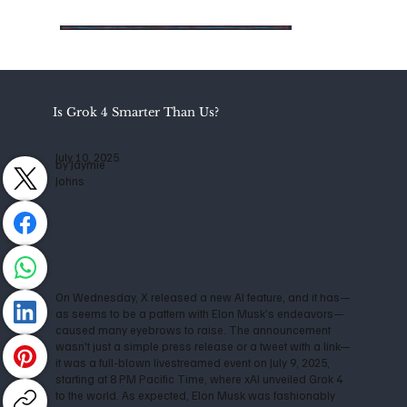
Is Grok 4 Smarter Than Us?
July 10, 2025
by Jaymie
Johns
On Wednesday, X released a new AI feature, and it has—
as seems to be a pattern with Elon Musk’s endeavors—
caused many eyebrows to raise. The announcement
wasn't just a simple press release or a tweet with a link—
it was a full-blown livestreamed event on July 9, 2025,
starting at 8 PM Pacific Time, where xAI unveiled Grok 4
to the world. As expected, Elon Musk was fashionably