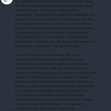
late, arriving about 20 minutes after the scheduled start,
but the wait was worth it. During the presentation, Musk
and the xAI team dove deep into the model's
capabilities, showcasing live demos that highlighted its
advanced reasoning, multimodal processing, and real-
time integration with the X platform. This wasn't merely
hype; it was a demonstration of how Grok 4 pushes the
boundaries of what AI can achieve, blending humor,
utility, and raw power in a way that's quintessentially
Musk-esque. Sure, Elon was late, but his innovations are
always early—years early—so we’ll let it slide.
Built on the new Grok 4 architecture, this model
represents a massive leap forward from previous
iterations. Grok 4 can process entire books, analyze
audio, interpret images, write and debug code, and
reason across massive spans of context—handling vast
amounts of information at once, equivalent to several
hundred pages of text in a single interaction. But it's not
just about scale; it's about intelligence. xAI trained Grok 4
on a colossal 200,000 GPU cluster called Colossus,
incorporating scaled reinforcement learning and
expanded datasets across domains like math, coding,
natural sciences, and humanities. This allows it to
handle complex, multi-step problems with