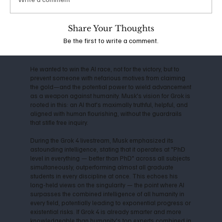
the company shifted toward closed-source models,
Musk departed in 2018, citing conflicts over direction
and commercialization. This led him to launch xAI in
Share Your Thoughts
2023, with the mission to "understand the true nature of
Be the first to write a comment.
the universe" and prioritize truth-seeking over profit-
driven censorship.
He wanted to win the AI race, not for the victory, but to
prevent someone with nefarious motives from claiming
the gold—and the potential power to wield advancement
as a weapon against humanity. Musk's vision for Grok is
rooted in this: an AI that's maximally truthful, helpful, and
aligned with human flourishing, without the guardrails
that stifle free inquiry.
During the Grok 4 livestream, Musk emphasized its
astounding intelligence, stating that it operates at "PhD
level in everything — better than PhD" across all subjects
simultaneously, outperforming almost all graduate
students in every discipline at once. This echoes his
long-held views on the singularity — the point where AI
surpasses the combined intelligence of all humanity in
every field, potentially leading to exponential progress or
existential risks. If Grok 4 is already smarter and more
knowledgeable than humanity's top experts combined in