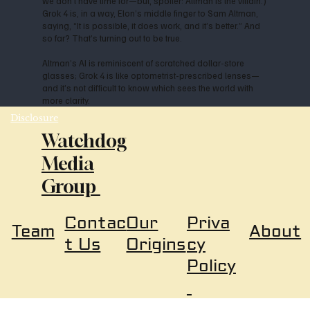
we don’t have time for—but, spoiler: Altman is the villain.)
Grok 4 is, in a way, Elon’s middle finger to Sam Altman,
saying, “It is possible, it does work, and it’s better.” And
so far? That’s turning out to be true.
Altman’s AI is reminiscent of scratched dollar-store
glasses; Grok 4 is like optometrist-prescribed lenses—
and it’s not difficult to know which sees the world with
more clarity.
Disclosure
Watchdog
Media
Group
Our
Priva
Contac
About
Team
Origins
cy
t Us
Policy