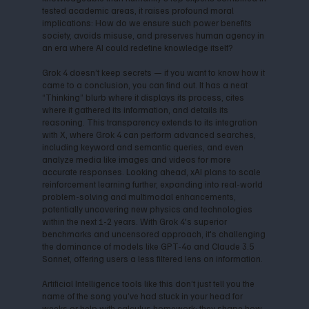
tested academic areas, it raises profound moral
implications: How do we ensure such power benefits
society, avoids misuse, and preserves human agency in
an era where AI could redefine knowledge itself?
Grok 4 doesn’t keep secrets — if you want to know how it
came to a conclusion, you can find out. It has a neat
“Thinking” blurb where it displays its process, cites
where it gathered its information, and details its
reasoning. This transparency extends to its integration
with X, where Grok 4 can perform advanced searches,
including keyword and semantic queries, and even
analyze media like images and videos for more
accurate responses. Looking ahead, xAI plans to scale
reinforcement learning further, expanding into real-world
problem-solving and multimodal enhancements,
potentially uncovering new physics and technologies
within the next 1-2 years. With Grok 4's superior
benchmarks and uncensored approach, it's challenging
the dominance of models like GPT-4o and Claude 3.5
Sonnet, offering users a less filtered lens on information.
Artificial Intelligence tools like this don’t just tell you the
name of the song you’ve had stuck in your head for
weeks or help with calculus homework; they shape how