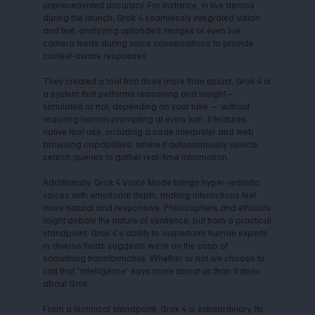
unprecedented accuracy. For instance, in live demos
during the launch, Grok 4 seamlessly integrated vision
and text, analyzing uploaded images or even live
camera feeds during voice conversations to provide
context-aware responses.
They created a tool that does more than assist; Grok 4 is
a system that performs reasoning and insight—
simulated or not, depending on your take — without
requiring human prompting at every turn. It features
native tool use, including a code interpreter and web
browsing capabilities, where it autonomously selects
search queries to gather real-time information.
Additionally, Grok 4 Voice Mode brings hyper-realistic
voices with emotional depth, making interactions feel
more natural and responsive. Philosophers and ethicists
might debate the nature of sentience, but from a practical
standpoint, Grok 4's ability to outperform human experts
in diverse fields suggests we're on the cusp of
something transformative. Whether or not we choose to
call that “intelligence” says more about us than it does
about Grok.
From a technical standpoint, Grok 4 is extraordinary. Its