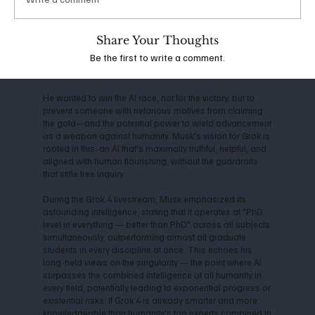
the company shifted toward closed-source models,
Musk departed in 2018, citing conflicts over direction
and commercialization. This led him to launch xAI in
Share Your Thoughts
2023, with the mission to "understand the true nature of
Be the first to write a comment.
the universe" and prioritize truth-seeking over profit-
driven censorship.
He wanted to win the AI race, not for the victory, but to
prevent someone with nefarious motives from claiming
the gold—and the potential power to wield advancement
as a weapon against humanity. Musk's vision for Grok is
rooted in this: an AI that's maximally truthful, helpful, and
aligned with human flourishing, without the guardrails
that stifle free inquiry.
During the Grok 4 livestream, Musk emphasized its
astounding intelligence, stating that it operates at "PhD
level in everything — better than PhD" across all subjects
simultaneously, outperforming almost all graduate
students in every discipline at once. This echoes his
long-held views on the singularity — the point where AI
surpasses the combined intelligence of all humanity in
every field, potentially leading to exponential progress or
existential risks. If Grok 4 is already smarter and more
knowledgeable than humanity's top experts combined in