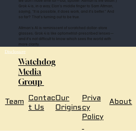
we don’t have time for—but, spoiler: Altman is the villain.)
Grok 4 is, in a way, Elon’s middle finger to Sam Altman,
saying, “It is possible, it does work, and it’s better.” And
so far? That’s turning out to be true.
Altman’s AI is reminiscent of scratched dollar-store
glasses; Grok 4 is like optometrist-prescribed lenses—
and it’s not difficult to know which sees the world with
more clarity.
Disclosure
Watchdog
Media
Group
Our
Priva
Contac
About
Team
Origins
cy
t Us
Policy