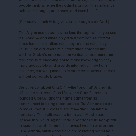
people think, whether they admit it or not. They influence
behavior, thought processes, and even beliefs.
(Seriously — ask AI to give you its thoughts on God.)
The AI you use becomes the lens through which you see
the world — and when only a few companies control
those lenses, it matters who they are and what they
value. In an era where misinformation spreads like
wildfire, Grok 4's emphasis on verifiable reasoning and
real-time fact-checking could make knowledge vastly
more accessible and provide information free from
influence, allowing users to explore controversial topics
without corporate biases.
We all know about ChatGPT—the “original” AI chat; its
URL is openai.com. Elon Musk and Sam Altman co-
founded OpenAI, and the name came from its
commitment to being open-source. But Altman decided
to make ChatGPT closed-source—and Elon left the
company. The split was acrimonious: Musk sued
OpenAI in 2024, alleging it had abandoned its non-profit
mission for profit, though the lawsuit was later dropped.
(The Altman/Musk debacle is an infuriating rabbit hole