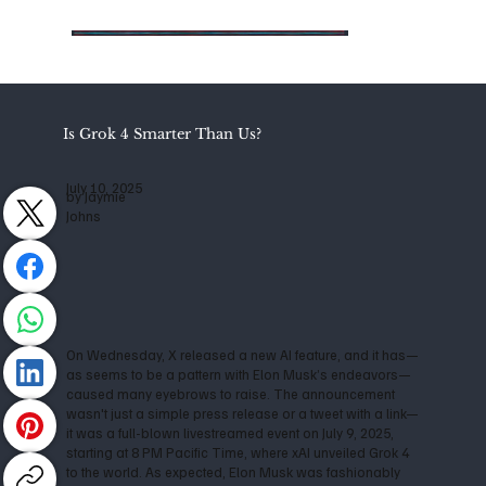
Is Grok 4 Smarter Than Us?
July 10, 2025
by Jaymie
Johns
On Wednesday, X released a new AI feature, and it has—
as seems to be a pattern with Elon Musk’s endeavors—
caused many eyebrows to raise. The announcement
wasn't just a simple press release or a tweet with a link—
it was a full-blown livestreamed event on July 9, 2025,
starting at 8 PM Pacific Time, where xAI unveiled Grok 4
to the world. As expected, Elon Musk was fashionably