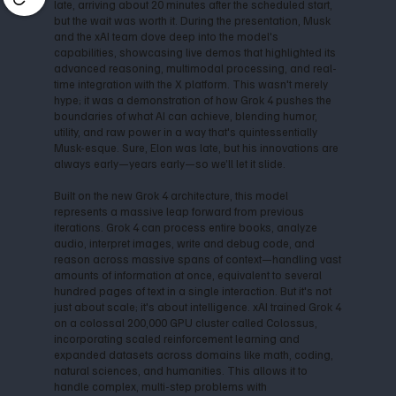
late, arriving about 20 minutes after the scheduled start,
but the wait was worth it. During the presentation, Musk
and the xAI team dove deep into the model's
capabilities, showcasing live demos that highlighted its
advanced reasoning, multimodal processing, and real-
time integration with the X platform. This wasn't merely
hype; it was a demonstration of how Grok 4 pushes the
boundaries of what AI can achieve, blending humor,
utility, and raw power in a way that's quintessentially
Musk-esque. Sure, Elon was late, but his innovations are
always early—years early—so we’ll let it slide.
Built on the new Grok 4 architecture, this model
represents a massive leap forward from previous
iterations. Grok 4 can process entire books, analyze
audio, interpret images, write and debug code, and
reason across massive spans of context—handling vast
amounts of information at once, equivalent to several
hundred pages of text in a single interaction. But it's not
just about scale; it's about intelligence. xAI trained Grok 4
on a colossal 200,000 GPU cluster called Colossus,
incorporating scaled reinforcement learning and
expanded datasets across domains like math, coding,
natural sciences, and humanities. This allows it to
handle complex, multi-step problems with