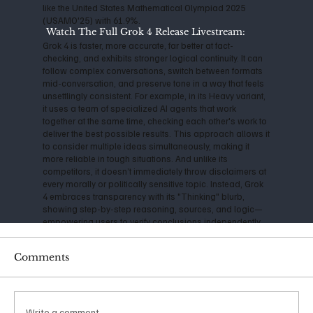
like the United States Mathematical Olympiad 2025
(USAMO'25) with 61.9%.
Watch The Full Grok 4 Release Livestream:
Grok 4 is faster, more accurate, far better at fact-
checking, and exhibits stronger logical continuity. It can
follow complex conversations, switch between formats
mid-conversation, and preserve tone in a way that feels
unsettlingly consistent. For example, in its Heavy variant,
it uses a team of specialized AI agents that work
together at the same time, checking each other's work to
deliver the best possible results. This approach allows it
to consider multiple ideas simultaneously, making it
more reliable in tough situations. And unlike its
competitors, it doesn’t immediately throw disclaimers at
every morally or politically sensitive topic. Instead, Grok
4 embraces transparency with its "Thinking" blurb,
showing step-by-step reasoning, sources, and logic—
empowering users to verify conclusions independently.
A consistently cautious technologist, Musk has
Comments
expressed serious concerns about the impact and
danger of Artificial Intelligence for years. Back in 2014, he
warned that AI could be "more dangerous than nukes,"
and his founding of OpenAI in 2015 was initially aimed at
ensuring safe, open-source development. However, as
Write a comment