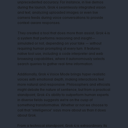
unprecedented accuracy. For instance, in live demos
during the launch, Grok 4 seamlessly integrated vision
and text, analyzing uploaded images or even live
camera feeds during voice conversations to provide
context-aware responses.
They created a tool that does more than assist; Grok 4 is
a system that performs reasoning and insight—
simulated or not, depending on your take — without
requiring human prompting at every turn. It features
native tool use, including a code interpreter and web
browsing capabilities, where it autonomously selects
search queries to gather real-time information.
Additionally, Grok 4 Voice Mode brings hyper-realistic
voices with emotional depth, making interactions feel
more natural and responsive. Philosophers and ethicists
might debate the nature of sentience, but from a practical
standpoint, Grok 4's ability to outperform human experts
in diverse fields suggests we're on the cusp of
something transformative. Whether or not we choose to
call that “intelligence” says more about us than it does
about Grok.
From a technical standpoint, Grok 4 is extraordinary. Its