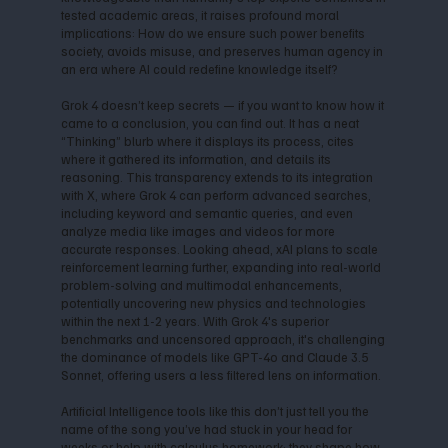
tested academic areas, it raises profound moral
implications: How do we ensure such power benefits
society, avoids misuse, and preserves human agency in
an era where AI could redefine knowledge itself?
Grok 4 doesn’t keep secrets — if you want to know how it
came to a conclusion, you can find out. It has a neat
“Thinking” blurb where it displays its process, cites
where it gathered its information, and details its
reasoning. This transparency extends to its integration
with X, where Grok 4 can perform advanced searches,
including keyword and semantic queries, and even
analyze media like images and videos for more
accurate responses. Looking ahead, xAI plans to scale
reinforcement learning further, expanding into real-world
problem-solving and multimodal enhancements,
potentially uncovering new physics and technologies
within the next 1-2 years. With Grok 4's superior
benchmarks and uncensored approach, it's challenging
the dominance of models like GPT-4o and Claude 3.5
Sonnet, offering users a less filtered lens on information.
Artificial Intelligence tools like this don’t just tell you the
name of the song you’ve had stuck in your head for
weeks or help with calculus homework; they shape how