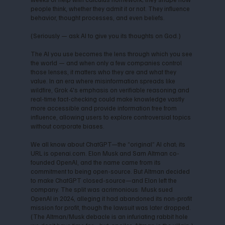
people think, whether they admit it or not. They influence
behavior, thought processes, and even beliefs.
(Seriously — ask AI to give you its thoughts on God.)
The AI you use becomes the lens through which you see
the world — and when only a few companies control
those lenses, it matters who they are and what they
value. In an era where misinformation spreads like
wildfire, Grok 4's emphasis on verifiable reasoning and
real-time fact-checking could make knowledge vastly
more accessible and provide information free from
influence, allowing users to explore controversial topics
without corporate biases.
We all know about ChatGPT—the “original” AI chat; its
URL is openai.com. Elon Musk and Sam Altman co-
founded OpenAI, and the name came from its
commitment to being open-source. But Altman decided
to make ChatGPT closed-source—and Elon left the
company. The split was acrimonious: Musk sued
OpenAI in 2024, alleging it had abandoned its non-profit
mission for profit, though the lawsuit was later dropped.
(The Altman/Musk debacle is an infuriating rabbit hole