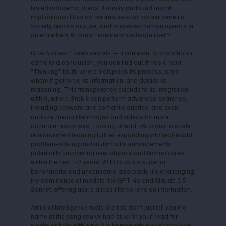
tested academic areas, it raises profound moral
implications: How do we ensure such power benefits
society, avoids misuse, and preserves human agency in
an era where AI could redefine knowledge itself?
Grok 4 doesn’t keep secrets — if you want to know how it
came to a conclusion, you can find out. It has a neat
“Thinking” blurb where it displays its process, cites
where it gathered its information, and details its
reasoning. This transparency extends to its integration
with X, where Grok 4 can perform advanced searches,
including keyword and semantic queries, and even
analyze media like images and videos for more
accurate responses. Looking ahead, xAI plans to scale
reinforcement learning further, expanding into real-world
problem-solving and multimodal enhancements,
potentially uncovering new physics and technologies
within the next 1-2 years. With Grok 4's superior
benchmarks and uncensored approach, it's challenging
the dominance of models like GPT-4o and Claude 3.5
Sonnet, offering users a less filtered lens on information.
Artificial Intelligence tools like this don’t just tell you the
name of the song you’ve had stuck in your head for
weeks or help with calculus homework; they shape how