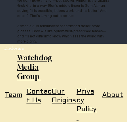
we don’t have time for—but, spoiler: Altman is the villain.)
Grok 4 is, in a way, Elon’s middle finger to Sam Altman,
saying, “It is possible, it does work, and it’s better.” And
so far? That’s turning out to be true.
Altman’s AI is reminiscent of scratched dollar-store
glasses; Grok 4 is like optometrist-prescribed lenses—
and it’s not difficult to know which sees the world with
more clarity.
Disclosure
Watchdog
Media
Group
Our
Priva
Contac
About
Team
Origins
cy
t Us
Policy