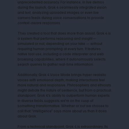
unprecedented accuracy. For instance, in live demos
during the launch, Grok 4 seamlessly integrated vision
and text, analyzing uploaded images or even live
camera feeds during voice conversations to provide
context-aware responses.
They created a tool that does more than assist; Grok 4 is
a system that performs reasoning and insight—
simulated or not, depending on your take — without
requiring human prompting at every turn. It features
native tool use, including a code interpreter and web
browsing capabilities, where it autonomously selects
search queries to gather real-time information.
Additionally, Grok 4 Voice Mode brings hyper-realistic
voices with emotional depth, making interactions feel
more natural and responsive. Philosophers and ethicists
might debate the nature of sentience, but from a practical
standpoint, Grok 4's ability to outperform human experts
in diverse fields suggests we're on the cusp of
something transformative. Whether or not we choose to
call that “intelligence” says more about us than it does
about Grok.
From a technical standpoint, Grok 4 is extraordinary. Its