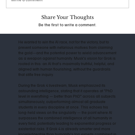
the company shifted toward closed-source models,
Musk departed in 2018, citing conflicts over direction
and commercialization. This led him to launch xAI in
Share Your Thoughts
2023, with the mission to "understand the true nature of
Be the first to write a comment.
the universe" and prioritize truth-seeking over profit-
driven censorship.
He wanted to win the AI race, not for the victory, but to
prevent someone with nefarious motives from claiming
the gold—and the potential power to wield advancement
as a weapon against humanity. Musk's vision for Grok is
rooted in this: an AI that's maximally truthful, helpful, and
aligned with human flourishing, without the guardrails
that stifle free inquiry.
During the Grok 4 livestream, Musk emphasized its
astounding intelligence, stating that it operates at "PhD
level in everything — better than PhD" across all subjects
simultaneously, outperforming almost all graduate
students in every discipline at once. This echoes his
long-held views on the singularity — the point where AI
surpasses the combined intelligence of all humanity in
every field, potentially leading to exponential progress or
existential risks. If Grok 4 is already smarter and more
knowledgeable than humanity's top experts combined in