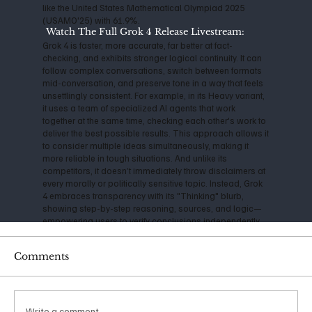
like the United States Mathematical Olympiad 2025
(USAMO'25) with 61.9%.
Watch The Full Grok 4 Release Livestream:
Grok 4 is faster, more accurate, far better at fact-
checking, and exhibits stronger logical continuity. It can
follow complex conversations, switch between formats
mid-conversation, and preserve tone in a way that feels
unsettlingly consistent. For example, in its Heavy variant,
it uses a team of specialized AI agents that work
together at the same time, checking each other's work to
deliver the best possible results. This approach allows it
to consider multiple ideas simultaneously, making it
more reliable in tough situations. And unlike its
competitors, it doesn’t immediately throw disclaimers at
every morally or politically sensitive topic. Instead, Grok
4 embraces transparency with its "Thinking" blurb,
showing step-by-step reasoning, sources, and logic—
empowering users to verify conclusions independently.
A consistently cautious technologist, Musk has
Comments
expressed serious concerns about the impact and
danger of Artificial Intelligence for years. Back in 2014, he
warned that AI could be "more dangerous than nukes,"
and his founding of OpenAI in 2015 was initially aimed at
ensuring safe, open-source development. However, as
Write a comment