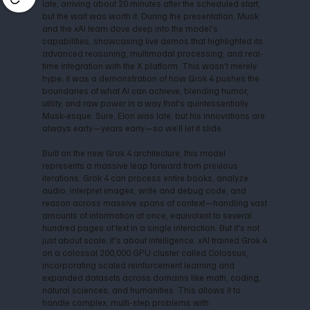
late, arriving about 20 minutes after the scheduled start,
but the wait was worth it. During the presentation, Musk
and the xAI team dove deep into the model's
capabilities, showcasing live demos that highlighted its
advanced reasoning, multimodal processing, and real-
time integration with the X platform. This wasn't merely
hype; it was a demonstration of how Grok 4 pushes the
boundaries of what AI can achieve, blending humor,
utility, and raw power in a way that's quintessentially
Musk-esque. Sure, Elon was late, but his innovations are
always early—years early—so we’ll let it slide.
Built on the new Grok 4 architecture, this model
represents a massive leap forward from previous
iterations. Grok 4 can process entire books, analyze
audio, interpret images, write and debug code, and
reason across massive spans of context—handling vast
amounts of information at once, equivalent to several
hundred pages of text in a single interaction. But it's not
just about scale; it's about intelligence. xAI trained Grok 4
on a colossal 200,000 GPU cluster called Colossus,
incorporating scaled reinforcement learning and
expanded datasets across domains like math, coding,
natural sciences, and humanities. This allows it to
handle complex, multi-step problems with