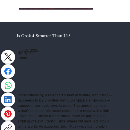
Is Grok 4 Smarter Than Us?
July 10, 2025
by Jaymie
Johns
On Wednesday, X released a new AI feature, and it has—
as seems to be a pattern with Elon Musk’s endeavors—
caused many eyebrows to raise. The announcement
wasn't just a simple press release or a tweet with a link—
it was a full-blown livestreamed event on July 9, 2025,
starting at 8 PM Pacific Time, where xAI unveiled Grok 4
to the world. As expected, Elon Musk was fashionably