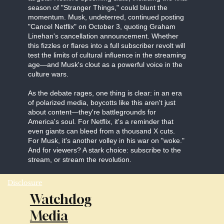
season of "Stranger Things," could blunt the
momentum. Musk, undeterred, continued posting
"Cancel Netflix" on October 3, quoting Graham
Linehan's cancellation announcement. Whether
this fizzles or flares into a full subscriber revolt will
test the limits of cultural influence in the streaming
age—and Musk's clout as a powerful voice in the
culture wars.
As the debate rages, one thing is clear: in an era
of polarized media, boycotts like this aren't just
about content—they're battlegrounds for
America's soul. For Netflix, it's a reminder that
even giants can bleed from a thousand X cuts.
For Musk, it's another volley in his war on "woke."
And for viewers? A stark choice: subscribe to the
stream, or stream the revolution.
Disclosure
Watchdog
Media