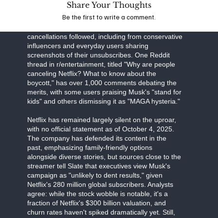
Share Your Thoughts
Business Insider detail Musk's "all-out war," with
Be the first to write a comment.
the CEO's influence on X amplifying the message
to his 200 million followers. High-profile
cancellations followed, including from conservative
influencers and everyday users sharing
screenshots of their unsubscribes. One Reddit
thread in r/entertainment, titled "Why are people
canceling Netflix? What to know about the
boycott," has over 1,000 comments debating the
merits, with some users praising Musk's "stand for
kids" and others dismissing it as "MAGA hysteria."
Netflix has remained largely silent on the uproar,
with no official statement as of October 4, 2025.
The company has defended its content in the
past, emphasizing family-friendly options
alongside diverse stories, but sources close to the
streamer tell Slate that executives view Musk's
campaign as "unlikely to dent results," given
Netflix's 280 million global subscribers. Analysts
agree: while the stock wobble is notable, it's a
fraction of Netflix's $300 billion valuation, and
churn rates haven't spiked dramatically yet. Still,