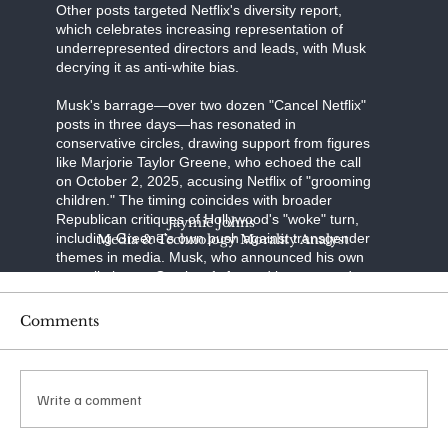
Other posts targeted Netflix's diversity report,
which celebrates increasing representation of
underrepresented directors and leads, with Musk
decrying it as anti-white bias.
Musk's barrage—over two dozen "Cancel Netflix"
posts in three days—has resonated in
conservative circles, drawing support from figures
like Marjorie Taylor Greene, who echoed the call
on October 2, 2025, accusing Netflix of "grooming
children." The timing coincides with broader
Republican critiques of Hollywood's "woke" turn,
Jaymie Johns
including Greene's own push against transgender
Media & Technology Morality Analyst
themes in media. Musk, who announced his own
cancellation on October 1, framed it as a stand
against "transgenderism on kids" and "shaming
characters for misgendering." His posts have
Comments
racked up millions of views, with one quoting a
Libs of TikTok video on "The Baby-Sitters Club"
amassing over 65 million impressions.
Write a comment
The financial ripple was immediate: Netflix shares
dipped 4% in the week ending October 4, 2025,
amid the noise. Reports from Variety and