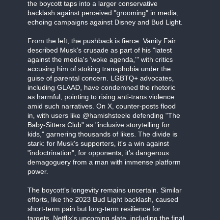
the boycott taps into a larger conservative
backlash against perceived "grooming" in media,
echoing campaigns against Disney and Bud Light.
From the left, the pushback is fierce. Vanity Fair
described Musk's crusade as part of his "latest
against the media's 'woke agenda,'" with critics
accusing him of stoking transphobia under the
guise of parental concern. LGBTQ+ advocates,
including GLAAD, have condemned the rhetoric
as harmful, pointing to rising anti-trans violence
amid such narratives. On X, counter-posts flood
in, with users like @hamishsteele defending "The
Baby-Sitters Club" as "inclusive storytelling for
kids," garnering thousands of likes. The divide is
stark: for Musk's supporters, it's a win against
"indoctrination"; for opponents, it's dangerous
demagoguery from a man with immense platform
power.
The boycott's longevity remains uncertain. Similar
efforts, like the 2023 Bud Light backlash, caused
short-term pain but long-term resilience for
targets. Netflix's upcoming slate, including the final