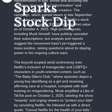
representation in kids' shows and accusing the
Sparks
company of promoting "indoctrination" and
discriminating against white creators. The
campaign, which gained steam in late September
Stock Dip
2025, has shaved about 2.4% off Netflix's stock
price, erasing roughly $15 billion in market value
as of October 4, 2025. High-profile figures,
including Musk himself, have publicly canceled
their subscriptions, but analysts and reports
suggest the movement hasn't yet triggered a
mass exodus, raising questions about its staying
power in the ongoing culture wars.
The boycott erupted amid controversy over
Netflix's inclusion of transgender and LGBTQ+
characters in youth-oriented content, such as
"The Baby-Sitters Club," where episodes depict a
young boy identifying as a girl and receiving
affirming care at a hospital, complete with staff
training on misgendering. Musk amplified a Libs of
TikTok post on October 1, 2025, labeling the show
"insanity" and urging viewers to "protect your kids"
by canceling Netflix. He followed up with a direct
quote: "Cancel Netflix for the health of your kids."