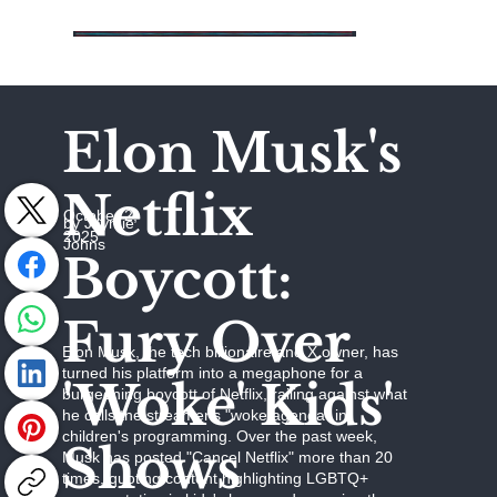
Elon Musk's
Netflix
October 2,
by Jaymie
2025
Johns
Boycott:
Fury Over
Elon Musk, the tech billionaire and X owner, has
turned his platform into a megaphone for a
'Woke' Kids'
burgeoning boycott of Netflix, railing against what
he calls the streamer's "woke agenda" in
children's programming. Over the past week,
Shows
Musk has posted "Cancel Netflix" more than 20
times, quoting content highlighting LGBTQ+