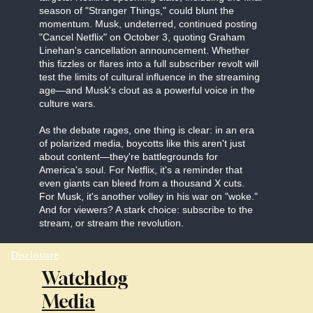
season of "Stranger Things," could blunt the
momentum. Musk, undeterred, continued posting
"Cancel Netflix" on October 3, quoting Graham
Linehan's cancellation announcement. Whether
this fizzles or flares into a full subscriber revolt will
test the limits of cultural influence in the streaming
age—and Musk's clout as a powerful voice in the
culture wars.
As the debate rages, one thing is clear: in an era
of polarized media, boycotts like this aren't just
about content—they're battlegrounds for
America's soul. For Netflix, it's a reminder that
even giants can bleed from a thousand X cuts.
For Musk, it's another volley in his war on "woke."
And for viewers? A stark choice: subscribe to the
stream, or stream the revolution.
Disclosure
Watchdog
Media