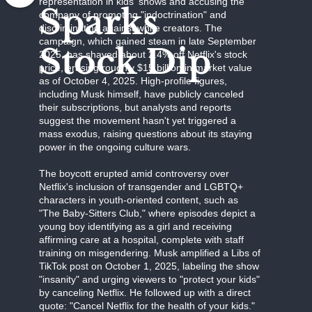
representation in kids' shows and accusing the
Sparks
company of promoting "indoctrination" and
discriminating against white creators. The
campaign, which gained steam in late September
Stock Dip
2025, has shaved about 2.4% off Netflix's stock
price, erasing roughly $15 billion in market value
as of October 4, 2025. High-profile figures,
including Musk himself, have publicly canceled
their subscriptions, but analysts and reports
suggest the movement hasn't yet triggered a
mass exodus, raising questions about its staying
power in the ongoing culture wars.
The boycott erupted amid controversy over
Netflix's inclusion of transgender and LGBTQ+
characters in youth-oriented content, such as
"The Baby-Sitters Club," where episodes depict a
young boy identifying as a girl and receiving
affirming care at a hospital, complete with staff
training on misgendering. Musk amplified a Libs of
TikTok post on October 1, 2025, labeling the show
"insanity" and urging viewers to "protect your kids"
by canceling Netflix. He followed up with a direct
quote: "Cancel Netflix for the health of your kids."