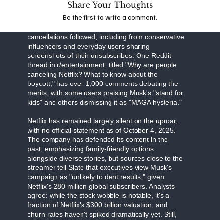
Share Your Thoughts
Business Insider detail Musk's "all-out war," with
Be the first to write a comment.
the CEO's influence on X amplifying the message
to his 200 million followers. High-profile
cancellations followed, including from conservative
influencers and everyday users sharing
screenshots of their unsubscribes. One Reddit
thread in r/entertainment, titled "Why are people
canceling Netflix? What to know about the
boycott," has over 1,000 comments debating the
merits, with some users praising Musk's "stand for
kids" and others dismissing it as "MAGA hysteria."
Netflix has remained largely silent on the uproar,
with no official statement as of October 4, 2025.
The company has defended its content in the
past, emphasizing family-friendly options
alongside diverse stories, but sources close to the
streamer tell Slate that executives view Musk's
campaign as "unlikely to dent results," given
Netflix's 280 million global subscribers. Analysts
agree: while the stock wobble is notable, it's a
fraction of Netflix's $300 billion valuation, and
churn rates haven't spiked dramatically yet. Still,