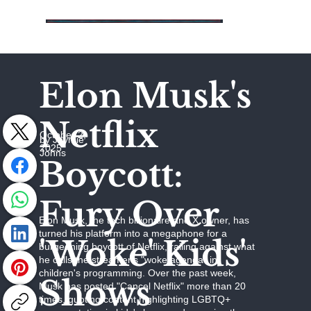
Elon Musk's
Netflix
October 2,
by Jaymie
2025
Johns
Boycott:
Fury Over
Elon Musk, the tech billionaire and X owner, has
turned his platform into a megaphone for a
'Woke' Kids'
burgeoning boycott of Netflix, railing against what
he calls the streamer's "woke agenda" in
children's programming. Over the past week,
Shows
Musk has posted "Cancel Netflix" more than 20
times, quoting content highlighting LGBTQ+