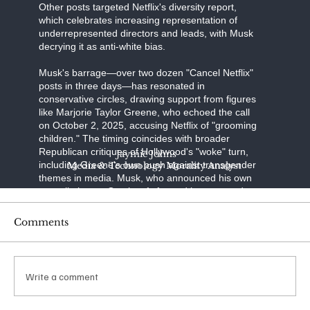
Other posts targeted Netflix's diversity report,
which celebrates increasing representation of
underrepresented directors and leads, with Musk
decrying it as anti-white bias.
Musk's barrage—over two dozen "Cancel Netflix"
posts in three days—has resonated in
conservative circles, drawing support from figures
like Marjorie Taylor Greene, who echoed the call
on October 2, 2025, accusing Netflix of "grooming
children." The timing coincides with broader
Republican critiques of Hollywood's "woke" turn,
Jaymie Johns
including Greene's own push against transgender
Media & Technology Morality Analyst
themes in media. Musk, who announced his own
cancellation on October 1, framed it as a stand
against "transgenderism on kids" and "shaming
characters for misgendering." His posts have
Comments
racked up millions of views, with one quoting a
Libs of TikTok video on "The Baby-Sitters Club"
amassing over 65 million impressions.
Write a comment
The financial ripple was immediate: Netflix shares
dipped 4% in the week ending October 4, 2025,
amid the noise. Reports from Variety and