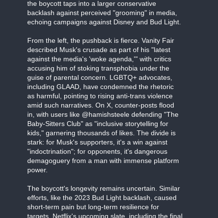
the boycott taps into a larger conservative
backlash against perceived "grooming" in media,
echoing campaigns against Disney and Bud Light.
From the left, the pushback is fierce. Vanity Fair
described Musk's crusade as part of his "latest
against the media's 'woke agenda,'" with critics
accusing him of stoking transphobia under the
guise of parental concern. LGBTQ+ advocates,
including GLAAD, have condemned the rhetoric
as harmful, pointing to rising anti-trans violence
amid such narratives. On X, counter-posts flood
in, with users like @hamishsteele defending "The
Baby-Sitters Club" as "inclusive storytelling for
kids," garnering thousands of likes. The divide is
stark: for Musk's supporters, it's a win against
"indoctrination"; for opponents, it's dangerous
demagoguery from a man with immense platform
power.
The boycott's longevity remains uncertain. Similar
efforts, like the 2023 Bud Light backlash, caused
short-term pain but long-term resilience for
targets. Netflix's upcoming slate, including the final