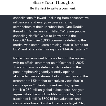
Share Your Thoughts
Business Insider detail Musk's "all-out war," with
Be the first to write a comment.
the CEO's influence on X amplifying the message
to his 200 million followers. High-profile
cancellations followed, including from conservative
influencers and everyday users sharing
screenshots of their unsubscribes. One Reddit
thread in r/entertainment, titled "Why are people
canceling Netflix? What to know about the
boycott," has over 1,000 comments debating the
merits, with some users praising Musk's "stand for
kids" and others dismissing it as "MAGA hysteria."
Netflix has remained largely silent on the uproar,
with no official statement as of October 4, 2025.
The company has defended its content in the
past, emphasizing family-friendly options
alongside diverse stories, but sources close to the
streamer tell Slate that executives view Musk's
campaign as "unlikely to dent results," given
Netflix's 280 million global subscribers. Analysts
agree: while the stock wobble is notable, it's a
fraction of Netflix's $300 billion valuation, and
churn rates haven't spiked dramatically yet. Still,