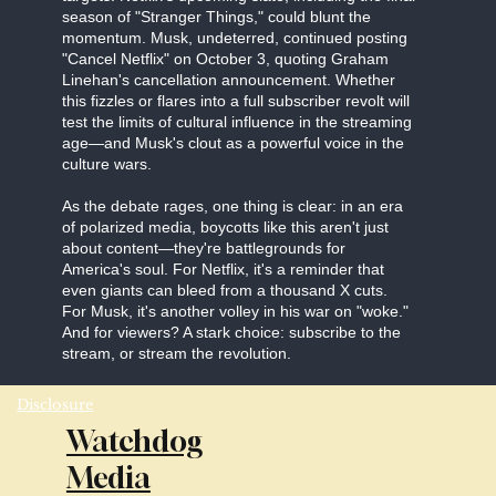
season of "Stranger Things," could blunt the
momentum. Musk, undeterred, continued posting
"Cancel Netflix" on October 3, quoting Graham
Linehan's cancellation announcement. Whether
this fizzles or flares into a full subscriber revolt will
test the limits of cultural influence in the streaming
age—and Musk's clout as a powerful voice in the
culture wars.
As the debate rages, one thing is clear: in an era
of polarized media, boycotts like this aren't just
about content—they're battlegrounds for
America's soul. For Netflix, it's a reminder that
even giants can bleed from a thousand X cuts.
For Musk, it's another volley in his war on "woke."
And for viewers? A stark choice: subscribe to the
stream, or stream the revolution.
Disclosure
Watchdog
Media