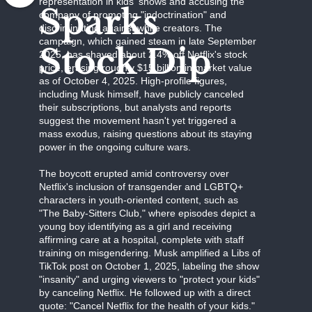
representation in kids' shows and accusing the
Sparks
company of promoting "indoctrination" and
discriminating against white creators. The
campaign, which gained steam in late September
Stock Dip
2025, has shaved about 2.4% off Netflix's stock
price, erasing roughly $15 billion in market value
as of October 4, 2025. High-profile figures,
including Musk himself, have publicly canceled
their subscriptions, but analysts and reports
suggest the movement hasn't yet triggered a
mass exodus, raising questions about its staying
power in the ongoing culture wars.
The boycott erupted amid controversy over
Netflix's inclusion of transgender and LGBTQ+
characters in youth-oriented content, such as
"The Baby-Sitters Club," where episodes depict a
young boy identifying as a girl and receiving
affirming care at a hospital, complete with staff
training on misgendering. Musk amplified a Libs of
TikTok post on October 1, 2025, labeling the show
"insanity" and urging viewers to "protect your kids"
by canceling Netflix. He followed up with a direct
quote: "Cancel Netflix for the health of your kids."