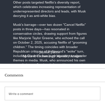
Other posts targeted Netflix's diversity report,
which celebrates increasing representation of
underrepresented directors and leads, with Musk
decrying it as anti-white bias.
Musk's barrage—over two dozen "Cancel Netflix"
posts in three days—has resonated in
conservative circles, drawing support from figures
like Marjorie Taylor Greene, who echoed the call
on October 2, 2025, accusing Netflix of "grooming
children." The timing coincides with broader
Republican critiques of Hollywood's "woke" turn,
Jaymie Johns
including Greene's own push against transgender
Media & Technology Morality Analyst
themes in media. Musk, who announced his own
cancellation on October 1, framed it as a stand
against "transgenderism on kids" and "shaming
characters for misgendering." His posts have
Comments
racked up millions of views, with one quoting a
Libs of TikTok video on "The Baby-Sitters Club"
amassing over 65 million impressions.
Write a comment
The financial ripple was immediate: Netflix shares
dipped 4% in the week ending October 4, 2025,
amid the noise. Reports from Variety and