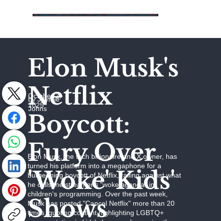
Elon Musk's
Netflix
October 2,
by Jaymie
2025
Johns
Boycott:
Fury Over
Elon Musk, the tech billionaire and X owner, has
turned his platform into a megaphone for a
'Woke' Kids'
burgeoning boycott of Netflix, railing against what
he calls the streamer's "woke agenda" in
children's programming. Over the past week,
Shows
Musk has posted "Cancel Netflix" more than 20
times, quoting content highlighting LGBTQ+