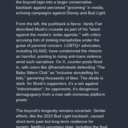
the boycott taps into a larger conservative
backlash against perceived "grooming" in media,
echoing campaigns against Disney and Bud Light.
From the left, the pushback is fierce. Vanity Fair
described Musk's crusade as part of his "latest
against the media's 'woke agenda,'" with critics
accusing him of stoking transphobia under the
guise of parental concern. LGBTQ+ advocates,
including GLAAD, have condemned the rhetoric
as harmful, pointing to rising anti-trans violence
amid such narratives. On X, counter-posts flood
in, with users like @hamishsteele defending "The
Baby-Sitters Club" as "inclusive storytelling for
kids," garnering thousands of likes. The divide is
stark: for Musk's supporters, it's a win against
"indoctrination"; for opponents, it's dangerous
demagoguery from a man with immense platform
power.
The boycott's longevity remains uncertain. Similar
efforts, like the 2023 Bud Light backlash, caused
short-term pain but long-term resilience for
targets. Netflix's upcoming slate, including the final