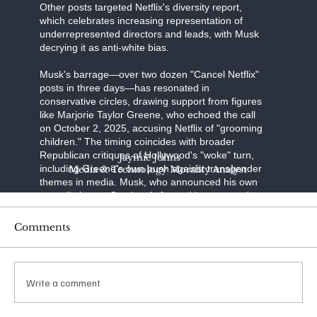
Other posts targeted Netflix's diversity report,
which celebrates increasing representation of
underrepresented directors and leads, with Musk
decrying it as anti-white bias.
Musk's barrage—over two dozen "Cancel Netflix"
posts in three days—has resonated in
conservative circles, drawing support from figures
like Marjorie Taylor Greene, who echoed the call
on October 2, 2025, accusing Netflix of "grooming
children." The timing coincides with broader
Republican critiques of Hollywood's "woke" turn,
Jaymie Johns
including Greene's own push against transgender
Media & Technology Morality Analyst
themes in media. Musk, who announced his own
cancellation on October 1, framed it as a stand
against "transgenderism on kids" and "shaming
characters for misgendering." His posts have
Comments
racked up millions of views, with one quoting a
Libs of TikTok video on "The Baby-Sitters Club"
amassing over 65 million impressions.
Write a comment
The financial ripple was immediate: Netflix shares
dipped 4% in the week ending October 4, 2025,
amid the noise. Reports from Variety and