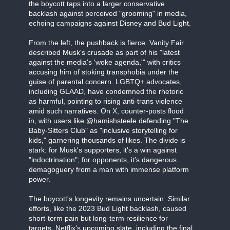
the boycott taps into a larger conservative
backlash against perceived "grooming" in media,
echoing campaigns against Disney and Bud Light.
From the left, the pushback is fierce. Vanity Fair
described Musk's crusade as part of his "latest
against the media's 'woke agenda,'" with critics
accusing him of stoking transphobia under the
guise of parental concern. LGBTQ+ advocates,
including GLAAD, have condemned the rhetoric
as harmful, pointing to rising anti-trans violence
amid such narratives. On X, counter-posts flood
in, with users like @hamishsteele defending "The
Baby-Sitters Club" as "inclusive storytelling for
kids," garnering thousands of likes. The divide is
stark: for Musk's supporters, it's a win against
"indoctrination"; for opponents, it's dangerous
demagoguery from a man with immense platform
power.
The boycott's longevity remains uncertain. Similar
efforts, like the 2023 Bud Light backlash, caused
short-term pain but long-term resilience for
targets. Netflix's upcoming slate, including the final