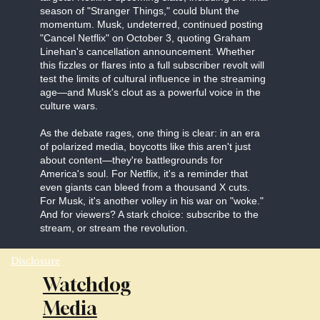
season of "Stranger Things," could blunt the
momentum. Musk, undeterred, continued posting
"Cancel Netflix" on October 3, quoting Graham
Linehan's cancellation announcement. Whether
this fizzles or flares into a full subscriber revolt will
test the limits of cultural influence in the streaming
age—and Musk's clout as a powerful voice in the
culture wars.
As the debate rages, one thing is clear: in an era
of polarized media, boycotts like this aren't just
about content—they're battlegrounds for
America's soul. For Netflix, it's a reminder that
even giants can bleed from a thousand X cuts.
For Musk, it's another volley in his war on "woke."
And for viewers? A stark choice: subscribe to the
stream, or stream the revolution.
Disclosure
Watchdog
Media