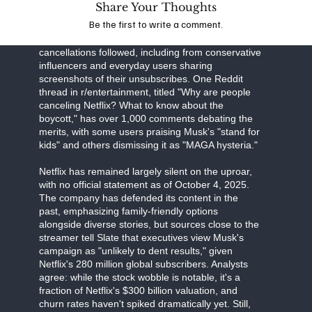
Share Your Thoughts
Business Insider detail Musk's "all-out war," with
Be the first to write a comment.
the CEO's influence on X amplifying the message
to his 200 million followers. High-profile
cancellations followed, including from conservative
influencers and everyday users sharing
screenshots of their unsubscribes. One Reddit
thread in r/entertainment, titled "Why are people
canceling Netflix? What to know about the
boycott," has over 1,000 comments debating the
merits, with some users praising Musk's "stand for
kids" and others dismissing it as "MAGA hysteria."
Netflix has remained largely silent on the uproar,
with no official statement as of October 4, 2025.
The company has defended its content in the
past, emphasizing family-friendly options
alongside diverse stories, but sources close to the
streamer tell Slate that executives view Musk's
campaign as "unlikely to dent results," given
Netflix's 280 million global subscribers. Analysts
agree: while the stock wobble is notable, it's a
fraction of Netflix's $300 billion valuation, and
churn rates haven't spiked dramatically yet. Still,