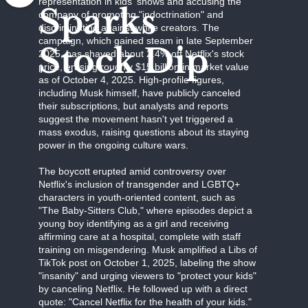
representation in kids' shows and accusing the
Sparks
company of promoting "indoctrination" and
discriminating against white creators. The
campaign, which gained steam in late September
Stock Dip
2025, has shaved about 2.4% off Netflix's stock
price, erasing roughly $15 billion in market value
as of October 4, 2025. High-profile figures,
including Musk himself, have publicly canceled
their subscriptions, but analysts and reports
suggest the movement hasn't yet triggered a
mass exodus, raising questions about its staying
power in the ongoing culture wars.
The boycott erupted amid controversy over
Netflix's inclusion of transgender and LGBTQ+
characters in youth-oriented content, such as
"The Baby-Sitters Club," where episodes depict a
young boy identifying as a girl and receiving
affirming care at a hospital, complete with staff
training on misgendering. Musk amplified a Libs of
TikTok post on October 1, 2025, labeling the show
"insanity" and urging viewers to "protect your kids"
by canceling Netflix. He followed up with a direct
quote: "Cancel Netflix for the health of your kids."