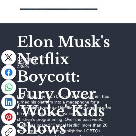
Elon Musk's
Netflix
October 2,
by Jaymie
2025
Johns
Boycott:
Fury Over
Elon Musk, the tech billionaire and X owner, has
turned his platform into a megaphone for a
'Woke' Kids'
burgeoning boycott of Netflix, railing against what
he calls the streamer's "woke agenda" in
children's programming. Over the past week,
Shows
Musk has posted "Cancel Netflix" more than 20
times, quoting content highlighting LGBTQ+