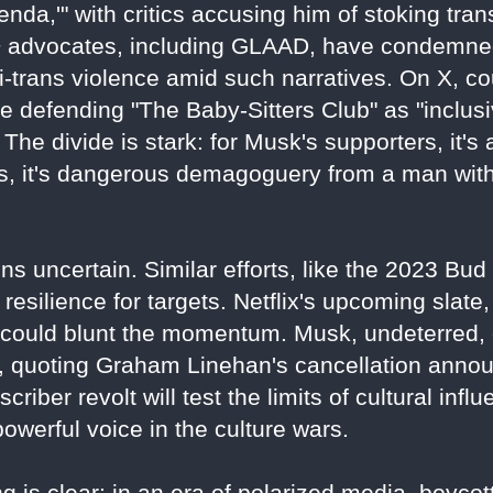
nda,'" with critics accusing him of stoking tra
 advocates, including GLAAD, have condemned
ti-trans violence amid such narratives. On X, co
 defending "The Baby-Sitters Club" as "inclusive
The divide is stark: for Musk's supporters, it's 
nts, it's dangerous demagoguery from a man wi
ns uncertain. Similar efforts, like the 2023 Bu
resilience for targets. Netflix's upcoming slate, 
" could blunt the momentum. Musk, undeterred,
3, quoting Graham Linehan's cancellation anno
bscriber revolt will test the limits of cultural inf
werful voice in the culture wars.
 is clear: in an era of polarized media, boycotts