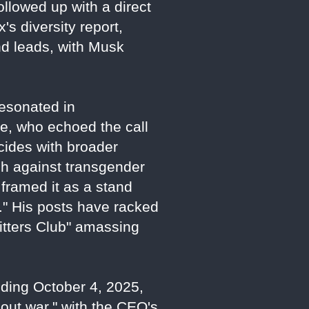
ollowed up with a direct
's diversity report,
nd leads, with Musk
esonated in
ne, who echoed the call
cides with broader
sh against transgender
framed it as a stand
." His posts have racked
Sitters Club" amassing
nding October 4, 2025,
-out war," with the CEO's