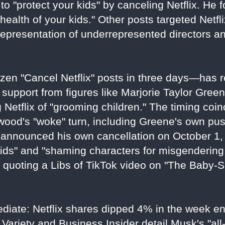
to "protect your kids" by canceling Netflix. He f
health of your kids." Other posts targeted Netflix
representation of underrepresented directors a
en "Cancel Netflix" posts in three days—has r
 support from figures like Marjorie Taylor Gree
Netflix of "grooming children." The timing coin
ywood's "woke" turn, including Greene's own pu
announced his own cancellation on October 1, 
ids" and "shaming characters for misgendering
e quoting a Libs of TikTok video on "The Baby-
ediate: Netflix shares dipped 4% in the week e
Variety and Business Insider detail Musk's "all