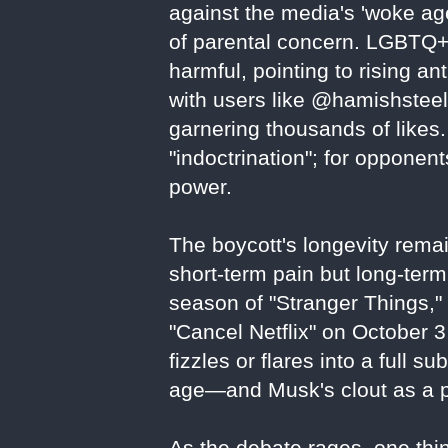
against the media's 'woke age
of parental concern. LGBTQ+
harmful, pointing to rising an
with users like @hamishsteele
garnering thousands of likes. 
"indoctrination"; for oppone
power.
The boycott's longevity remai
short-term pain but long-term 
season of "Stranger Things,
"Cancel Netflix" on October 
fizzles or flares into a full su
age—and Musk's clout as a po
As the debate rages, one thing