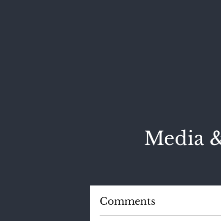
Media &
Comments