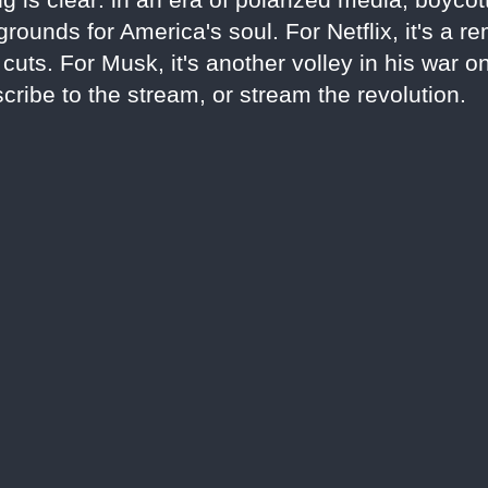
rounds for America's soul. For Netflix, it's a r
uts. For Musk, it's another volley in his war o
cribe to the stream, or stream the revolution.