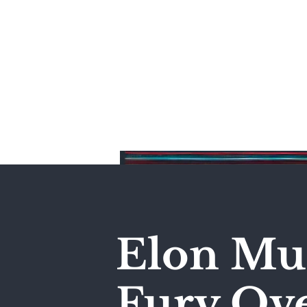
Home
Elon Mus
Fury Ove