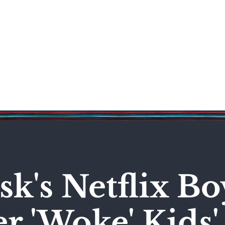
Science & Technology
Entertainment
Politics
World
k's Netflix Bo
r 'Woke' Kids