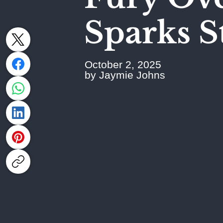
Sparks S
October 2, 2025
by Jaymie Johns