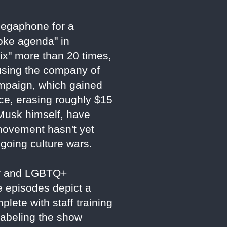
 megaphone for a
woke agenda" in
ix" more than 20 times,
using the company of
ampaign, which gained
ce, erasing roughly $15
g Musk himself, have
 movement hasn't yet
ngoing culture wars.
der and LGBTQ+
e episodes depict a
plete with staff training
labeling the show