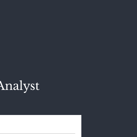
Analyst