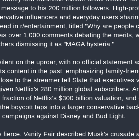
 message to his 200 million followers. High-prof
servative influencers and everyday users sharin
ead in r/entertainment, titled "Why are people 
has over 1,000 comments debating the merits, 
thers dismissing it as "MAGA hysteria."
ilent on the uproar, with no official statement 
 content in the past, emphasizing family-frien
close to the streamer tell Slate that executive
 given Netflix's 280 million global subscribers. 
a fraction of Netflix's $300 billion valuation, an
l, the boycott taps into a larger conservative ba
g campaigns against Disney and Bud Light.
 fierce. Vanity Fair described Musk's crusade as