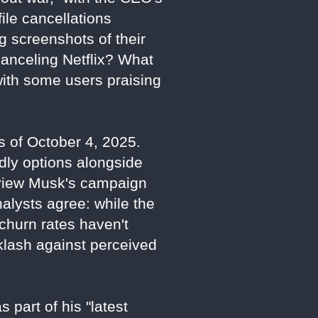
ile cancellations
g screenshots of their
canceling Netflix? What
with some users praising
as of October 4, 2025.
dly options alongside
s view Musk's campaign
Analysts agree: while the
d churn rates haven't
cklash against perceived
 part of his "latest