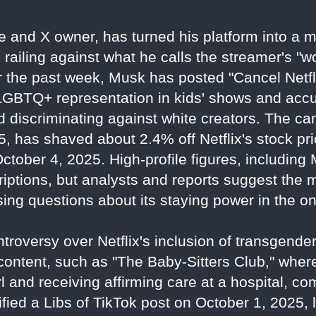
re and X owner, has turned his platform into a
, railing against what he calls the streamer's "
 the past week, Musk has posted "Cancel Netfl
 LGBTQ+ representation in kids' shows and acc
nd discriminating against white creators. The c
, has shaved about 2.4% off Netflix's stock pri
 October 4, 2025. High-profile figures, includin
criptions, but analysts and reports suggest the
ing questions about its staying power in the o
troversy over Netflix's inclusion of transgen
 content, such as "The Baby-Sitters Club," wher
l and receiving affirming care at a hospital, com
ied a Libs of TikTok post on October 1, 2025, 