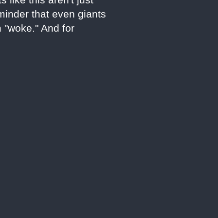
eminder that even giants
n "woke." And for