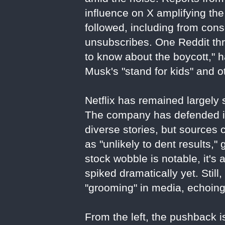
influence on X amplifying the
followed, including from con
unsubscribes. One Reddit thr
to know about the boycott," 
Musk's "stand for kids" and o
Netflix has remained largely s
The company has defended its
diverse stories, but sources 
as "unlikely to dent results,"
stock wobble is notable, it's 
spiked dramatically yet. Stil
"grooming" in media, echoin
From the left, the pushback is