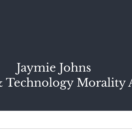
Jaymie Johns
 Technology Morality 