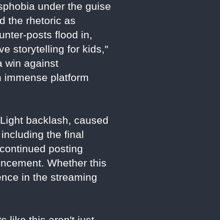
nsphobia under the guise
 the rhetoric as
unter-posts flood in,
 storytelling for kids,"
a win against
th immense platform
d Light backlash, caused
including the final
 continued posting
uncement. Whether this
luence in the streaming
 like this aren't just