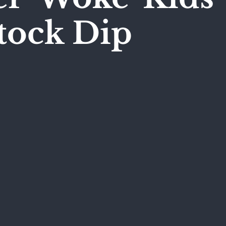
tock Dip