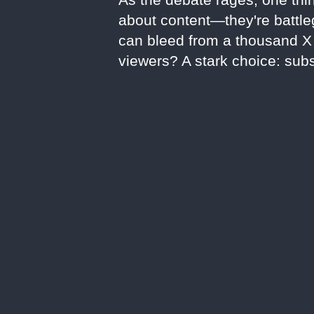
about content—they're battleg
can bleed from a thousand X c
viewers? A stark choice: subs