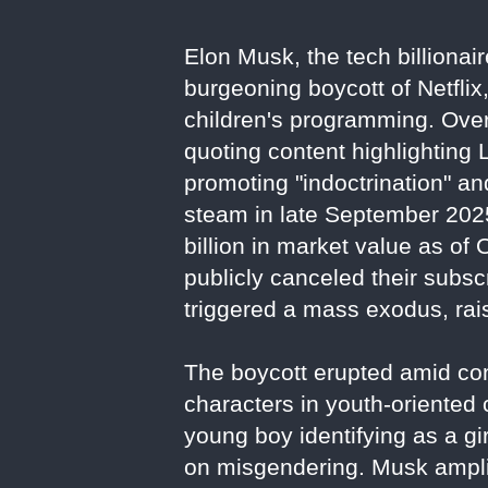
Elon Musk, the tech billionai
burgeoning boycott of Netflix
children's programming. Over
quoting content highlighting
promoting "indoctrination" a
steam in late September 2025
billion in market value as of
publicly canceled their subs
triggered a mass exodus, rais
The boycott erupted amid con
characters in youth-oriented
young boy identifying as a gir
on misgendering. Musk amplif