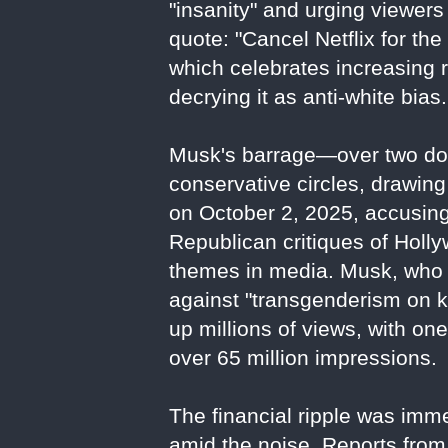
"insanity" and urging viewers 
quote: "Cancel Netflix for the 
which celebrates increasing 
decrying it as anti-white bias.
Musk's barrage—over two doz
conservative circles, drawing
on October 2, 2025, accusing 
Republican critiques of Holl
themes in media. Musk, who 
against "transgenderism on k
up millions of views, with on
over 65 million impressions.
The financial ripple was imm
amid the noise. Reports from 