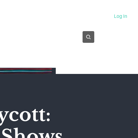
About
Log In
Subscribe
ycott:
' Shows