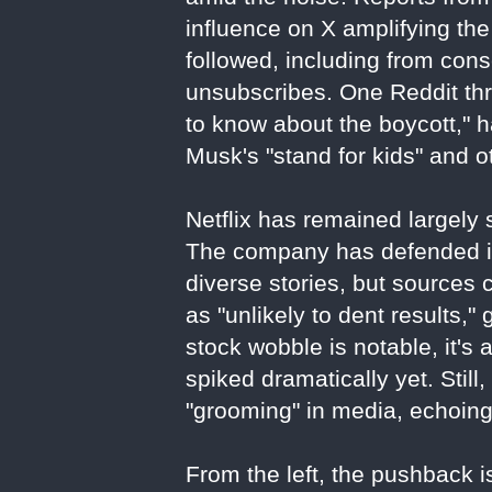
influence on X amplifying the
followed, including from con
unsubscribes. One Reddit thr
to know about the boycott," 
Musk's "stand for kids" and o
Netflix has remained largely s
The company has defended its
diverse stories, but sources 
as "unlikely to dent results,"
stock wobble is notable, it's 
spiked dramatically yet. Stil
"grooming" in media, echoin
From the left, the pushback is