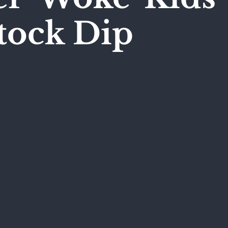
tock Dip