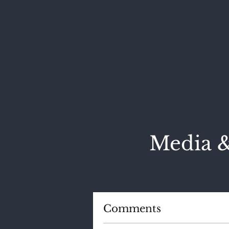
Media &
Comments