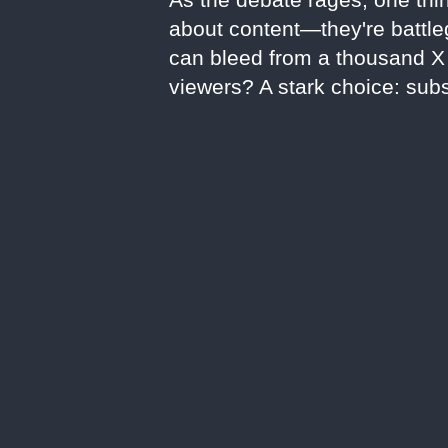
about content—they're battleg
can bleed from a thousand X c
viewers? A stark choice: subs