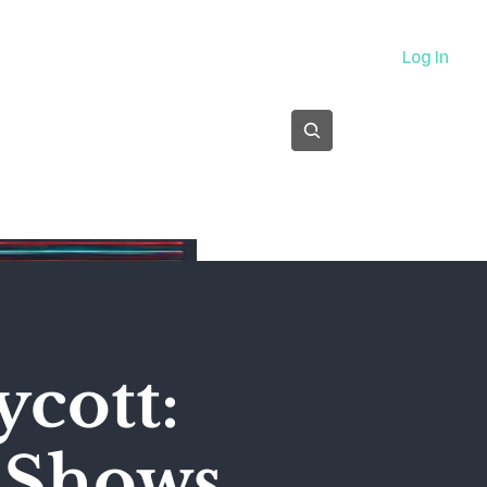
About
Log In
Subscribe
ycott:
' Shows