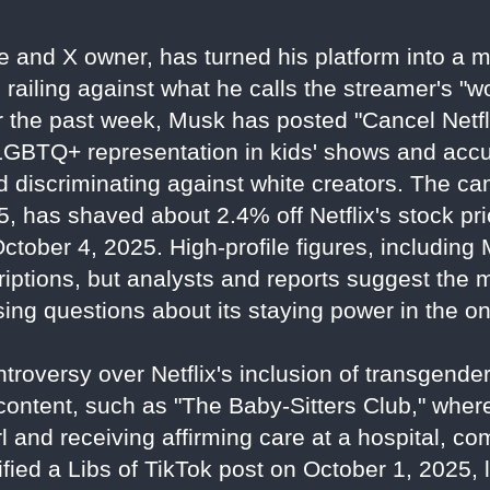
re and X owner, has turned his platform into a
, railing against what he calls the streamer's "
 the past week, Musk has posted "Cancel Netfl
 LGBTQ+ representation in kids' shows and acc
nd discriminating against white creators. The c
, has shaved about 2.4% off Netflix's stock pri
 October 4, 2025. High-profile figures, includin
criptions, but analysts and reports suggest the
ing questions about its staying power in the o
troversy over Netflix's inclusion of transgen
 content, such as "The Baby-Sitters Club," wher
l and receiving affirming care at a hospital, com
ied a Libs of TikTok post on October 1, 2025, 