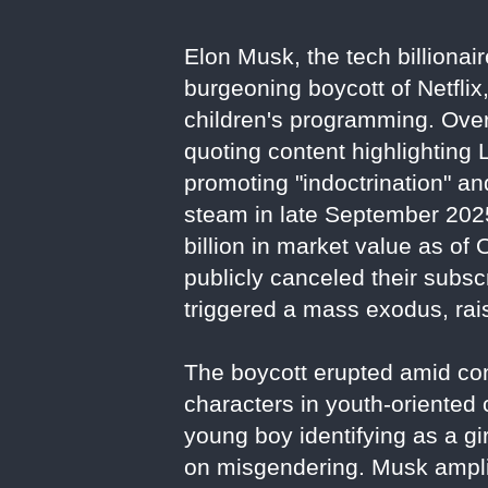
Elon Musk, the tech billionai
burgeoning boycott of Netflix
children's programming. Over
quoting content highlighting
promoting "indoctrination" a
steam in late September 2025
billion in market value as of
publicly canceled their subs
triggered a mass exodus, rais
The boycott erupted amid con
characters in youth-oriented
young boy identifying as a gir
on misgendering. Musk amplif