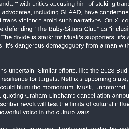
nda,'" with critics accusing him of stoking tra
 advocates, including GLAAD, have condemned
ti-trans violence amid such narratives. On X, co
 defending "The Baby-Sitters Club" as "inclusive
The divide is stark: for Musk's supporters, it's 
nts, it's dangerous demagoguery from a man wi
ns uncertain. Similar efforts, like the 2023 Bu
resilience for targets. Netflix's upcoming slate, 
" could blunt the momentum. Musk, undeterred,
3, quoting Graham Linehan's cancellation anno
bscriber revolt will test the limits of cultural inf
werful voice in the culture wars.
 is clear: in an era of polarized media, boycotts