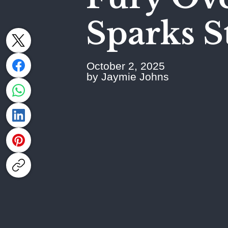
Sparks S
October 2, 2025
by Jaymie Johns