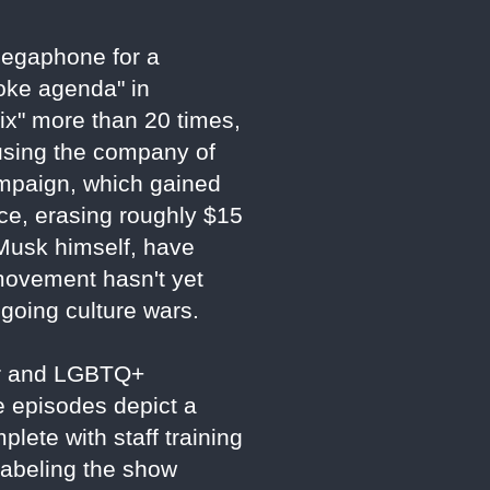
 megaphone for a
woke agenda" in
ix" more than 20 times,
using the company of
ampaign, which gained
ce, erasing roughly $15
g Musk himself, have
 movement hasn't yet
ngoing culture wars.
der and LGBTQ+
e episodes depict a
plete with staff training
labeling the show