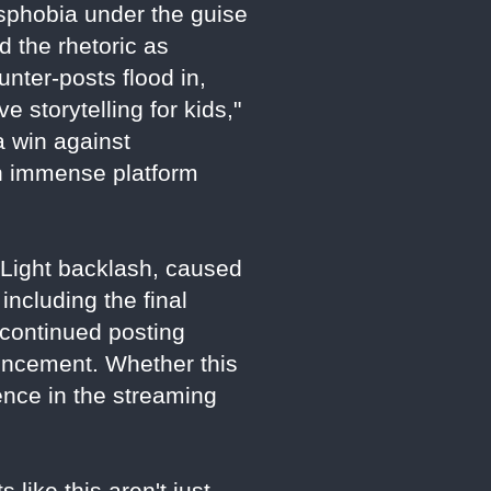
nsphobia under the guise
 the rhetoric as
unter-posts flood in,
 storytelling for kids,"
a win against
th immense platform
d Light backlash, caused
including the final
 continued posting
uncement. Whether this
luence in the streaming
 like this aren't just