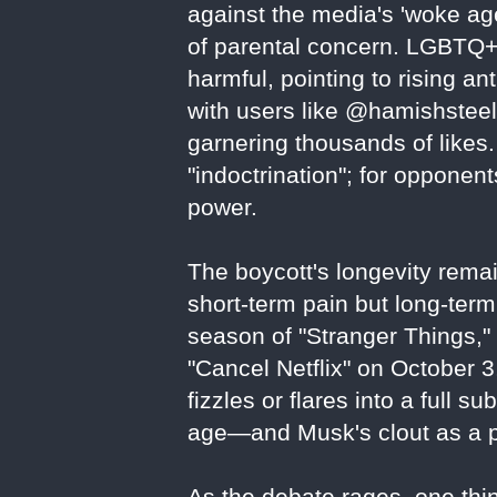
against the media's 'woke age
of parental concern. LGBTQ+
harmful, pointing to rising an
with users like @hamishsteele
garnering thousands of likes. 
"indoctrination"; for oppone
power.
The boycott's longevity remai
short-term pain but long-term 
season of "Stranger Things,
"Cancel Netflix" on October 
fizzles or flares into a full su
age—and Musk's clout as a po
As the debate rages, one thing