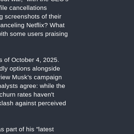
ile cancellations
g screenshots of their
canceling Netflix? What
with some users praising
as of October 4, 2025.
dly options alongside
s view Musk's campaign
Analysts agree: while the
d churn rates haven't
cklash against perceived
 part of his "latest