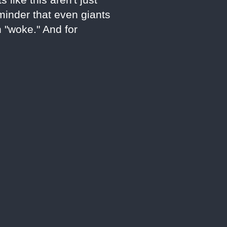
eminder that even giants
n "woke." And for