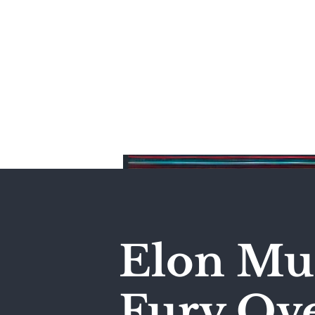
Home
Elon Mus
Fury Ove