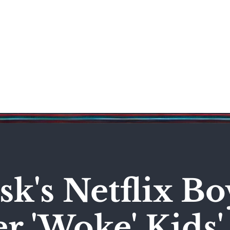
Science & Technology
Entertainment
Politics
World
k's Netflix Bo
r 'Woke' Kids