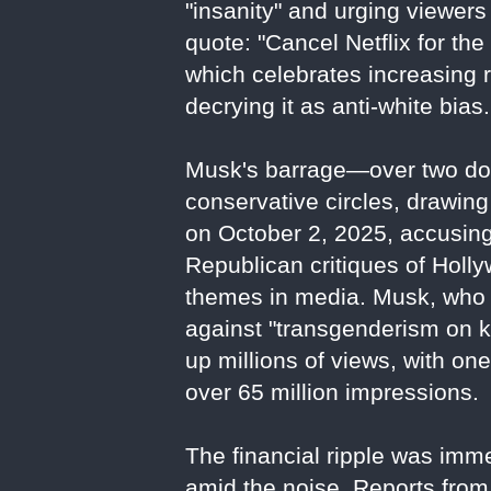
"insanity" and urging viewers 
quote: "Cancel Netflix for the 
which celebrates increasing 
decrying it as anti-white bias.
Musk's barrage—over two doz
conservative circles, drawing
on October 2, 2025, accusing 
Republican critiques of Holl
themes in media. Musk, who 
against "transgenderism on k
up millions of views, with on
over 65 million impressions.
The financial ripple was imm
amid the noise. Reports from 