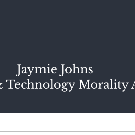
Jaymie Johns
 Technology Morality 