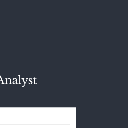
Analyst