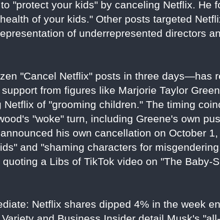
to "protect your kids" by canceling Netflix. He f
health of your kids." Other posts targeted Netflix
representation of underrepresented directors a
en "Cancel Netflix" posts in three days—has r
 support from figures like Marjorie Taylor Gree
Netflix of "grooming children." The timing coin
ywood's "woke" turn, including Greene's own pu
announced his own cancellation on October 1, 
ids" and "shaming characters for misgendering
e quoting a Libs of TikTok video on "The Baby-
ediate: Netflix shares dipped 4% in the week e
Variety and Business Insider detail Musk's "all