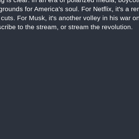
rounds for America's soul. For Netflix, it's a r
uts. For Musk, it's another volley in his war o
cribe to the stream, or stream the revolution.