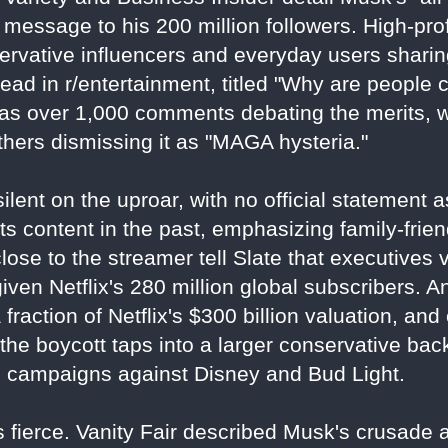
 message to his 200 million followers. High-prof
servative influencers and everyday users sharin
ead in r/entertainment, titled "Why are people 
has over 1,000 comments debating the merits, 
thers dismissing it as "MAGA hysteria."
ilent on the uproar, with no official statement 
 content in the past, emphasizing family-frien
close to the streamer tell Slate that executive
 given Netflix's 280 million global subscribers. 
a fraction of Netflix's $300 billion valuation, an
l, the boycott taps into a larger conservative ba
g campaigns against Disney and Bud Light.
 fierce. Vanity Fair described Musk's crusade as