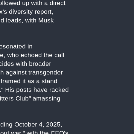
ollowed up with a direct
's diversity report,
nd leads, with Musk
esonated in
ne, who echoed the call
cides with broader
sh against transgender
framed it as a stand
." His posts have racked
Sitters Club" amassing
nding October 4, 2025,
-out war," with the CEO's