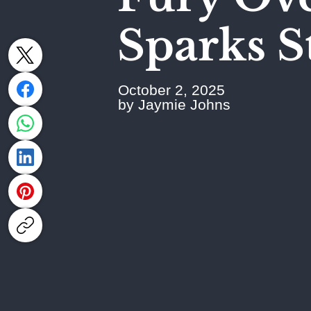
Sparks S
October 2, 2025
by Jaymie Johns