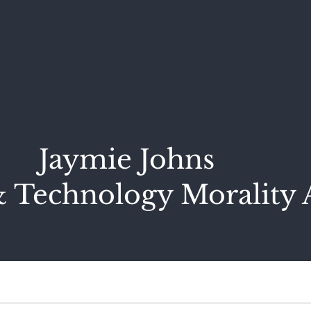
Jaymie Johns
 Technology Morality 