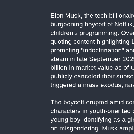
Elon Musk, the tech billionai
burgeoning boycott of Netflix
children's programming. Over
quoting content highlighting
promoting "indoctrination" a
steam in late September 2025
billion in market value as of
publicly canceled their subs
triggered a mass exodus, rais
The boycott erupted amid con
characters in youth-oriented
young boy identifying as a gir
on misgendering. Musk amplif