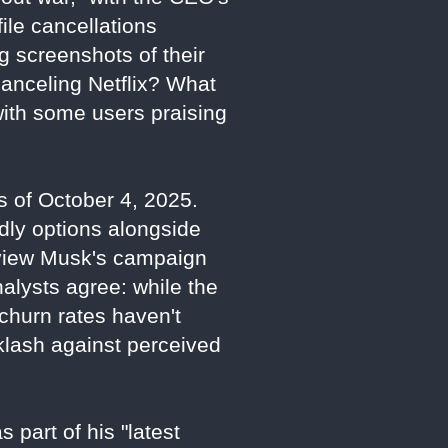
ile cancellations
g screenshots of their
canceling Netflix? What
with some users praising
as of October 4, 2025.
dly options alongside
s view Musk's campaign
Analysts agree: while the
d churn rates haven't
cklash against perceived
 part of his "latest