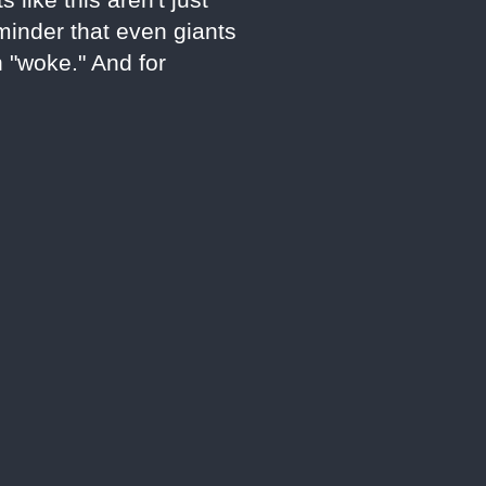
eminder that even giants
n "woke." And for