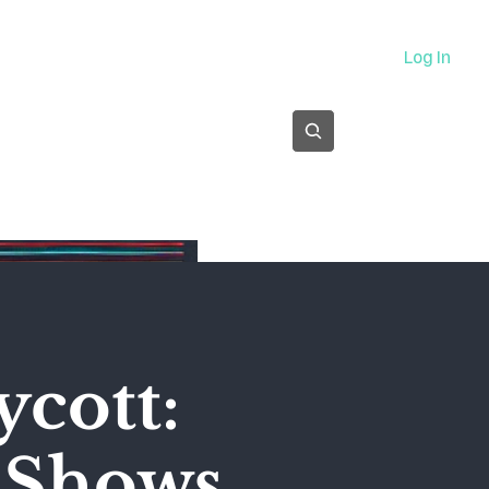
About
Log In
Subscribe
ycott:
' Shows