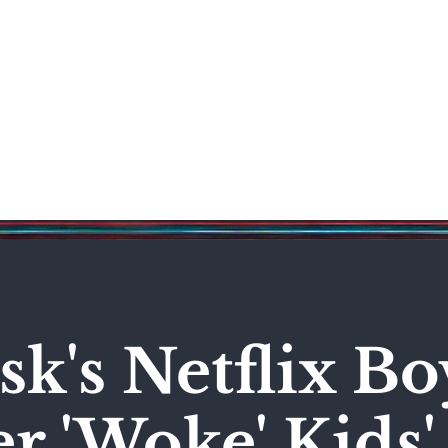
Science & Technology
Entertainment
Politics
World
k's Netflix Bo
r 'Woke' Kids