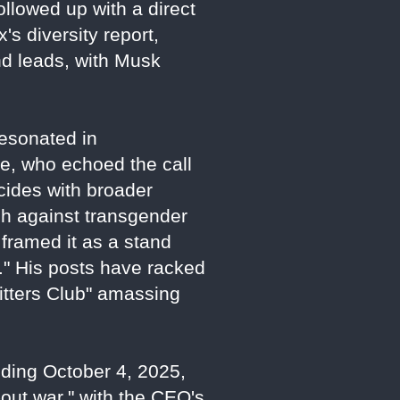
ollowed up with a direct
's diversity report,
nd leads, with Musk
esonated in
ne, who echoed the call
cides with broader
sh against transgender
framed it as a stand
." His posts have racked
Sitters Club" amassing
nding October 4, 2025,
-out war," with the CEO's