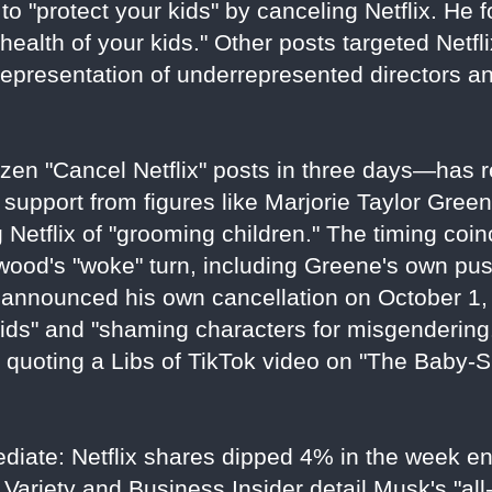
to "protect your kids" by canceling Netflix. He f
health of your kids." Other posts targeted Netflix
representation of underrepresented directors a
en "Cancel Netflix" posts in three days—has r
 support from figures like Marjorie Taylor Gree
Netflix of "grooming children." The timing coin
ywood's "woke" turn, including Greene's own pu
announced his own cancellation on October 1, 
ids" and "shaming characters for misgendering
e quoting a Libs of TikTok video on "The Baby-
ediate: Netflix shares dipped 4% in the week e
Variety and Business Insider detail Musk's "all