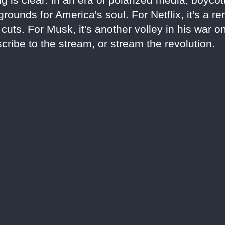
rounds for America's soul. For Netflix, it's a r
uts. For Musk, it's another volley in his war o
cribe to the stream, or stream the revolution.