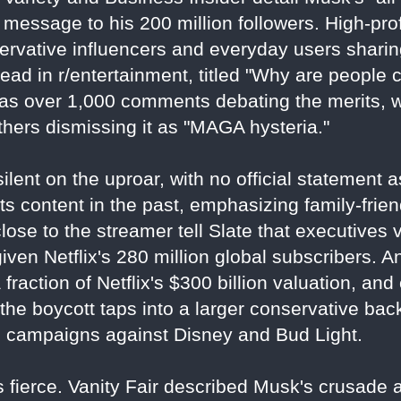
 message to his 200 million followers. High-prof
servative influencers and everyday users sharin
ead in r/entertainment, titled "Why are people 
has over 1,000 comments debating the merits, 
thers dismissing it as "MAGA hysteria."
ilent on the uproar, with no official statement 
 content in the past, emphasizing family-frien
close to the streamer tell Slate that executive
 given Netflix's 280 million global subscribers. 
a fraction of Netflix's $300 billion valuation, an
l, the boycott taps into a larger conservative ba
g campaigns against Disney and Bud Light.
 fierce. Vanity Fair described Musk's crusade as