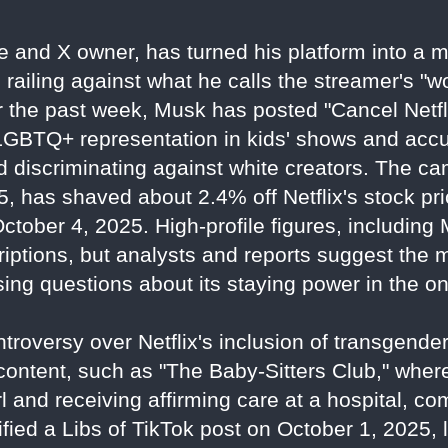
re and X owner, has turned his platform into a
, railing against what he calls the streamer's "
 the past week, Musk has posted "Cancel Netfl
 LGBTQ+ representation in kids' shows and acc
nd discriminating against white creators. The c
, has shaved about 2.4% off Netflix's stock pri
 October 4, 2025. High-profile figures, includin
criptions, but analysts and reports suggest the
ing questions about its staying power in the o
troversy over Netflix's inclusion of transgen
 content, such as "The Baby-Sitters Club," wher
l and receiving affirming care at a hospital, com
ied a Libs of TikTok post on October 1, 2025, 