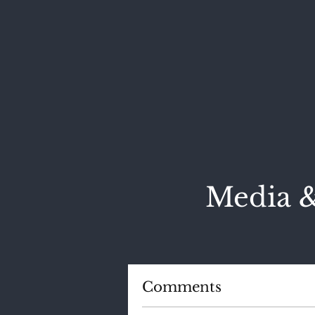
Media &
Comments