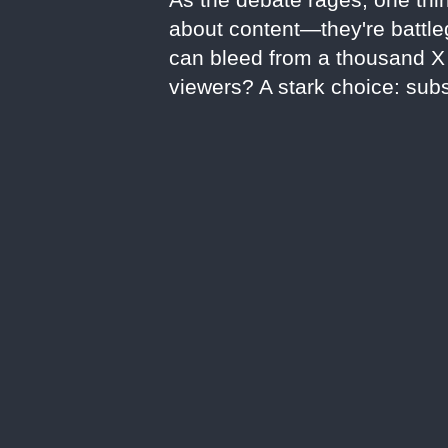
about content—they're battleg
can bleed from a thousand X c
viewers? A stark choice: subs