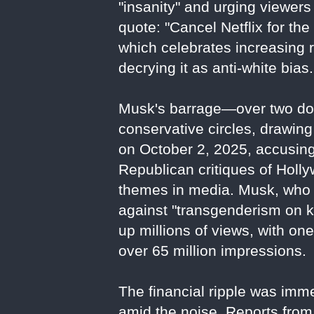
"insanity" and urging viewers 
quote: "Cancel Netflix for the 
which celebrates increasing 
decrying it as anti-white bias.
Musk's barrage—over two doz
conservative circles, drawing
on October 2, 2025, accusing 
Republican critiques of Holl
themes in media. Musk, who 
against "transgenderism on k
up millions of views, with on
over 65 million impressions.
The financial ripple was imm
amid the noise. Reports from 