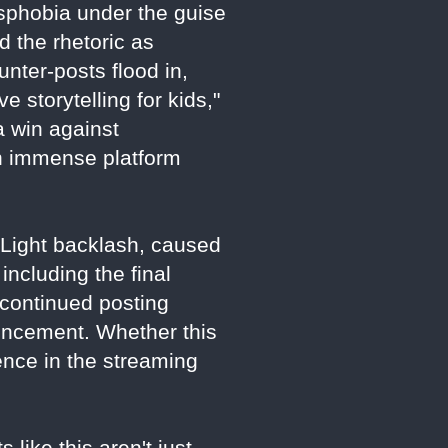
nsphobia under the guise
 the rhetoric as
unter-posts flood in,
 storytelling for kids,"
a win against
th immense platform
d Light backlash, caused
including the final
 continued posting
uncement. Whether this
luence in the streaming
 like this aren't just