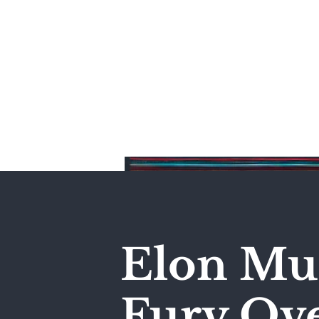
Home
Elon Mus
Fury Ove