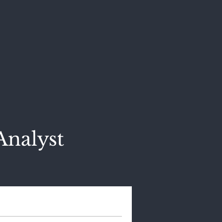
Analyst