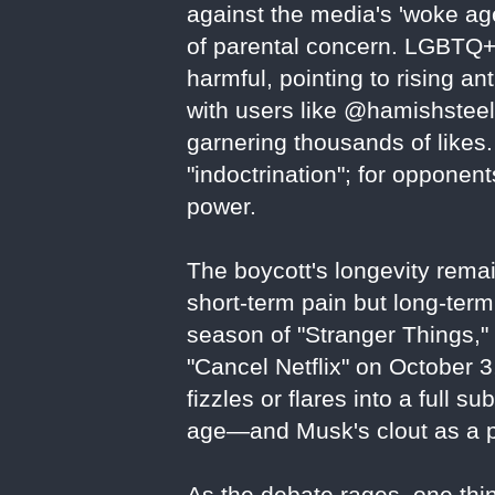
against the media's 'woke age
of parental concern. LGBTQ+
harmful, pointing to rising an
with users like @hamishsteele
garnering thousands of likes. 
"indoctrination"; for oppone
power.
The boycott's longevity remai
short-term pain but long-term 
season of "Stranger Things,
"Cancel Netflix" on October 
fizzles or flares into a full su
age—and Musk's clout as a po
As the debate rages, one thing