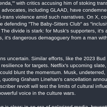
nda,'" with critics accusing him of stoking tra
 advocates, including GLAAD, have condemned
ti-trans violence amid such narratives. On X, co
 defending "The Baby-Sitters Club" as "inclusive
The divide is stark: for Musk's supporters, it's 
nts, it's dangerous demagoguery from a man wi
ns uncertain. Similar efforts, like the 2023 Bu
resilience for targets. Netflix's upcoming slate, 
" could blunt the momentum. Musk, undeterred,
3, quoting Graham Linehan's cancellation anno
bscriber revolt will test the limits of cultural inf
werful voice in the culture wars.
 is clear: in an era of polarized media, boycotts