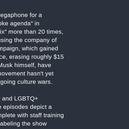
 megaphone for a
woke agenda" in
ix" more than 20 times,
using the company of
ampaign, which gained
ce, erasing roughly $15
g Musk himself, have
 movement hasn't yet
ngoing culture wars.
der and LGBTQ+
e episodes depict a
plete with staff training
labeling the show