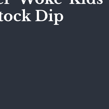
tock Dip