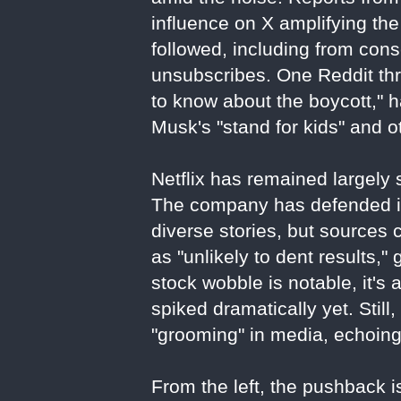
influence on X amplifying the
followed, including from con
unsubscribes. One Reddit thr
to know about the boycott," 
Musk's "stand for kids" and o
Netflix has remained largely s
The company has defended its
diverse stories, but sources 
as "unlikely to dent results,"
stock wobble is notable, it's 
spiked dramatically yet. Stil
"grooming" in media, echoin
From the left, the pushback is