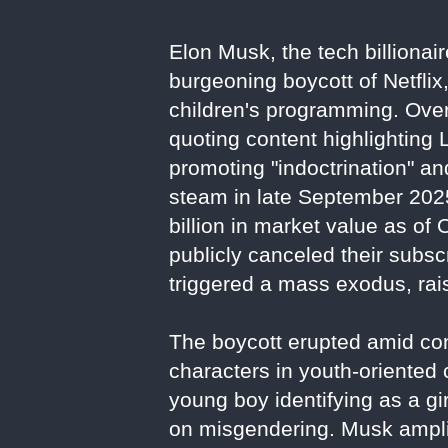
Elon Musk, the tech billionai
burgeoning boycott of Netflix
children's programming. Over
quoting content highlighting
promoting "indoctrination" a
steam in late September 2025
billion in market value as of
publicly canceled their subs
triggered a mass exodus, rais
The boycott erupted amid con
characters in youth-oriented
young boy identifying as a gir
on misgendering. Musk amplif