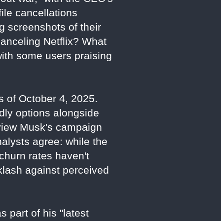
ile cancellations
g screenshots of their
canceling Netflix? What
with some users praising
as of October 4, 2025.
dly options alongside
s view Musk's campaign
Analysts agree: while the
d churn rates haven't
cklash against perceived
 part of his "latest