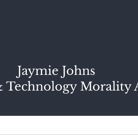
Jaymie Johns
 Technology Morality 