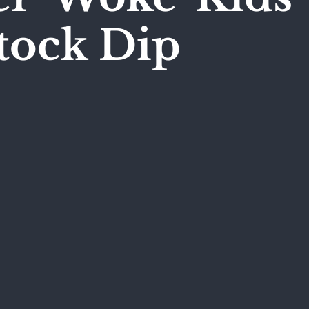
tock Dip