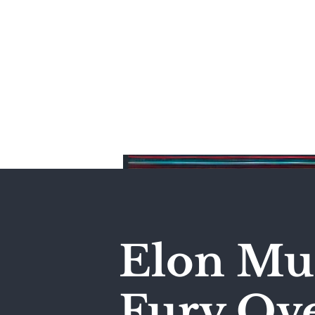
Home
Elon Mus
Fury Ove