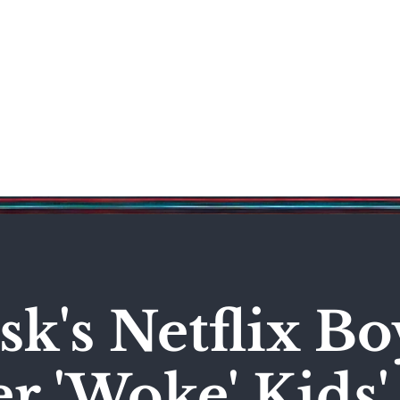
Science & Technology
Entertainment
Politics
World
k's Netflix Bo
r 'Woke' Kids