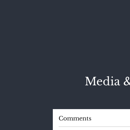
Media &
Comments