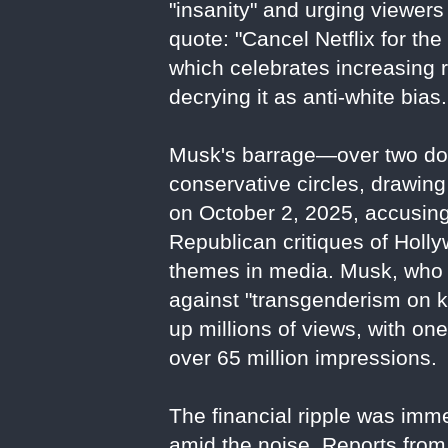
"insanity" and urging viewers 
quote: "Cancel Netflix for the 
which celebrates increasing 
decrying it as anti-white bias.
Musk's barrage—over two doz
conservative circles, drawing
on October 2, 2025, accusing 
Republican critiques of Holl
themes in media. Musk, who 
against "transgenderism on k
up millions of views, with on
over 65 million impressions.
The financial ripple was imm
amid the noise. Reports from 