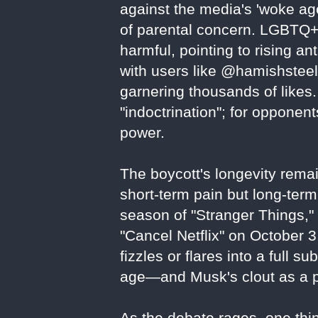
against the media's 'woke age
of parental concern. LGBTQ+
harmful, pointing to rising an
with users like @hamishsteele
garnering thousands of likes. 
"indoctrination"; for oppone
power.
The boycott's longevity remai
short-term pain but long-term 
season of "Stranger Things,
"Cancel Netflix" on October 
fizzles or flares into a full su
age—and Musk's clout as a po
As the debate rages, one thing