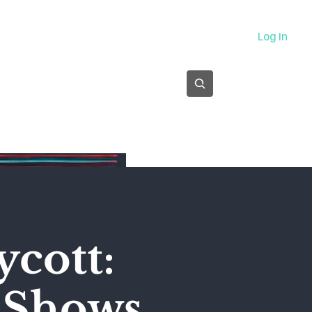
About
Log In
Subscribe
ycott:
' Shows