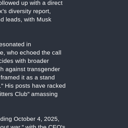
ollowed up with a direct
's diversity report,
nd leads, with Musk
esonated in
ne, who echoed the call
cides with broader
sh against transgender
framed it as a stand
." His posts have racked
Sitters Club" amassing
nding October 4, 2025,
-out war," with the CEO's