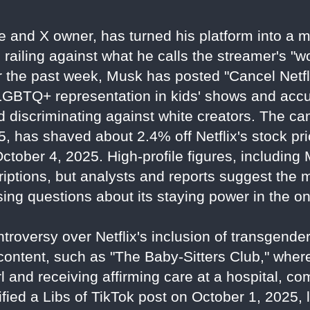
re and X owner, has turned his platform into a
, railing against what he calls the streamer's "
 the past week, Musk has posted "Cancel Netfl
 LGBTQ+ representation in kids' shows and acc
nd discriminating against white creators. The c
, has shaved about 2.4% off Netflix's stock pri
 October 4, 2025. High-profile figures, includin
criptions, but analysts and reports suggest the
ing questions about its staying power in the o
troversy over Netflix's inclusion of transgen
 content, such as "The Baby-Sitters Club," wher
l and receiving affirming care at a hospital, com
ied a Libs of TikTok post on October 1, 2025, 