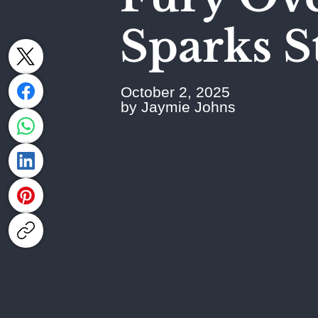
Sparks S
October 2, 2025
by Jaymie Johns