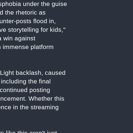
nsphobia under the guise
 the rhetoric as
unter-posts flood in,
 storytelling for kids,"
a win against
th immense platform
d Light backlash, caused
including the final
 continued posting
uncement. Whether this
luence in the streaming
 like this aren't just