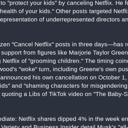
to "protect your kids" by canceling Netflix. He f
health of your kids." Other posts targeted Netflix
representation of underrepresented directors a
en "Cancel Netflix" posts in three days—has r
 support from figures like Marjorie Taylor Gree
Netflix of "grooming children." The timing coin
ywood's "woke" turn, including Greene's own pu
announced his own cancellation on October 1, 
ids" and "shaming characters for misgendering
e quoting a Libs of TikTok video on "The Baby-
ediate: Netflix shares dipped 4% in the week e
Variety and Business Insider detail Musk's "all