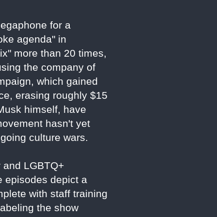
 megaphone for a
woke agenda" in
ix" more than 20 times,
using the company of
ampaign, which gained
ce, erasing roughly $15
g Musk himself, have
 movement hasn't yet
ngoing culture wars.
der and LGBTQ+
e episodes depict a
plete with staff training
labeling the show