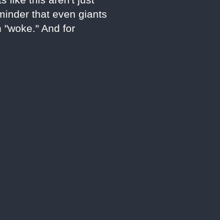
eminder that even giants
n "woke." And for