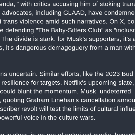
nda,'" with critics accusing him of stoking tra
 advocates, including GLAAD, have condemned
ti-trans violence amid such narratives. On X, co
 defending "The Baby-Sitters Club" as "inclusive
The divide is stark: for Musk's supporters, it's 
nts, it's dangerous demagoguery from a man wi
ns uncertain. Similar efforts, like the 2023 Bu
resilience for targets. Netflix's upcoming slate, 
" could blunt the momentum. Musk, undeterred,
3, quoting Graham Linehan's cancellation anno
bscriber revolt will test the limits of cultural inf
werful voice in the culture wars.
 is clear: in an era of polarized media, boycotts