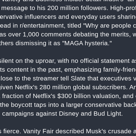
 message to his 200 million followers. High-prof
servative influencers and everyday users sharin
ead in r/entertainment, titled "Why are people 
has over 1,000 comments debating the merits, 
thers dismissing it as "MAGA hysteria."
ilent on the uproar, with no official statement 
 content in the past, emphasizing family-frien
close to the streamer tell Slate that executive
 given Netflix's 280 million global subscribers. 
a fraction of Netflix's $300 billion valuation, an
l, the boycott taps into a larger conservative ba
g campaigns against Disney and Bud Light.
 fierce. Vanity Fair described Musk's crusade as