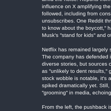
influence on X amplifying the
followed, including from con
unsubscribes. One Reddit thr
to know about the boycott," 
Musk's "stand for kids" and o
Netflix has remained largely s
The company has defended its
diverse stories, but sources 
as "unlikely to dent results,"
stock wobble is notable, it's 
spiked dramatically yet. Stil
"grooming" in media, echoin
From the left, the pushback is