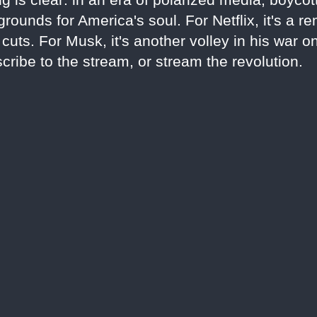
rounds for America's soul. For Netflix, it's a r
uts. For Musk, it's another volley in his war o
cribe to the stream, or stream the revolution.