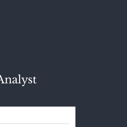
Analyst