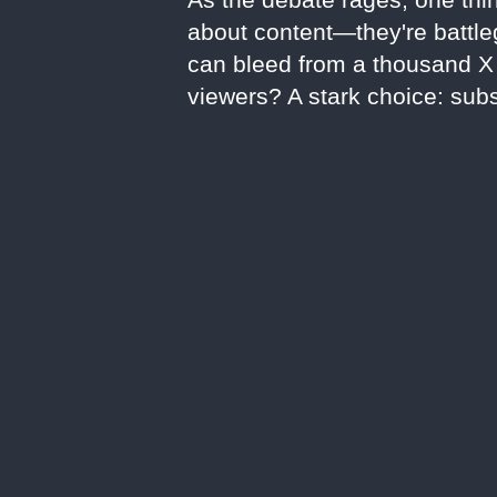
about content—they're battleg
can bleed from a thousand X c
viewers? A stark choice: subs