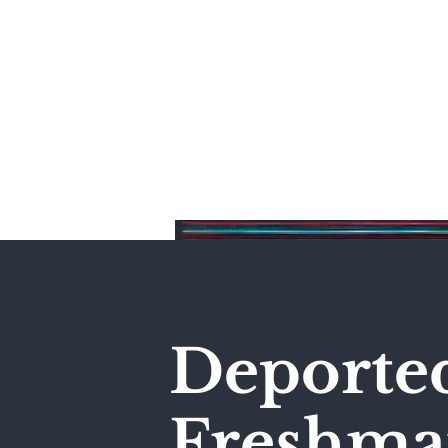
Home
Deporte
Freshma