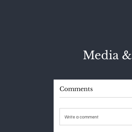
Media &
Comments
Write a comment