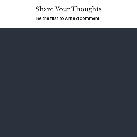
Share Your Thoughts
Be the first to write a comment.