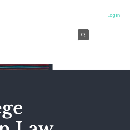
About
Log In
Subscribe
ege
on Law