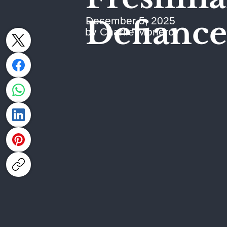
Defiance
December 5, 2025
by Charlie Monero