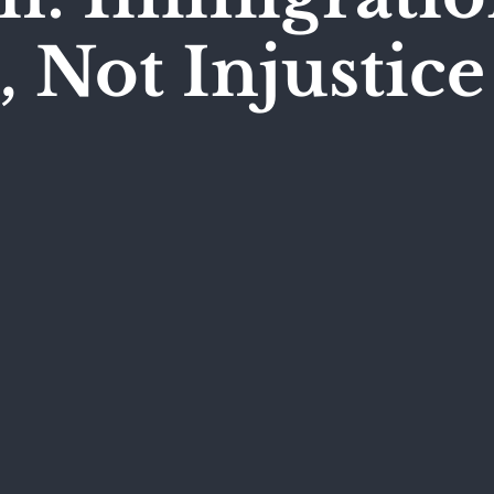
, Not Injustice