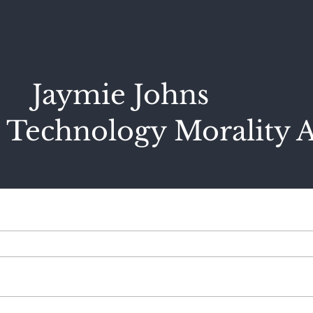
Jaymie Johns
 Technology Morality A