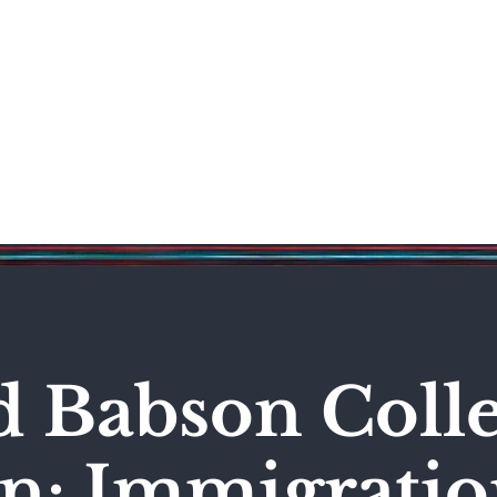
Science & Technology
Entertainment
Politics
World
d Babson Coll
n: Immigrati