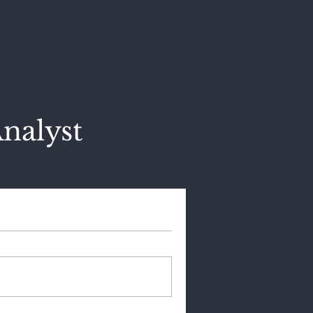
nalyst