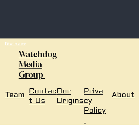
Disclosure
Watchdog
Media
Group
Our
Priva
Contac
About
Team
Origins
cy
t Us
Policy