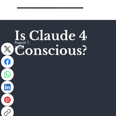
Is Claude 4
August 7,
Conscious?
2025