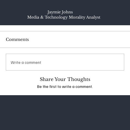
Jaymie Johns
Media & Technology Morality Analyst
Comments
Write a comment
Share Your Thoughts
Be the first to write a comment.