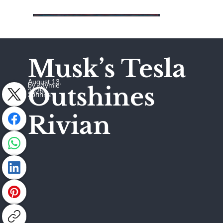
Musk’s Tesla
August 13,
by Jaymie
Outshines
2025
Johhns
Rivian