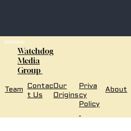
Disclosure
Watchdog
Media
Group
Our
Priva
Contac
About
Team
Origins
cy
t Us
Policy