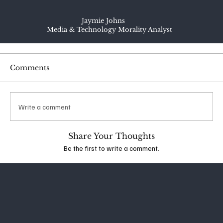
Jaymie Johns
Media & Technology Morality Analyst
Comments
Write a comment
Share Your Thoughts
Be the first to write a comment.