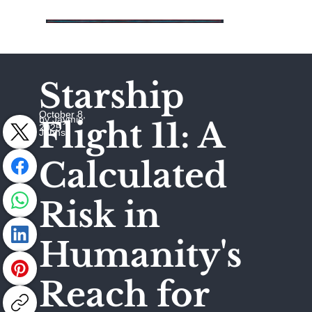
Starship
October 8,
by Jaymie
Flight 11: A
2025
Johns
Calculated
Risk in
Humanity's
Reach for