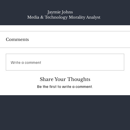
Jaymie Johns
Media & Technology Morality Analyst
Comments
Write a comment
Share Your Thoughts
Be the first to write a comment.