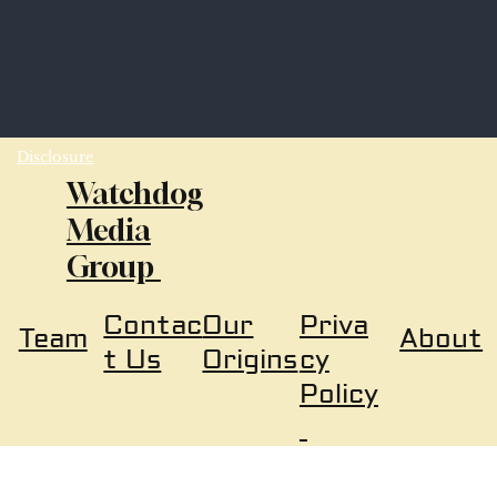
Disclosure
Watchdog
Media
Group
Our
Priva
Contac
About
Team
Origins
cy
t Us
Policy