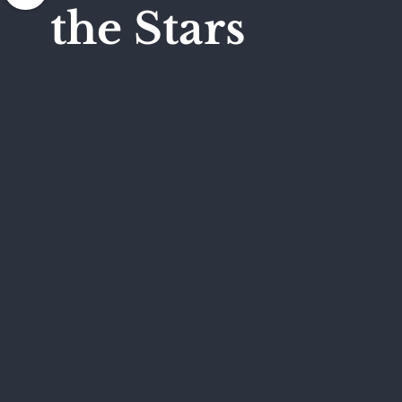
the Stars