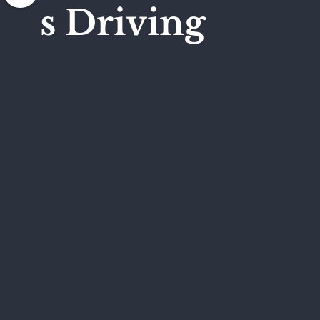
s Driving