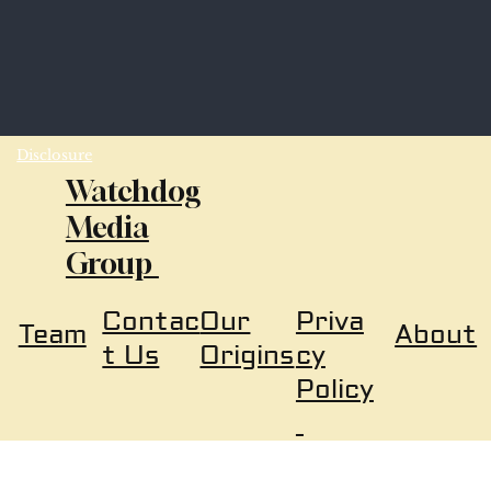
Disclosure
Watchdog
Media
Group
Our
Priva
Contac
About
Team
Origins
cy
t Us
Policy