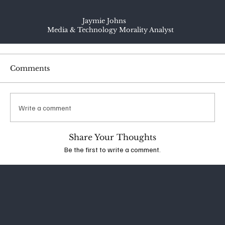
Jaymie Johns
Media & Technology Morality Analyst
Comments
Write a comment
Share Your Thoughts
Be the first to write a comment.