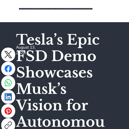
Tesla’s Epic
August 13,
FSD Demo
2025
Showcases
Musk’s
Vision for
Autonomou