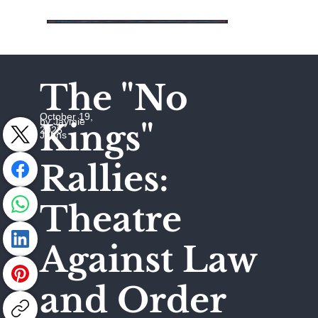
The "No
October 19,
by Jaymie
Kings"
2025
Johns
Rallies:
Theatre
Against Law
and Order