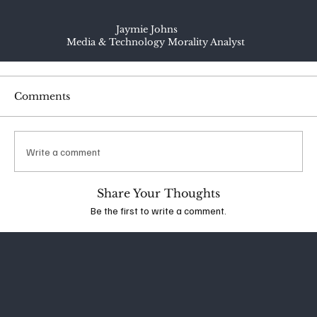
Jaymie Johns
Media & Technology Morality Analyst
Comments
Write a comment
Share Your Thoughts
Be the first to write a comment.