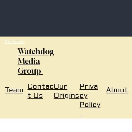
Disclosure
Watchdog
Media
Group
Our
Priva
Contac
About
Team
Origins
cy
t Us
Policy