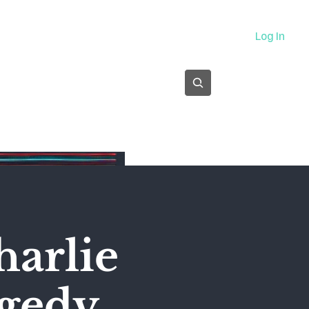
About
Log In
Subscribe
harlie
agedy