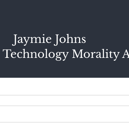
Jaymie Johns
 Technology Morality A