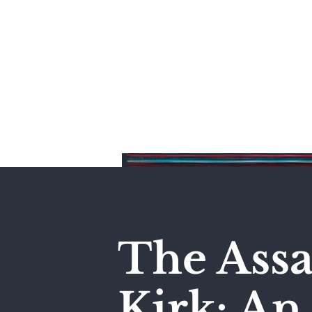
Home
The Assa
Kirk: A