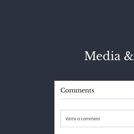
Media &
Comments
Write a comment