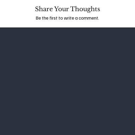
Share Your Thoughts
Be the first to write a comment.