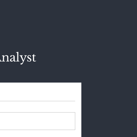
nalyst