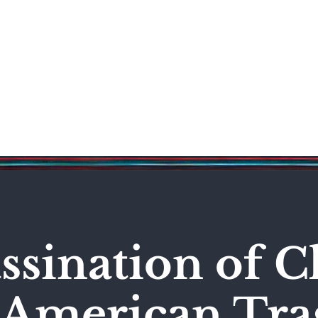
Science & Technology
Entertainment
Politics
World
ssination of C
n American Tr