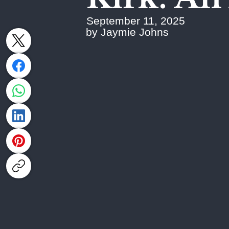
September 11, 2025
by Jaymie Johns