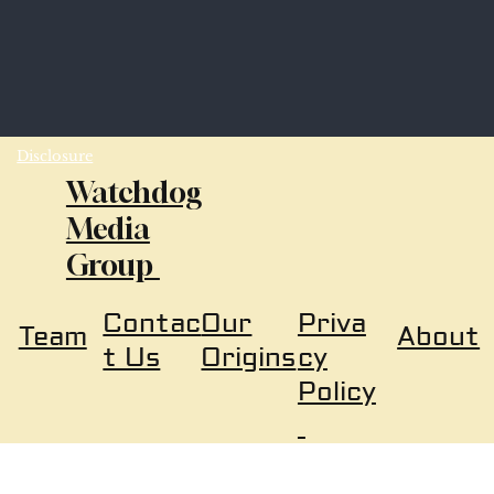
Disclosure
Watchdog
Media
Group
Our
Priva
Contac
About
Team
Origins
cy
t Us
Policy