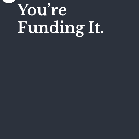
You’re
Funding It.