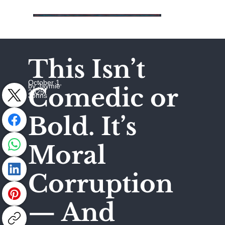
This Isn’t
October 1,
by Jaymie
Comedic or
2025
Johns
Bold. It’s
Moral
Corruption
— And