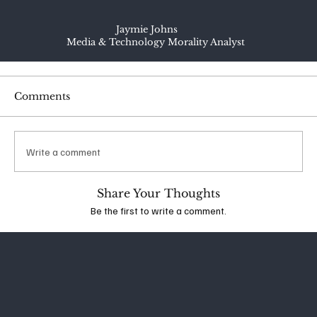
Jaymie Johns
Media & Technology Morality Analyst
Comments
Write a comment
Share Your Thoughts
Be the first to write a comment.