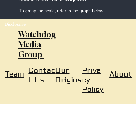
To grasp the scale, refer to the graph below:
Disclosure
Watchdog
Media
Group
Our
Priva
Contac
About
Team
Origins
cy
t Us
Policy