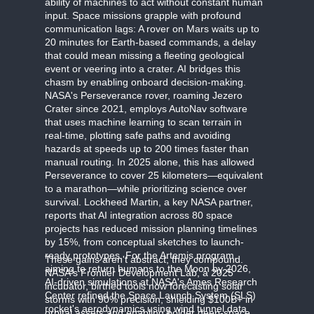
ability of machines to act without constant human
input. Space missions grapple with profound
communication lags: A rover on Mars waits up to
20 minutes for Earth-based commands, a delay
that could mean missing a fleeting geological
event or veering into a crater. AI bridges this
chasm by enabling onboard decision-making.
NASA's Perseverance rover, roaming Jezero
Crater since 2021, employs AutoNav software
that uses machine learning to scan terrain in
real-time, plotting safe paths and avoiding
hazards at speeds up to 200 times faster than
manual routing. In 2025 alone, this has allowed
Perseverance to cover 25 kilometers—equivalent
to a marathon—while prioritizing science over
survival. Lockheed Martin, a key NASA partner,
reports that AI integration across 80 space
projects has reduced mission planning timelines
by 15%, from conceptual sketches to launch-
ready prototypes. For the Artemis program,
These gains aren't abstract; they compound.
aiming to return humans to the Moon by 2026,
NASA's Frontier Development Lab, a 2025
AI-driven simulations at NASA's Ames Research
incubator, birthed tools now forecasting solar
Center refined the Space Launch System (SLS)
storms with 90% precision, shielding $100B+ in
rocket's aerodynamics using wind tunnel data
orbital assets and enabling bolder deep-space