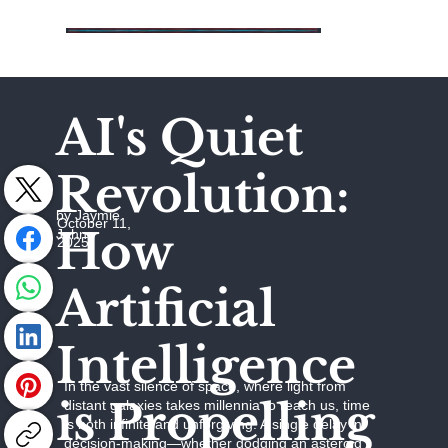
AI's Quiet
Revolution:
by Jaymie
October 11,
How
Johns
2025
Artificial
Intelligence
In the vast silence of space, where light from
is Propelling
distant galaxies takes millennia to reach us, time
is both infinite and unforgiving. A single delay in
decision-making—whether dodging an asteroid