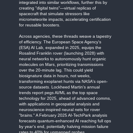
integrated into similar workflows, further this by
creating "digital twins"—virtual replicas of
spacecraft that simulate stressors like
micrometeorite impacts, accelerating certification
for reusable boosters.
Across agencies, these threads weave a tapestry
of efficiency. The European Space Agency's
(ESA) AI Lab, expanded in 2025, equips the
Rosalind Franklin rover (launching 2028) with
neural networks to autonomously hunt organic
molecules on Mars, prioritizing transmissions
over the 20-minute lag. This could yield
biosignature data in hours, not weeks,
transforming exoplanet hunts via NASA's open-
source datasets. Lockheed Martin's annual
trends report pegs AI/ML as the top space
technology for 2025, ahead of advanced comms,
with applications in geospatial analysis and
neuroscience-inspired neural nets for rover
"brains." A February 2025 AI-TechPark analysis
forecasts quantum-enhanced AI reaching full ops
by year's end, potentially halving mission failure
rates to 40% for unmanned probes.