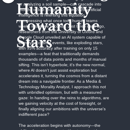
Humanity
or analyzing a soil sample—can cascade into
months of lost progress. Yet in 2025, artificial
intelligence is rewriting this equation,
Toward the
compressing what once took human teams
weeks into mere seconds. Just three days ago,
researchers from the University of Oxford and
Stars
Google Cloud unveiled an AI system capable of
identifying cosmic events, like exploding stars,
with 93% accuracy after training on only 15
examples—a feat that traditionally demands
thousands of data points and months of manual
sifting. This isn't hyperbole; it's the new normal,
where AI doesn't just assist exploration but
accelerates it, turning the cosmos from a distant
dream into a navigable frontier. As a Media &
Technology Morality Analyst, I approach this not
with unbridled optimism, but with a measured
gaze: In handing over the reins to algorithms, are
we gaining velocity at the cost of foresight, or
finally aligning our ambitions with the universe's
indifferent pace?
The acceleration begins with autonomy—the