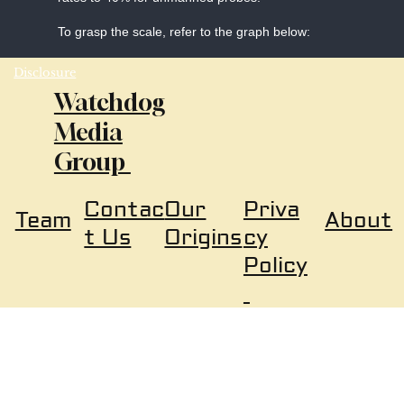
To grasp the scale, refer to the graph below:
Disclosure
Watchdog
Media
Group
Our
Priva
Contac
About
Team
Origins
cy
t Us
Policy