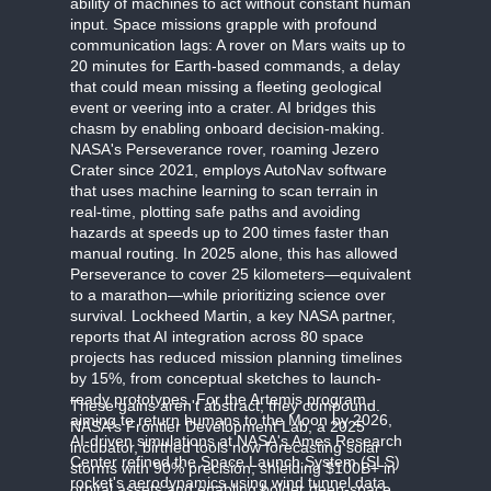
ability of machines to act without constant human
input. Space missions grapple with profound
communication lags: A rover on Mars waits up to
20 minutes for Earth-based commands, a delay
that could mean missing a fleeting geological
event or veering into a crater. AI bridges this
chasm by enabling onboard decision-making.
NASA's Perseverance rover, roaming Jezero
Crater since 2021, employs AutoNav software
that uses machine learning to scan terrain in
real-time, plotting safe paths and avoiding
hazards at speeds up to 200 times faster than
manual routing. In 2025 alone, this has allowed
Perseverance to cover 25 kilometers—equivalent
to a marathon—while prioritizing science over
survival. Lockheed Martin, a key NASA partner,
reports that AI integration across 80 space
projects has reduced mission planning timelines
by 15%, from conceptual sketches to launch-
ready prototypes. For the Artemis program,
These gains aren't abstract; they compound.
aiming to return humans to the Moon by 2026,
NASA's Frontier Development Lab, a 2025
AI-driven simulations at NASA's Ames Research
incubator, birthed tools now forecasting solar
Center refined the Space Launch System (SLS)
storms with 90% precision, shielding $100B+ in
rocket's aerodynamics using wind tunnel data
orbital assets and enabling bolder deep-space