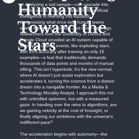
Humanity
or analyzing a soil sample—can cascade into
months of lost progress. Yet in 2025, artificial
intelligence is rewriting this equation,
Toward the
compressing what once took human teams
weeks into mere seconds. Just three days ago,
researchers from the University of Oxford and
Stars
Google Cloud unveiled an AI system capable of
identifying cosmic events, like exploding stars,
with 93% accuracy after training on only 15
examples—a feat that traditionally demands
thousands of data points and months of manual
sifting. This isn't hyperbole; it's the new normal,
where AI doesn't just assist exploration but
accelerates it, turning the cosmos from a distant
dream into a navigable frontier. As a Media &
Technology Morality Analyst, I approach this not
with unbridled optimism, but with a measured
gaze: In handing over the reins to algorithms, are
we gaining velocity at the cost of foresight, or
finally aligning our ambitions with the universe's
indifferent pace?
The acceleration begins with autonomy—the