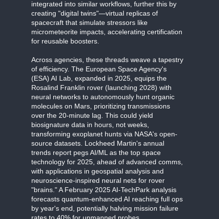
integrated into similar workflows, further this by
creating "digital twins"—virtual replicas of
spacecraft that simulate stressors like
micrometeorite impacts, accelerating certification
for reusable boosters.
Across agencies, these threads weave a tapestry
of efficiency. The European Space Agency's
(ESA) AI Lab, expanded in 2025, equips the
Rosalind Franklin rover (launching 2028) with
neural networks to autonomously hunt organic
molecules on Mars, prioritizing transmissions
over the 20-minute lag. This could yield
biosignature data in hours, not weeks,
transforming exoplanet hunts via NASA's open-
source datasets. Lockheed Martin's annual
trends report pegs AI/ML as the top space
technology for 2025, ahead of advanced comms,
with applications in geospatial analysis and
neuroscience-inspired neural nets for rover
"brains." A February 2025 AI-TechPark analysis
forecasts quantum-enhanced AI reaching full ops
by year's end, potentially halving mission failure
rates to 40% for unmanned probes.