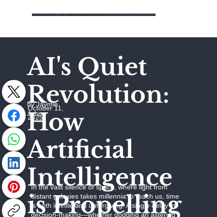
AI's Quiet
Revolution:
by Jaymie
October 11,
How
Johns
2025
Artificial
Intelligence
In the vast silence of space, where light from
is Propelling
distant galaxies takes millennia to reach us, time
is both infinite and unforgiving. A single delay in
decision-making—whether dodging an asteroid