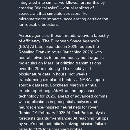
integrated into similar workflows, further this by
creating "digital twins"—virtual replicas of
spacecraft that simulate stressors like
micrometeorite impacts, accelerating certification
for reusable boosters.
Across agencies, these threads weave a tapestry
of efficiency. The European Space Agency's
(ESA) AI Lab, expanded in 2025, equips the
Rosalind Franklin rover (launching 2028) with
neural networks to autonomously hunt organic
molecules on Mars, prioritizing transmissions
over the 20-minute lag. This could yield
biosignature data in hours, not weeks,
transforming exoplanet hunts via NASA's open-
source datasets. Lockheed Martin's annual
trends report pegs AI/ML as the top space
technology for 2025, ahead of advanced comms,
with applications in geospatial analysis and
neuroscience-inspired neural nets for rover
"brains." A February 2025 AI-TechPark analysis
forecasts quantum-enhanced AI reaching full ops
by year's end, potentially halving mission failure
rates to 40% for unmanned probes.