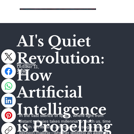
AI's Quiet
Revolution:
by Jaymie
October 11,
How
Johns
2025
Artificial
Intelligence
In the vast silence of space, where light from
is Propelling
distant galaxies takes millennia to reach us, time
is both infinite and unforgiving. A single delay in
decision-making—whether dodging an asteroid