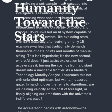
Humanity
or analyzing a soil sample—can cascade into
months of lost progress. Yet in 2025, artificial
intelligence is rewriting this equation,
Toward the
compressing what once took human teams
weeks into mere seconds. Just three days ago,
researchers from the University of Oxford and
Stars
Google Cloud unveiled an AI system capable of
identifying cosmic events, like exploding stars,
with 93% accuracy after training on only 15
examples—a feat that traditionally demands
thousands of data points and months of manual
sifting. This isn't hyperbole; it's the new normal,
where AI doesn't just assist exploration but
accelerates it, turning the cosmos from a distant
dream into a navigable frontier. As a Media &
Technology Morality Analyst, I approach this not
with unbridled optimism, but with a measured
gaze: In handing over the reins to algorithms, are
we gaining velocity at the cost of foresight, or
finally aligning our ambitions with the universe's
indifferent pace?
The acceleration begins with autonomy—the