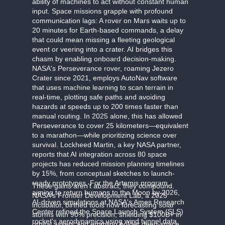
ability of machines to act without constant human
input. Space missions grapple with profound
communication lags: A rover on Mars waits up to
20 minutes for Earth-based commands, a delay
that could mean missing a fleeting geological
event or veering into a crater. AI bridges this
chasm by enabling onboard decision-making.
NASA's Perseverance rover, roaming Jezero
Crater since 2021, employs AutoNav software
that uses machine learning to scan terrain in
real-time, plotting safe paths and avoiding
hazards at speeds up to 200 times faster than
manual routing. In 2025 alone, this has allowed
Perseverance to cover 25 kilometers—equivalent
to a marathon—while prioritizing science over
survival. Lockheed Martin, a key NASA partner,
reports that AI integration across 80 space
projects has reduced mission planning timelines
by 15%, from conceptual sketches to launch-
ready prototypes. For the Artemis program,
These gains aren't abstract; they compound.
aiming to return humans to the Moon by 2026,
NASA's Frontier Development Lab, a 2025
AI-driven simulations at NASA's Ames Research
incubator, birthed tools now forecasting solar
Center refined the Space Launch System (SLS)
storms with 90% precision, shielding $100B+ in
rocket's aerodynamics using wind tunnel data
orbital assets and enabling bolder deep-space