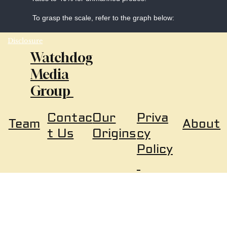
To grasp the scale, refer to the graph below:
Disclosure
Watchdog
Media
Group
Our
Priva
Contac
About
Team
Origins
cy
t Us
Policy