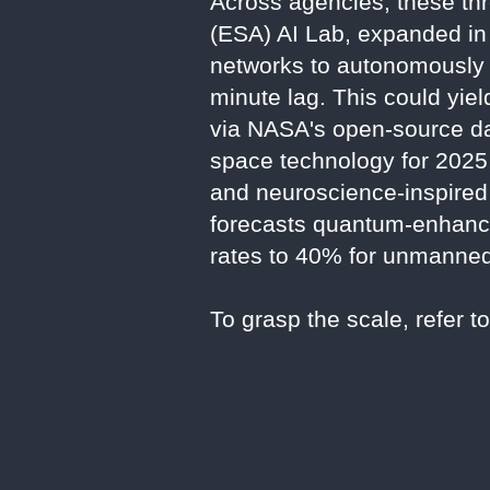
Across agencies, these th
(ESA) AI Lab, expanded in 
networks to autonomously h
minute lag. This could yie
via NASA's open-source da
space technology for 2025
and neuroscience-inspired 
forecasts quantum-enhanced
rates to 40% for unmanne
To grasp the scale, refer t