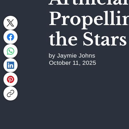
Propell
the Stars
by Jaymie Johns
October 11, 2025