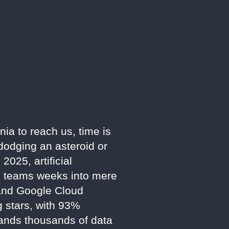
nia to reach us, time is
dodging an asteroid or
025, artificial
an teams weeks into mere
 and Google Cloud
g stars, with 93%
mands thousands of data