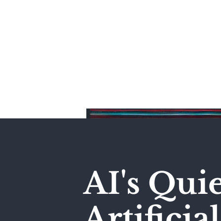
Home
AI's Qui
Artificia