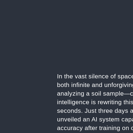
In the vast silence of spac
both infinite and unforgiv
analyzing a soil sample—ca
intelligence is rewriting 
seconds. Just three days 
unveiled an AI system capa
accuracy after training on