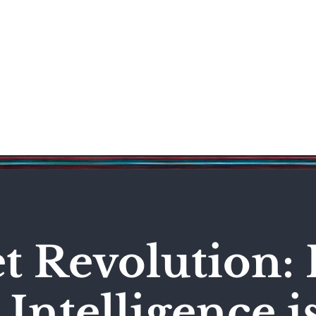
Science & Technology
Entertainment
Politics
World
et Revolution:
l Intelligence i