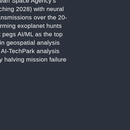
opean Space Agency's
ching 2028) with neural
ansmissions over the 20-
forming exoplanet hunts
 pegs AI/ML as the top
n geospatial analysis
5 AI-TechPark analysis
y halving mission failure