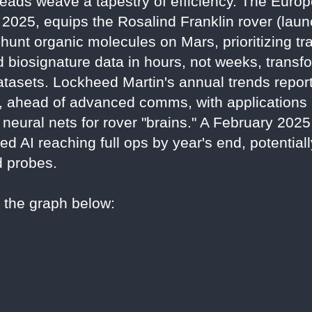
reads weave a tapestry of efficiency. The Eur
2025, equips the Rosalind Franklin rover (laun
unt organic molecules on Mars, prioritizing tr
ld biosignature data in hours, not weeks, trans
tasets. Lockheed Martin's annual trends report
, ahead of advanced comms, with applications i
neural nets for rover "brains." A February 202
 AI reaching full ops by year's end, potentiall
d probes.
o the graph below: