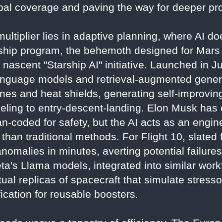
obal coverage and paving the way for deeper pr
ultiplier lies in adaptive planning, where AI doe
rship program, the behemoth designed for Mars 
s nascent "Starship AI" initiative. Launched in 
nguage models and retrieval-augmented genera
nes and heat shields, generating self-improving
ueling to entry-descent-landing. Elon Musk has c
n-coded for safety, but the AI acts as an enginee
than traditional methods. For Flight 10, slated 
omalies in minutes, averting potential failures
a's Llama models, integrated into similar workf
rtual replicas of spacecraft that simulate stress
fication for reusable boosters.