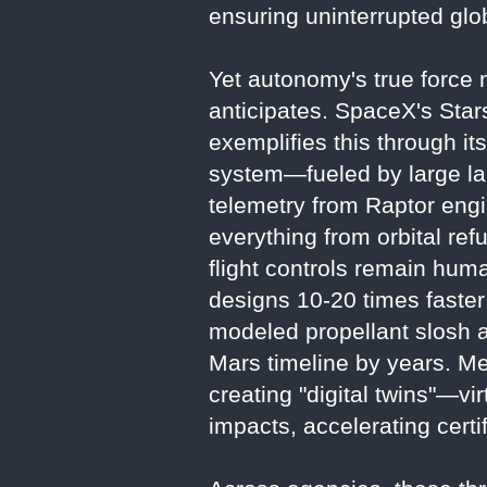
ensuring uninterrupted gl
Yet autonomy's true force m
anticipates. SpaceX's Sta
exemplifies this through it
system—fueled by large la
telemetry from Raptor engi
everything from orbital ref
flight controls remain huma
designs 10-20 times faster 
modeled propellant slosh an
Mars timeline by years. Met
creating "digital twins"—vi
impacts, accelerating certi