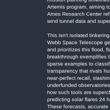
Artemis program, aiming t
Ames Research Center ref
wind tunnel data and supe
This isn't isolated tinkeri
Webb Space Telescope gen
and prioritizes this flood
breakthrough exemplifies th
sparse examples to classi
transparency that rivals h
near-perfect recall, slash
underfunded observatories
how such tools are supercha
predicting solar flares 2
These forecasts, accurate t