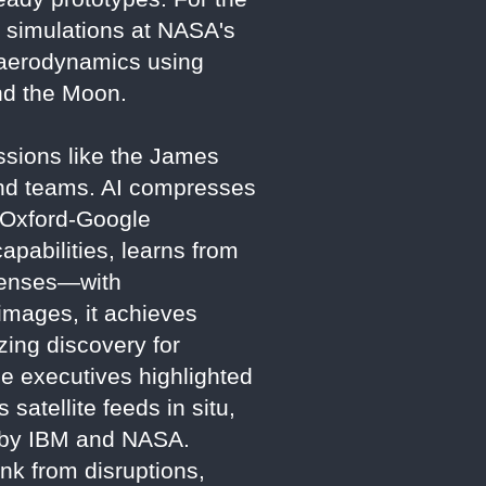
 simulations at NASA's
 aerodynamics using
nd the Moon.
Missions like the James
nd teams. AI compresses
e Oxford-Google
apabilities, learns from
 lenses—with
images, it achieves
zing discovery for
 executives highlighted
satellite feeds in situ,
d by IBM and NASA.
ink from disruptions,