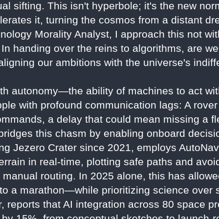
 sifting. This isn't hyperbole; it's the new nor
lerates it, turning the cosmos from a distant d
nology Morality Analyst, I approach this not wi
n handing over the reins to algorithms, are we 
y aligning our ambitions with the universe's indi
ith autonomy—the ability of machines to act w
ple with profound communication lags: A rover
ommands, a delay that could mean missing a fle
AI bridges this chasm by enabling onboard deci
ng Jezero Crater since 2021, employs AutoNav
errain in real-time, plotting safe paths and avo
n manual routing. In 2025 alone, this has allo
to a marathon—while prioritizing science over 
, reports that AI integration across 80 space p
 by 15%, from conceptual sketches to launch-r