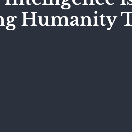
ing Humanity 