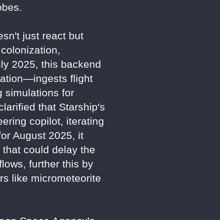
obes.
sn't just react but
colonization,
July 2025, this backend
tion—ingests flight
 simulations for
larified that Starship's
ring copilot, iterating
for August 2025, it
 that could delay the
lows, further this by
ors like micrometeorite