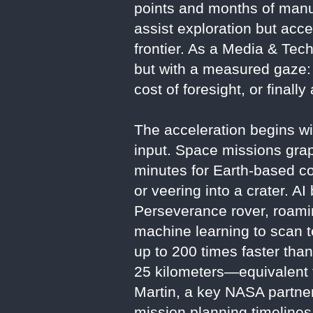
points and months of manual
assist exploration but acce
frontier. As a Media & Tech
but with a measured gaze: I
cost of foresight, or finall
The acceleration begins w
input. Space missions grap
minutes for Earth-based c
or veering into a crater. 
Perseverance rover, roami
machine learning to scan t
up to 200 times faster tha
25 kilometers—equivalent 
Martin, a key NASA partner
mission planning timelines