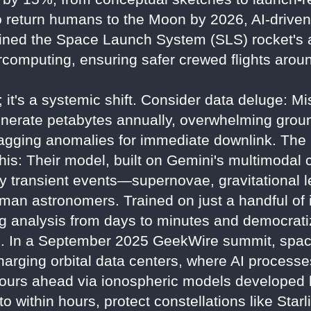
o return humans to the Moon by 2026, AI-driven
ined the Space Launch System (SLS) rocket's
rcomputing, ensuring safer crewed flights arou
ng; it's a systemic shift. Consider data deluge: 
erate petabytes annually, overwhelming grou
, flagging anomalies for immediate downlink. Th
is: Their model, built on Gemini's multimodal c
fy transient events—supernovae, gravitational
uman astronomers. Trained on just a handful of 
ing analysis from days to minutes and democrati
. In a September 2025 GeekWire summit, space
rging orbital data centers, where AI processes 
4 hours ahead via ionospheric models develope
o within hours, protect constellations like Starl