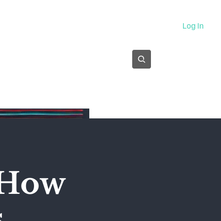
About
Log In
Subscribe
 How
s