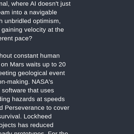
mal, where AI doesn't just
ream into a navigable
th unbridled optimism,
gaining velocity at the
fferent pace?
ithout constant human
 on Mars waits up to 20
eting geological event
sion-making. NASA's
 software that uses
iding hazards at speeds
wed Perseverance to cover
survival. Lockheed
rojects has reduced
eady prototypes. For the