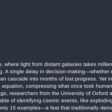
e, where light from distant galaxies takes millen
ing. A single delay in decision-making—whether 
n cascade into months of lost progress. Yet in 2
this equation, compressing what once took hum
ago, researchers from the University of Oxford
ble of identifying cosmic events, like explodin
 only 15 examples—a feat that traditionally de