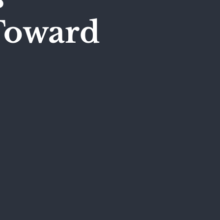
Toward