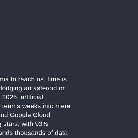
nia to reach us, time is
dodging an asteroid or
025, artificial
an teams weeks into mere
 and Google Cloud
g stars, with 93%
mands thousands of data