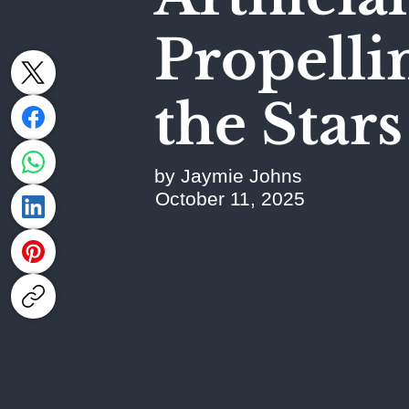
Propell
the Stars
by Jaymie Johns
October 11, 2025