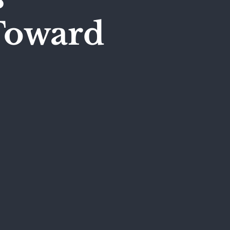
Toward