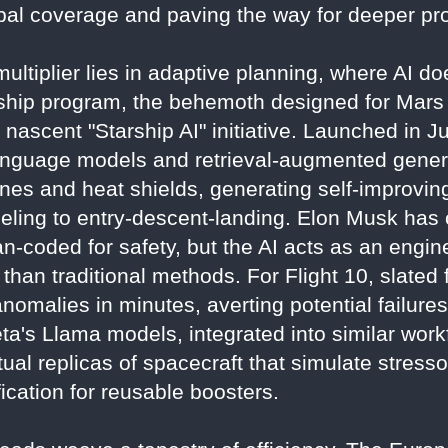
obal coverage and paving the way for deeper pr
ultiplier lies in adaptive planning, where AI doe
rship program, the behemoth designed for Mars 
s nascent "Starship AI" initiative. Launched in 
nguage models and retrieval-augmented genera
nes and heat shields, generating self-improving
ueling to entry-descent-landing. Elon Musk has c
n-coded for safety, but the AI acts as an enginee
than traditional methods. For Flight 10, slated 
omalies in minutes, averting potential failures
a's Llama models, integrated into similar workf
rtual replicas of spacecraft that simulate stress
fication for reusable boosters.