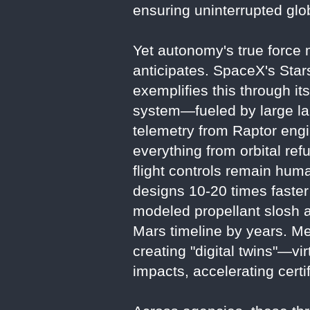
ensuring uninterrupted gl
Yet autonomy's true force m
anticipates. SpaceX's Sta
exemplifies this through it
system—fueled by large la
telemetry from Raptor engi
everything from orbital ref
flight controls remain huma
designs 10-20 times faster 
modeled propellant slosh an
Mars timeline by years. Met
creating "digital twins"—vi
impacts, accelerating certi