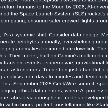
o return humans to the Moon by 2026, AI-driven
ined the Space Launch System (SLS) rocket's
rcomputing, ensuring safer crewed flights arou
ng; it's a systemic shift. Consider data deluge: 
erate petabytes annually, overwhelming grou
, flagging anomalies for immediate downlink. Th
is: Their model, built on Gemini's multimodal c
fy transient events—supernovae, gravitational
uman astronomers. Trained on just a handful of 
ing analysis from days to minutes and democrati
. In a September 2025 GeekWire summit, space
rging orbital data centers, where AI processes 
4 hours ahead via ionospheric models develope
o within hours, protect constellations like Starl