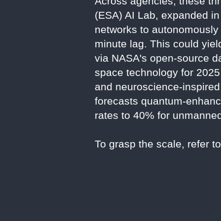
Across agencies, these th
(ESA) AI Lab, expanded in 
networks to autonomously h
minute lag. This could yie
via NASA's open-source da
space technology for 2025
and neuroscience-inspired 
forecasts quantum-enhanced
rates to 40% for unmanne
To grasp the scale, refer t