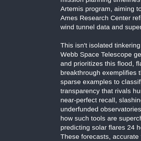
Artemis program, aiming t
Ames Research Center ref
wind tunnel data and supe
This isn't isolated tinkeri
Webb Space Telescope gen
and prioritizes this flood
breakthrough exemplifies th
sparse examples to classi
transparency that rivals h
near-perfect recall, slash
underfunded observatories
how such tools are supercha
predicting solar flares 2
These forecasts, accurate t