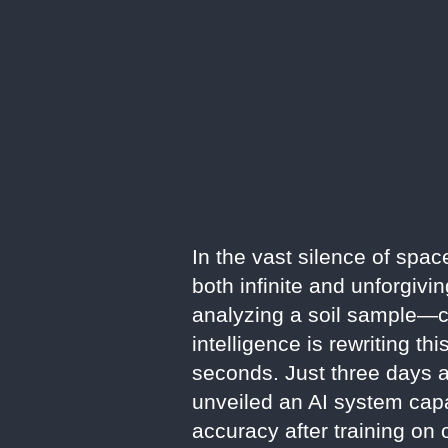
In the vast silence of spac
both infinite and unforgiv
analyzing a soil sample—ca
intelligence is rewriting 
seconds. Just three days 
unveiled an AI system capa
accuracy after training on