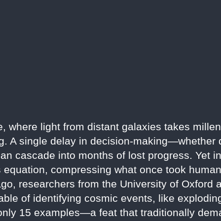
e, where light from distant galaxies takes millen
ing. A single delay in decision-making—whether 
n cascade into months of lost progress. Yet in 2
this equation, compressing what once took hum
ago, researchers from the University of Oxford
ble of identifying cosmic events, like explodin
 only 15 examples—a feat that traditionally de