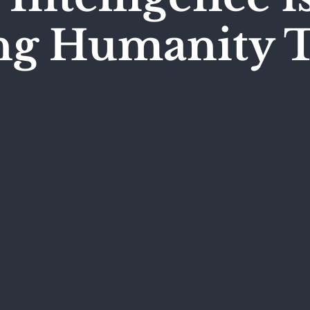
ing Humanity 