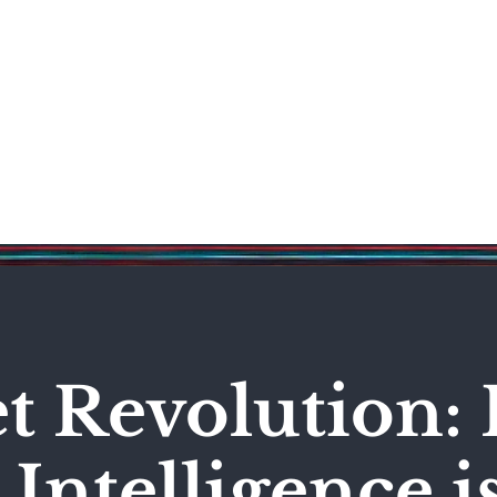
Science & Technology
Entertainment
Politics
World
et Revolution:
l Intelligence i