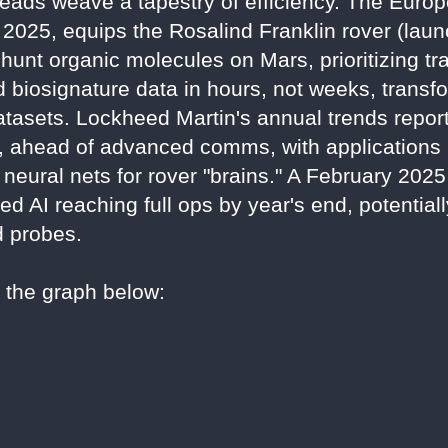
reads weave a tapestry of efficiency. The Eur
2025, equips the Rosalind Franklin rover (laun
unt organic molecules on Mars, prioritizing tr
ld biosignature data in hours, not weeks, trans
tasets. Lockheed Martin's annual trends report
, ahead of advanced comms, with applications i
neural nets for rover "brains." A February 202
 AI reaching full ops by year's end, potentiall
d probes.
o the graph below: