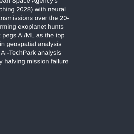
opean Space Agency's
ching 2028) with neural
ansmissions over the 20-
forming exoplanet hunts
 pegs AI/ML as the top
n geospatial analysis
5 AI-TechPark analysis
y halving mission failure