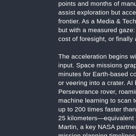
points and months of manual
assist exploration but acce
frontier. As a Media & Tech
but with a measured gaze: I
cost of foresight, or finall
The acceleration begins w
input. Space missions grap
minutes for Earth-based c
or veering into a crater. 
Perseverance rover, roami
machine learning to scan t
up to 200 times faster tha
25 kilometers—equivalent 
Martin, a key NASA partner
mission planning timelines