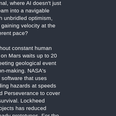
mal, where AI doesn't just
ream into a navigable
th unbridled optimism,
gaining velocity at the
fferent pace?
ithout constant human
 on Mars waits up to 20
eting geological event
sion-making. NASA's
 software that uses
iding hazards at speeds
wed Perseverance to cover
survival. Lockheed
rojects has reduced
eady prototypes. For the