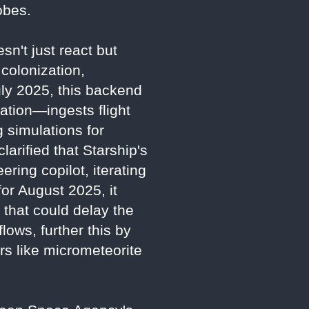
obes.
sn't just react but
colonization,
July 2025, this backend
tion—ingests flight
 simulations for
larified that Starship's
ring copilot, iterating
for August 2025, it
 that could delay the
lows, further this by
ors like micrometeorite