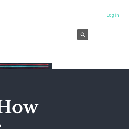
About
Log In
Subscribe
 How
s