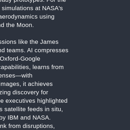
 simulations at NASA's
 aerodynamics using
nd the Moon.
Missions like the James
nd teams. AI compresses
e Oxford-Google
apabilities, learns from
 lenses—with
images, it achieves
zing discovery for
 executives highlighted
satellite feeds in situ,
d by IBM and NASA.
ink from disruptions,