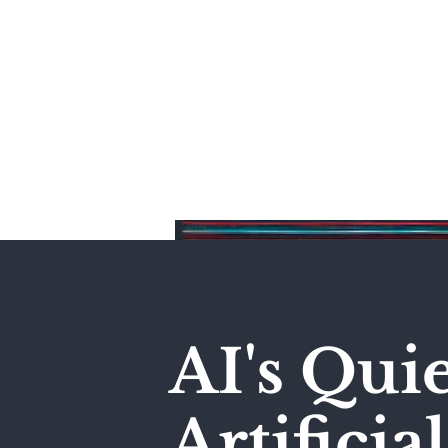
Home
AI's Qui
Artificia