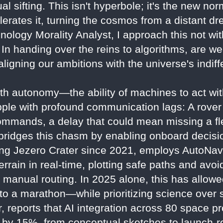
 sifting. This isn't hyperbole; it's the new nor
lerates it, turning the cosmos from a distant d
nology Morality Analyst, I approach this not wi
n handing over the reins to algorithms, are we 
y aligning our ambitions with the universe's indi
ith autonomy—the ability of machines to act w
ple with profound communication lags: A rover
ommands, a delay that could mean missing a fle
AI bridges this chasm by enabling onboard deci
ng Jezero Crater since 2021, employs AutoNav
errain in real-time, plotting safe paths and avo
n manual routing. In 2025 alone, this has allo
to a marathon—while prioritizing science over 
, reports that AI integration across 80 space p
 by 15%, from conceptual sketches to launch-r